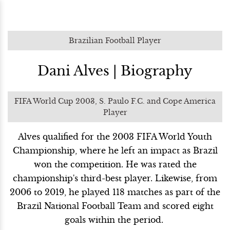
Brazilian Football Player
Dani Alves | Biography
FIFA World Cup 2003, S. Paulo F.C. and Cope America
Player
Alves qualified for the 2003 FIFA World Youth
Championship, where he left an impact as Brazil
won the competition. He was rated the
championship's third-best player. Likewise, from
2006 to 2019, he played 118 matches as part of the
Brazil National Football Team and scored eight
goals within the period.