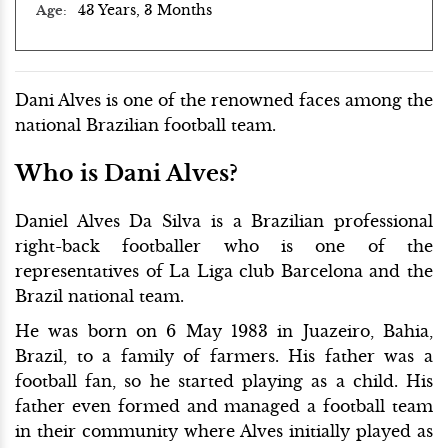
43 Years, 3 Months
Age
Dani Alves is one of the renowned faces among the
national Brazilian football team.
Who is Dani Alves?
Daniel Alves Da Silva is a Brazilian professional
right-back footballer who is one of the
representatives of La Liga club Barcelona and the
Brazil national team.
He was born on 6 May 1983 in Juazeiro, Bahia,
Brazil, to a family of farmers. His father was a
football fan, so he started playing as a child. His
father even formed and managed a football team
in their community where Alves initially played as