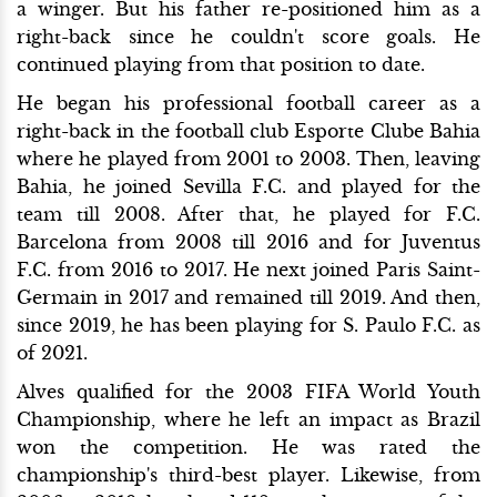
a winger. But his father re-positioned him as a
right-back since he couldn't score goals. He
continued playing from that position to date.
He began his professional football career as a
right-back in the football club Esporte Clube Bahia
where he played from 2001 to 2003. Then, leaving
Bahia, he joined Sevilla F.C. and played for the
team till 2008. After that, he played for F.C.
Barcelona from 2008 till 2016 and for Juventus
F.C. from 2016 to 2017. He next joined Paris Saint-
Germain in 2017 and remained till 2019. And then,
since 2019, he has been playing for S. Paulo F.C. as
of 2021.
Alves qualified for the 2003 FIFA World Youth
Championship, where he left an impact as Brazil
won the competition. He was rated the
championship's third-best player. Likewise, from