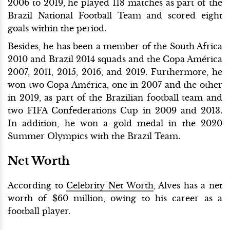
2006 to 2019, he played 118 matches as part of the
Brazil National Football Team and scored eight
goals within the period.
Besides, he has been a member of the South Africa
2010 and Brazil 2014 squads and the Copa América
2007, 2011, 2015, 2016, and 2019. Furthermore, he
won two Copa América, one in 2007 and the other
in 2019, as part of the Brazilian football team and
two FIFA Confederations Cup in 2009 and 2013.
In addition, he won a gold medal in the 2020
Summer Olympics with the Brazil Team.
Net Worth
According to
Celebrity Net Worth
, Alves has a net
worth of $60 million, owing to his career as a
football player.