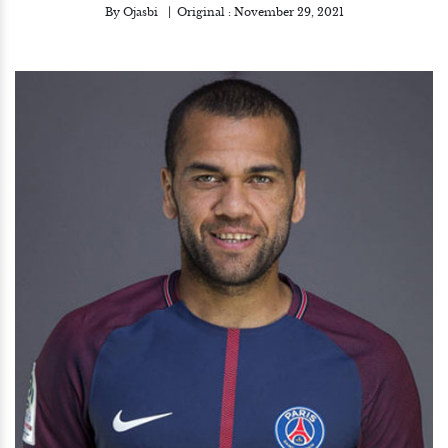
By
Ojasbi
Original :
November 29, 2021