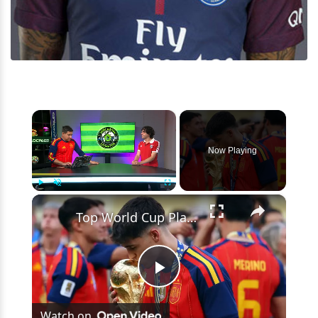
×
Now Playing
×
Play
Unmute
Fullscreen
Top World Cup Players: Rodri, Messi, Mbappé & More!
Play
Watch on