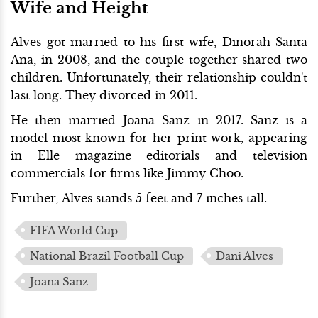
Wife and Height
Alves got married to his first wife, Dinorah Santa
Ana, in 2008, and the couple together shared two
children. Unfortunately, their relationship couldn't
last long. They divorced in 2011.
He then married Joana Sanz in 2017. Sanz is a
model most known for her print work, appearing
in Elle magazine editorials and television
commercials for firms like Jimmy Choo.
Further, Alves stands 5 feet and 7 inches tall.
FIFA World Cup
National Brazil Football Cup
Dani Alves
Joana Sanz