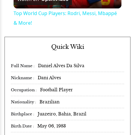
Video
Top World Cup Players: Rodri, Messi, Mbappé
& More!
Quick Wiki
Daniel Alves Da Silva
Full Name
Dani Alves
Nickname
Football Player
Occupation
Brazilian
Nationality
Juazeiro, Bahia, Brazil
Birthplace
May 06, 1983
Birth Date