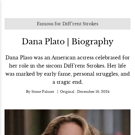
Famous for Diff'rent Strokes
Dana Plato | Biography
Dana Plato was an American actress celebrated for
her role in the sitcom Diff'rent Strokes. Her life
was marked by early fame, personal struggles, and
a tragic end.
By
Stone Palmer
Original :
December 16, 2024