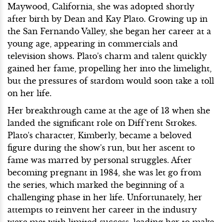
Maywood, California, she was adopted shortly
after birth by Dean and Kay Plato. Growing up in
the San Fernando Valley, she began her career at a
young age, appearing in commercials and
television shows. Plato's charm and talent quickly
gained her fame, propelling her into the limelight,
but the pressures of stardom would soon take a toll
on her life.
Her breakthrough came at the age of 13 when she
landed the significant role on Diff'rent Strokes.
Plato's character, Kimberly, became a beloved
figure during the show's run, but her ascent to
fame was marred by personal struggles. After
becoming pregnant in 1984, she was let go from
the series, which marked the beginning of a
challenging phase in her life. Unfortunately, her
attempts to reinvent her career in the industry