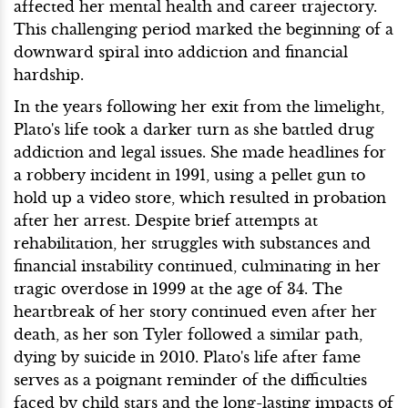
affected her mental health and career trajectory.
This challenging period marked the beginning of a
downward spiral into addiction and financial
hardship.
In the years following her exit from the limelight,
Plato's life took a darker turn as she battled drug
addiction and legal issues. She made headlines for
a robbery incident in 1991, using a pellet gun to
hold up a video store, which resulted in probation
after her arrest. Despite brief attempts at
rehabilitation, her struggles with substances and
financial instability continued, culminating in her
tragic overdose in 1999 at the age of 34. The
heartbreak of her story continued even after her
death, as her son Tyler followed a similar path,
dying by suicide in 2010. Plato's life after fame
serves as a poignant reminder of the difficulties
faced by child stars and the long-lasting impacts of