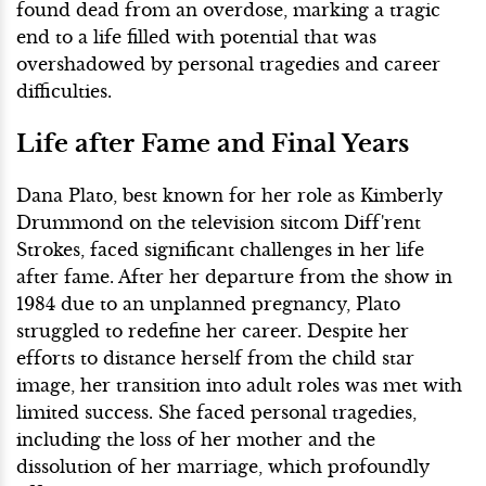
found dead from an overdose, marking a tragic
end to a life filled with potential that was
overshadowed by personal tragedies and career
difficulties.
Life after Fame and Final Years
Dana Plato, best known for her role as Kimberly
Drummond on the television sitcom Diff'rent
Strokes, faced significant challenges in her life
after fame. After her departure from the show in
1984 due to an unplanned pregnancy, Plato
struggled to redefine her career. Despite her
efforts to distance herself from the child star
image, her transition into adult roles was met with
limited success. She faced personal tragedies,
including the loss of her mother and the
dissolution of her marriage, which profoundly