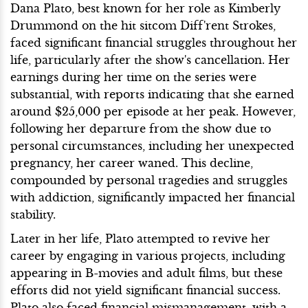
Dana Plato, best known for her role as Kimberly
Drummond on the hit sitcom Diff'rent Strokes,
faced significant financial struggles throughout her
life, particularly after the show's cancellation. Her
earnings during her time on the series were
substantial, with reports indicating that she earned
around $25,000 per episode at her peak. However,
following her departure from the show due to
personal circumstances, including her unexpected
pregnancy, her career waned. This decline,
compounded by personal tragedies and struggles
with addiction, significantly impacted her financial
stability.
Later in her life, Plato attempted to revive her
career by engaging in various projects, including
appearing in B-movies and adult films, but these
efforts did not yield significant financial success.
Plato also faced financial mismanagement, with a