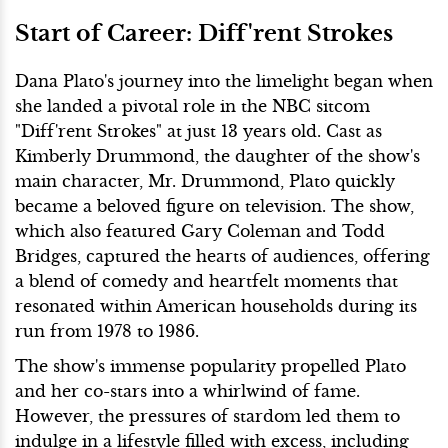
Start of Career: Diff'rent Strokes
Dana Plato's journey into the limelight began when
she landed a pivotal role in the NBC sitcom
"Diff'rent Strokes" at just 13 years old. Cast as
Kimberly Drummond, the daughter of the show's
main character, Mr. Drummond, Plato quickly
became a beloved figure on television. The show,
which also featured Gary Coleman and Todd
Bridges, captured the hearts of audiences, offering
a blend of comedy and heartfelt moments that
resonated within American households during its
run from 1978 to 1986.
The show's immense popularity propelled Plato
and her co-stars into a whirlwind of fame.
However, the pressures of stardom led them to
indulge in a lifestyle filled with excess, including