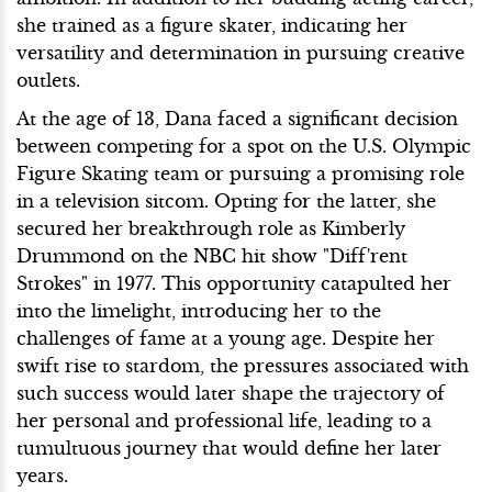
she trained as a figure skater, indicating her
versatility and determination in pursuing creative
outlets.
At the age of 13, Dana faced a significant decision
between competing for a spot on the U.S. Olympic
Figure Skating team or pursuing a promising role
in a television sitcom. Opting for the latter, she
secured her breakthrough role as Kimberly
Drummond on the NBC hit show "Diff'rent
Strokes" in 1977. This opportunity catapulted her
into the limelight, introducing her to the
challenges of fame at a young age. Despite her
swift rise to stardom, the pressures associated with
such success would later shape the trajectory of
her personal and professional life, leading to a
tumultuous journey that would define her later
years.