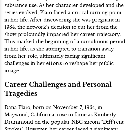
substance use. As her character developed and the
series evolved, Plato faced a critical turning point
in her life. After discovering she was pregnant in
1984, the network’s decision to cut her from the
show profoundly impacted her career trajectory.
This marked the beginning of a tumultuous period
in her life, as she attempted to transition away
from her role, ultimately facing significant
challenges in her efforts to reshape her public
image.
Career Challenges and Personal
Tragedies
Dana Plato, born on November 7, 1964, in
Maywood, California, rose to fame as Kimberly
Drummond on the popular NBC sitcom "Diff'rent
Strokes". However, her career faced a significant