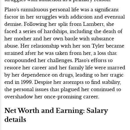
Plato's tumultuous personal life was a significant
factor in her struggles with addiction and eventual
demise. Following her split from Lambert, she
faced a series of hardships, including the death of
her mother and her own battle with substance
abuse. Her relationship with her son Tyler became
strained after he was taken from her, a loss that
compounded her challenges. Plato's efforts to
restore her career and her family life were marred
by her dependence on drugs, leading to her tragic
end in 1999. Despite her attempts to find stability,
the personal issues that plagued her continued to
overshadow her once-promising career.
Net Worth and Earning: Salary
details