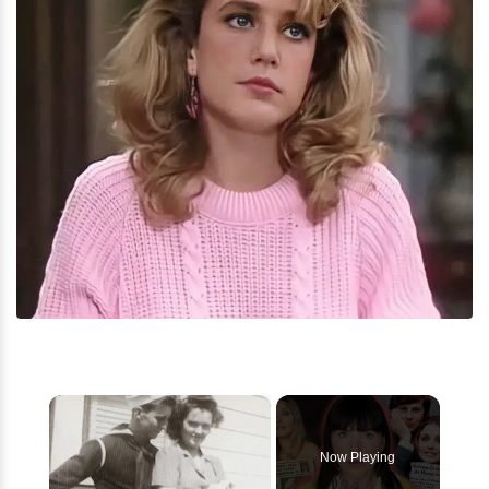
×
Now Playing