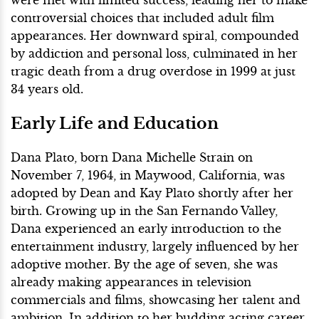
were met with limited success, leading her to make
controversial choices that included adult film
appearances. Her downward spiral, compounded
by addiction and personal loss, culminated in her
tragic death from a drug overdose in 1999 at just
34 years old.
Early Life and Education
Dana Plato, born Dana Michelle Strain on
November 7, 1964, in Maywood, California, was
adopted by Dean and Kay Plato shortly after her
birth. Growing up in the San Fernando Valley,
Dana experienced an early introduction to the
entertainment industry, largely influenced by her
adoptive mother. By the age of seven, she was
already making appearances in television
commercials and films, showcasing her talent and
ambition. In addition to her budding acting career,