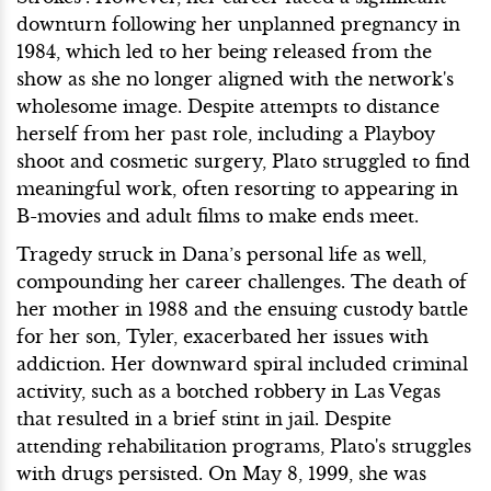
downturn following her unplanned pregnancy in
1984, which led to her being released from the
show as she no longer aligned with the network's
wholesome image. Despite attempts to distance
herself from her past role, including a Playboy
shoot and cosmetic surgery, Plato struggled to find
meaningful work, often resorting to appearing in
B-movies and adult films to make ends meet.
Tragedy struck in Dana’s personal life as well,
compounding her career challenges. The death of
her mother in 1988 and the ensuing custody battle
for her son, Tyler, exacerbated her issues with
addiction. Her downward spiral included criminal
activity, such as a botched robbery in Las Vegas
that resulted in a brief stint in jail. Despite
attending rehabilitation programs, Plato's struggles
with drugs persisted. On May 8, 1999, she was