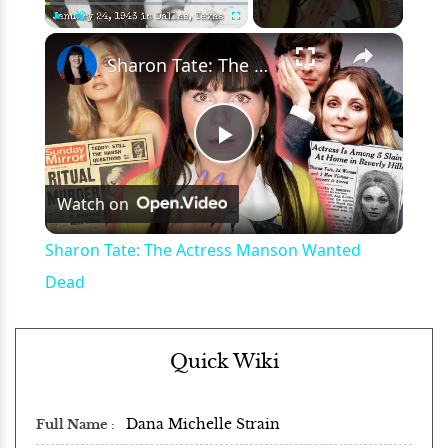
×
Play
Unmute
Fullscreen
Sharon Tate: The Actress Manson Wanted Dead
Play
Watch on
Video
Sharon Tate: The Actress Manson Wanted
Dead
Quick Wiki
Dana Michelle Strain
Full Name