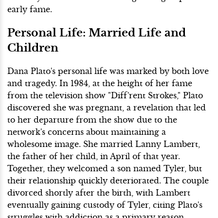
early fame.
Personal Life: Married Life and
Children
Dana Plato's personal life was marked by both love
and tragedy. In 1984, at the height of her fame
from the television show "Diff'rent Strokes," Plato
discovered she was pregnant, a revelation that led
to her departure from the show due to the
network's concerns about maintaining a
wholesome image. She married Lanny Lambert,
the father of her child, in April of that year.
Together, they welcomed a son named Tyler, but
their relationship quickly deteriorated. The couple
divorced shortly after the birth, with Lambert
eventually gaining custody of Tyler, citing Plato's
struggles with addiction as a primary reason.