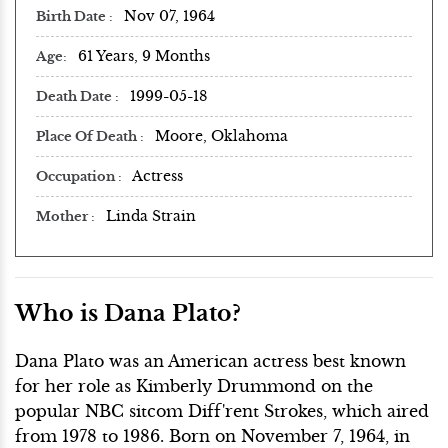
Nov 07, 1964
Birth Date
61 Years, 9 Months
Age
1999-05-18
Death Date
Moore, Oklahoma
Place Of Death
Actress
Occupation
Linda Strain
Mother
Who is Dana Plato?
Dana Plato was an American actress best known
for her role as Kimberly Drummond on the
popular NBC sitcom Diff'rent Strokes, which aired
from 1978 to 1986. Born on November 7, 1964, in