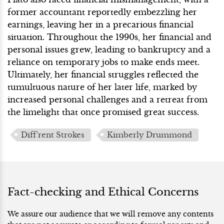
former accountant reportedly embezzling her
earnings, leaving her in a precarious financial
situation. Throughout the 1990s, her financial and
personal issues grew, leading to bankruptcy and a
reliance on temporary jobs to make ends meet.
Ultimately, her financial struggles reflected the
tumultuous nature of her later life, marked by
increased personal challenges and a retreat from
the limelight that once promised great success.
Diff'rent Strokes
Kimberly Drummond
Fact-checking and Ethical Concerns
We assure our audience that we will remove any contents