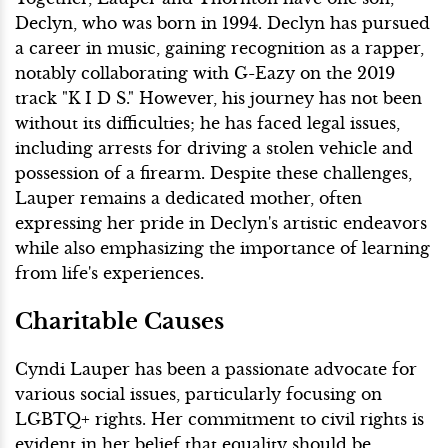
Declyn, who was born in 1994. Declyn has pursued
a career in music, gaining recognition as a rapper,
notably collaborating with G-Eazy on the 2019
track "K I D S." However, his journey has not been
without its difficulties; he has faced legal issues,
including arrests for driving a stolen vehicle and
possession of a firearm. Despite these challenges,
Lauper remains a dedicated mother, often
expressing her pride in Declyn's artistic endeavors
while also emphasizing the importance of learning
from life's experiences.
Charitable Causes
Cyndi Lauper has been a passionate advocate for
various social issues, particularly focusing on
LGBTQ+ rights. Her commitment to civil rights is
evident in her belief that equality should be