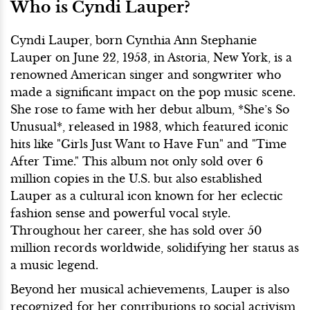
Who is Cyndi Lauper?
Cyndi Lauper, born Cynthia Ann Stephanie
Lauper on June 22, 1953, in Astoria, New York, is a
renowned American singer and songwriter who
made a significant impact on the pop music scene.
She rose to fame with her debut album, *She’s So
Unusual*, released in 1983, which featured iconic
hits like "Girls Just Want to Have Fun" and "Time
After Time." This album not only sold over 6
million copies in the U.S. but also established
Lauper as a cultural icon known for her eclectic
fashion sense and powerful vocal style.
Throughout her career, she has sold over 50
million records worldwide, solidifying her status as
a music legend.
Beyond her musical achievements, Lauper is also
recognized for her contributions to social activism,