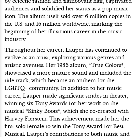
by eclectic fashion and flamboyant hair, captivated
audiences and solidified her status as a pop music
icon. The album itself sold over 6 million copies in
the U.S. and 16 million worldwide, marking the
beginning of her illustrious career in the music
industry.
Throughout her career, Lauper has continued to
evolve as an artist, exploring various genres and
artistic avenues. Her 1986 album, *True Colors*,
showcased a more mature sound and included the
title track, which became an anthem for the
LGBTQ+ community. In addition to her music
career, Lauper made significant strides in theater,
winning six Tony Awards for her work on the
musical *Kinky Boots*, which she co-created with
Harvey Fierstein. This achievement made her the
first solo female to win the Tony Award for Best
Musical. Lauper's contributions to both music and