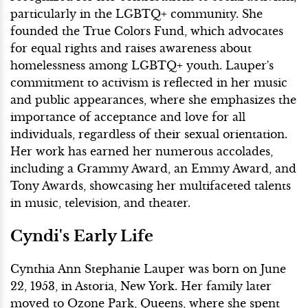
particularly in the LGBTQ+ community. She
founded the True Colors Fund, which advocates
for equal rights and raises awareness about
homelessness among LGBTQ+ youth. Lauper's
commitment to activism is reflected in her music
and public appearances, where she emphasizes the
importance of acceptance and love for all
individuals, regardless of their sexual orientation.
Her work has earned her numerous accolades,
including a Grammy Award, an Emmy Award, and
Tony Awards, showcasing her multifaceted talents
in music, television, and theater.
Cyndi's Early Life
Cynthia Ann Stephanie Lauper was born on June
22, 1953, in Astoria, New York. Her family later
moved to Ozone Park, Queens, where she spent