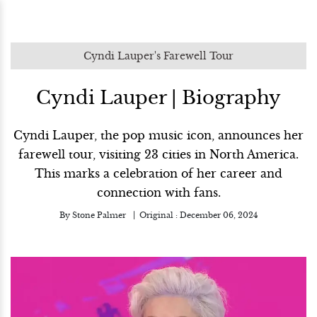
Cyndi Lauper's Farewell Tour
Cyndi Lauper | Biography
Cyndi Lauper, the pop music icon, announces her
farewell tour, visiting 23 cities in North America.
This marks a celebration of her career and
connection with fans.
By
Stone Palmer
Original :
December 06, 2024