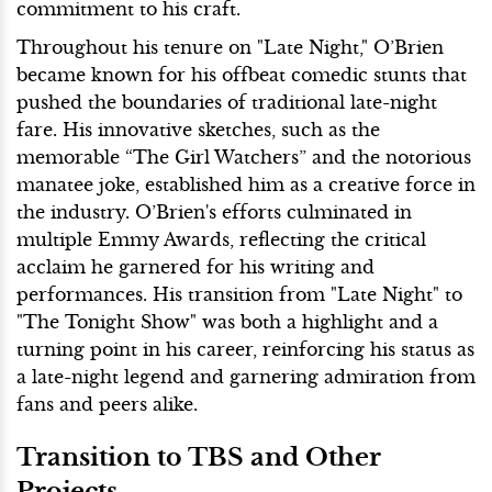
commitment to his craft.
Throughout his tenure on "Late Night," O’Brien
became known for his offbeat comedic stunts that
pushed the boundaries of traditional late-night
fare. His innovative sketches, such as the
memorable “The Girl Watchers” and the notorious
manatee joke, established him as a creative force in
the industry. O’Brien's efforts culminated in
multiple Emmy Awards, reflecting the critical
acclaim he garnered for his writing and
performances. His transition from "Late Night" to
"The Tonight Show" was both a highlight and a
turning point in his career, reinforcing his status as
a late-night legend and garnering admiration from
fans and peers alike.
Transition to TBS and Other
Projects