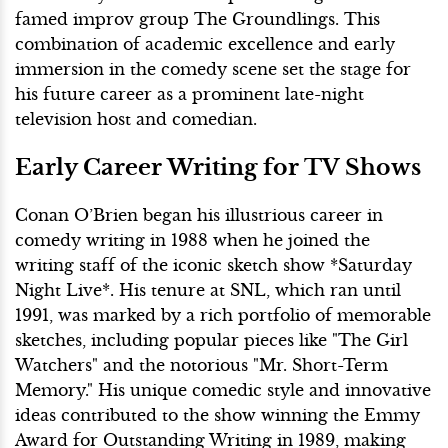
famed improv group The Groundlings. This
combination of academic excellence and early
immersion in the comedy scene set the stage for
his future career as a prominent late-night
television host and comedian.
Early Career Writing for TV Shows
Conan O’Brien began his illustrious career in
comedy writing in 1988 when he joined the
writing staff of the iconic sketch show *Saturday
Night Live*. His tenure at SNL, which ran until
1991, was marked by a rich portfolio of memorable
sketches, including popular pieces like "The Girl
Watchers" and the notorious "Mr. Short-Term
Memory." His unique comedic style and innovative
ideas contributed to the show winning the Emmy
Award for Outstanding Writing in 1989, making