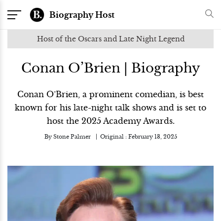
Biography Host
Host of the Oscars and Late Night Legend
Conan O’Brien | Biography
Conan O’Brien, a prominent comedian, is best
known for his late-night talk shows and is set to
host the 2025 Academy Awards.
By
Stone Palmer
Original :
February 13, 2025