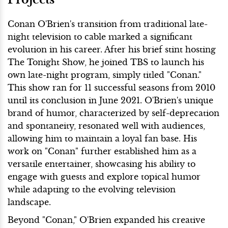
Conan O'Brien's transition from traditional late-
night television to cable marked a significant
evolution in his career. After his brief stint hosting
The Tonight Show, he joined TBS to launch his
own late-night program, simply titled "Conan."
This show ran for 11 successful seasons from 2010
until its conclusion in June 2021. O'Brien's unique
brand of humor, characterized by self-deprecation
and spontaneity, resonated well with audiences,
allowing him to maintain a loyal fan base. His
work on "Conan" further established him as a
versatile entertainer, showcasing his ability to
engage with guests and explore topical humor
while adapting to the evolving television
landscape.
Beyond "Conan," O'Brien expanded his creative