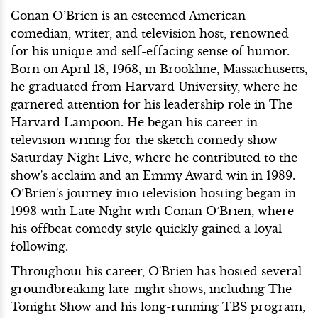
Conan O’Brien is an esteemed American
comedian, writer, and television host, renowned
for his unique and self-effacing sense of humor.
Born on April 18, 1963, in Brookline, Massachusetts,
he graduated from Harvard University, where he
garnered attention for his leadership role in The
Harvard Lampoon. He began his career in
television writing for the sketch comedy show
Saturday Night Live, where he contributed to the
show's acclaim and an Emmy Award win in 1989.
O’Brien's journey into television hosting began in
1993 with Late Night with Conan O’Brien, where
his offbeat comedy style quickly gained a loyal
following.
Throughout his career, O'Brien has hosted several
groundbreaking late-night shows, including The
Tonight Show and his long-running TBS program,