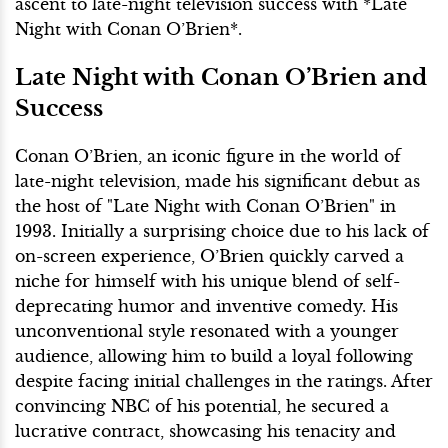
ascent to late-night television success with *Late
Night with Conan O’Brien*.
Late Night with Conan O’Brien and
Success
Conan O’Brien, an iconic figure in the world of
late-night television, made his significant debut as
the host of "Late Night with Conan O’Brien" in
1993. Initially a surprising choice due to his lack of
on-screen experience, O’Brien quickly carved a
niche for himself with his unique blend of self-
deprecating humor and inventive comedy. His
unconventional style resonated with a younger
audience, allowing him to build a loyal following
despite facing initial challenges in the ratings. After
convincing NBC of his potential, he secured a
lucrative contract, showcasing his tenacity and