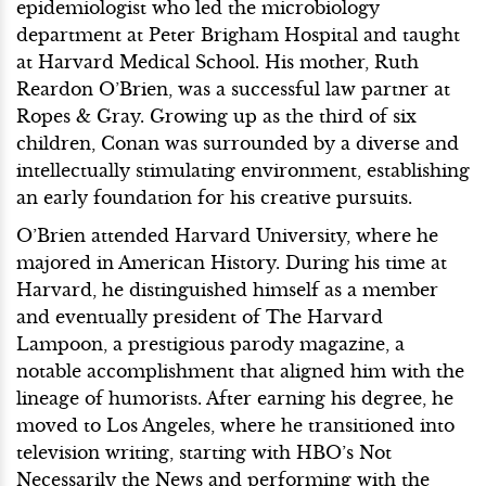
epidemiologist who led the microbiology
department at Peter Brigham Hospital and taught
at Harvard Medical School. His mother, Ruth
Reardon O’Brien, was a successful law partner at
Ropes & Gray. Growing up as the third of six
children, Conan was surrounded by a diverse and
intellectually stimulating environment, establishing
an early foundation for his creative pursuits.
O’Brien attended Harvard University, where he
majored in American History. During his time at
Harvard, he distinguished himself as a member
and eventually president of The Harvard
Lampoon, a prestigious parody magazine, a
notable accomplishment that aligned him with the
lineage of humorists. After earning his degree, he
moved to Los Angeles, where he transitioned into
television writing, starting with HBO’s Not
Necessarily the News and performing with the