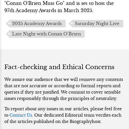
"Conan O'Brien Must Go" and is set to host the
97th Academy Awards in March 2025.
2025 Academy Awards
Saturday Night Live
Late Night with Conan O’Brien
Fact-checking and Ethical Concerns
We assure our audience that we will remove any contents
that are not accurate or according to formal reports and
queries if they are justified. We commit to cover sensible
issues responsibly through the principles of neutrality.
To report about any issues in our articles, please feel free
to
Contact Us
. Our dedicated Editorial team verifies each
of the articles published on the Biographyhost.