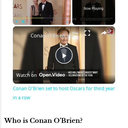
Now Playing
×
Play
Unmute
Fullscreen
Conan O'Brien set to host Oscars for third year in a row
Play
Watch on
Video
Conan O'Brien set to host Oscars for third year
in a row
Who is Conan O’Brien?