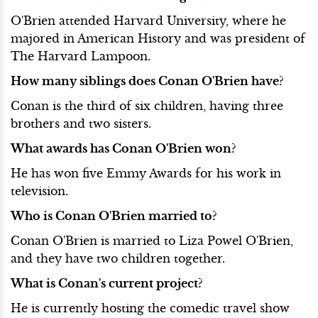
O'Brien attended Harvard University, where he
majored in American History and was president of
The Harvard Lampoon.
How many siblings does Conan O'Brien have?
Conan is the third of six children, having three
brothers and two sisters.
What awards has Conan O'Brien won?
He has won five Emmy Awards for his work in
television.
Who is Conan O'Brien married to?
Conan O'Brien is married to Liza Powel O'Brien,
and they have two children together.
What is Conan's current project?
He is currently hosting the comedic travel show