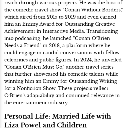
reach through various projects. He was the host of
the comedic travel show "Conan Without Borders,"
which aired from 2015 to 2019 and even earned
him an Emmy Award for Outstanding Creative
Achievement in Interactive Media. Transitioning
into podcasting, he launched "Conan O’Brien
Needs a Friend" in 2018, a platform where he
could engage in candid conversations with fellow
celebrities and public figures. In 2024, he unveiled
"Conan O'Brien Must Go," another travel series
that further showcased his comedic talents while
winning him an Emmy for Outstanding Writing
for a Nonfiction Show. These projects reflect
O’Brien's adaptability and continued relevance in
the entertainment industry.
Personal Life: Married Life with
Liza Powel and Children