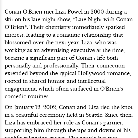
Conan O'Brien met Liza Powel in 2000 during a
skit on his late-night show, *Late Night with Conan
O’Brien*. Their chemistry immediately sparked
interest, leading to a romantic relationship that
blossomed over the next year. Liza, who was
working as an advertising executive at the time,
became a significant part of Conan's life both
personally and professionally. Their connection
extended beyond the typical Hollywood romance,
rooted in shared humor and intellectual
engagement, which often surfaced in O'Brien’s
comedic routines.
On January 12, 2002, Conan and Liza tied the knot
in a beautiful ceremony held in Seattle. Since then,
Liza has embraced her role as Conan’s partner,
supporting him through the ups and downs of his