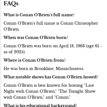
FAQs
What is Conan O'Brien's full name?
Conan O'Brien's full name is Conan Christopher
O'Brien.
When was Conan O'Brien born?
Conan O'Brien was born on April 18, 1963 (age 61 -
as of 2025).
Where is Conan O'Brien from?
He was born in Brookline, Massachusetts.
What notable shows has Conan O'Brien hosted?
Conan O'Brien is best known for hosting "Late
Night with Conan O'Brien," "The Tonight Show
with Conan O'Brien," and "Conan."
What is his educational background?