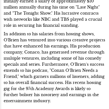
initially earned a salary of approximately $10
million annually during his time on "Late Night"
and "The Tonight Show." His lucrative contracts
with networks like NBC and TBS played a crucial
role in securing his financial standing.
In addition to his salaries from hosting shows,
O'Brien has ventured into various creative projects
that have enhanced his earnings. His production
company, Conaco, has generated revenue through
multiple ventures, including some of his comedy
specials and series. Furthermore, O’Brien’s success
extends to his podcast, "Conan O’Brien Needs a
Friend," which garners millions of listeners, adding
to his overall financial success. His recent hosting
gig for the 97th Academy Awards is likely to
further bolster his notoriety and earnings in the
entertainment industry.