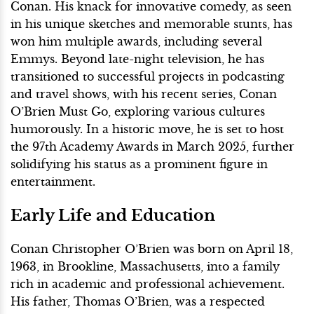
Conan. His knack for innovative comedy, as seen
in his unique sketches and memorable stunts, has
won him multiple awards, including several
Emmys. Beyond late-night television, he has
transitioned to successful projects in podcasting
and travel shows, with his recent series, Conan
O’Brien Must Go, exploring various cultures
humorously. In a historic move, he is set to host
the 97th Academy Awards in March 2025, further
solidifying his status as a prominent figure in
entertainment.
Early Life and Education
Conan Christopher O’Brien was born on April 18,
1963, in Brookline, Massachusetts, into a family
rich in academic and professional achievement.
His father, Thomas O’Brien, was a respected