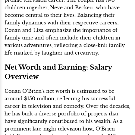
prolific television career. The couple has two
children together, Neve and Beckett, who have
become central to their lives. Balancing their
family dynamics with their respective careers,
Conan and Liza emphasize the importance of
family time and often include their children in
various adventures, reflecting a close-knit family
life marked by laughter and creativity.
Net Worth and Earning: Salary
Overview
Conan O’Brien's net worth is estimated to be
around $150 million, reflecting his successful
career in television and comedy. Over the decades,
he has built a diverse portfolio of projects that
have significantly contributed to his wealth. As a
prominent late-night television host, O’Brien