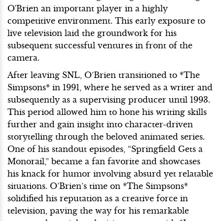
O'Brien an important player in a highly
competitive environment. This early exposure to
live television laid the groundwork for his
subsequent successful ventures in front of the
camera.
After leaving SNL, O’Brien transitioned to *The
Simpsons* in 1991, where he served as a writer and
subsequently as a supervising producer until 1993.
This period allowed him to hone his writing skills
further and gain insight into character-driven
storytelling through the beloved animated series.
One of his standout episodes, “Springfield Gets a
Monorail,” became a fan favorite and showcases
his knack for humor involving absurd yet relatable
situations. O’Brien’s time on *The Simpsons*
solidified his reputation as a creative force in
television, paving the way for his remarkable