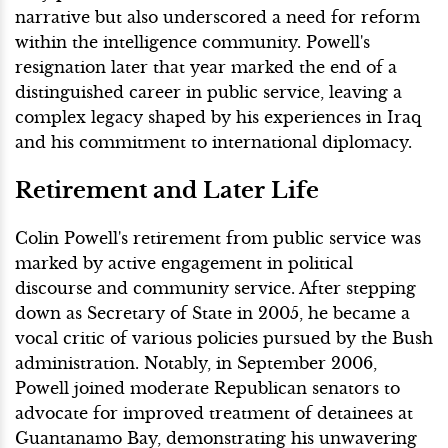
narrative but also underscored a need for reform
within the intelligence community. Powell's
resignation later that year marked the end of a
distinguished career in public service, leaving a
complex legacy shaped by his experiences in Iraq
and his commitment to international diplomacy.
Retirement and Later Life
Colin Powell's retirement from public service was
marked by active engagement in political
discourse and community service. After stepping
down as Secretary of State in 2005, he became a
vocal critic of various policies pursued by the Bush
administration. Notably, in September 2006,
Powell joined moderate Republican senators to
advocate for improved treatment of detainees at
Guantanamo Bay, demonstrating his unwavering