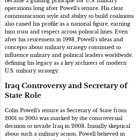
became a guiding principle for U.S. military
operations long after Powell's tenure. His clear
communication style and ability to build coalitions
also raised his profile as a national figure, earning
him trust and respect across political lines. Even
after his retirement in 1993, Powell’s ideas and
concepts about military strategy continued to
influence military and political leaders worldwide,
defining his legacy as a key architect of modern
U.S. military strategy.
Iraq Controversy and Secretary of
State Role
Colin Powell's tenure as Secretary of State from
2001 to 2005 was marked by the controversial
decision to invade Iraq in 2003. Initially skeptical
about such a military action, Powell believed in