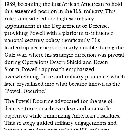
1989, becoming the first African American to hold
this esteemed position in the U.S. military. This
role is considered the highest military
appointment in the Department of Defense,
providing Powell with a platform to influence
national security policy significantly. His
leadership became particularly notable during the
Gulf War, where his strategic direction was pivotal
during Operations Desert Shield and Desert
Storm. Powell's approach emphasized
overwhelming force and military prudence, which
later crystallized into what became known as the
"Powell Doctrine."
The Powell Doctrine advocated for the use of
decisive force to achieve clear and attainable
objectives while minimizing American casualties.
This strategy guided military engagements and