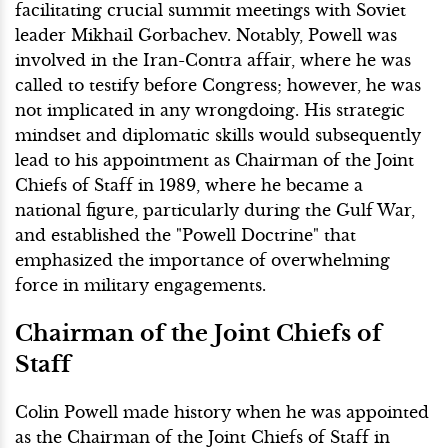
facilitating crucial summit meetings with Soviet
leader Mikhail Gorbachev. Notably, Powell was
involved in the Iran-Contra affair, where he was
called to testify before Congress; however, he was
not implicated in any wrongdoing. His strategic
mindset and diplomatic skills would subsequently
lead to his appointment as Chairman of the Joint
Chiefs of Staff in 1989, where he became a
national figure, particularly during the Gulf War,
and established the "Powell Doctrine" that
emphasized the importance of overwhelming
force in military engagements.
Chairman of the Joint Chiefs of
Staff
Colin Powell made history when he was appointed
as the Chairman of the Joint Chiefs of Staff in