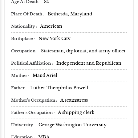
84
Age At Death
Bethesda, Maryland
Place Of Death
American
Nationality
New York City
Birthplace
Statesman, diplomat, and army officer
Occupation
Independent and Republican
Political Affiliation
Maud Ariel
Mother
Luther Theophilus Powell
Father
A seamstress
Mother's Occupation
A shipping clerk
Father's Occupation
George Washington University
University
MBA
Education