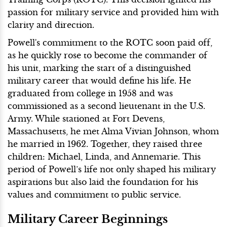
passion for military service and provided him with
clarity and direction.
Powell's commitment to the ROTC soon paid off,
as he quickly rose to become the commander of
his unit, marking the start of a distinguished
military career that would define his life. He
graduated from college in 1958 and was
commissioned as a second lieutenant in the U.S.
Army. While stationed at Fort Devens,
Massachusetts, he met Alma Vivian Johnson, whom
he married in 1962. Together, they raised three
children: Michael, Linda, and Annemarie. This
period of Powell’s life not only shaped his military
aspirations but also laid the foundation for his
values and commitment to public service.
Military Career Beginnings