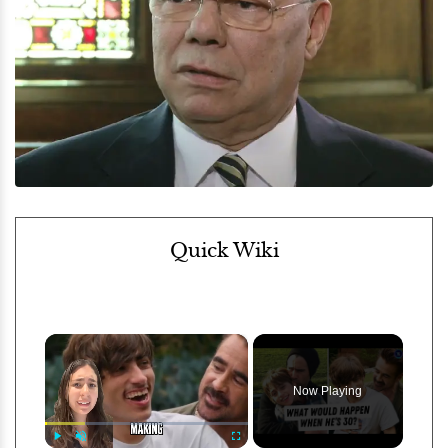
Quick Wiki
×
Now Playing