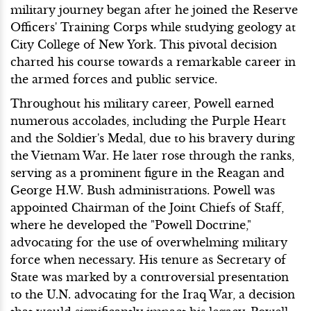
military journey began after he joined the Reserve
Officers' Training Corps while studying geology at
City College of New York. This pivotal decision
charted his course towards a remarkable career in
the armed forces and public service.
Throughout his military career, Powell earned
numerous accolades, including the Purple Heart
and the Soldier's Medal, due to his bravery during
the Vietnam War. He later rose through the ranks,
serving as a prominent figure in the Reagan and
George H.W. Bush administrations. Powell was
appointed Chairman of the Joint Chiefs of Staff,
where he developed the "Powell Doctrine,"
advocating for the use of overwhelming military
force when necessary. His tenure as Secretary of
State was marked by a controversial presentation
to the U.N. advocating for the Iraq War, a decision