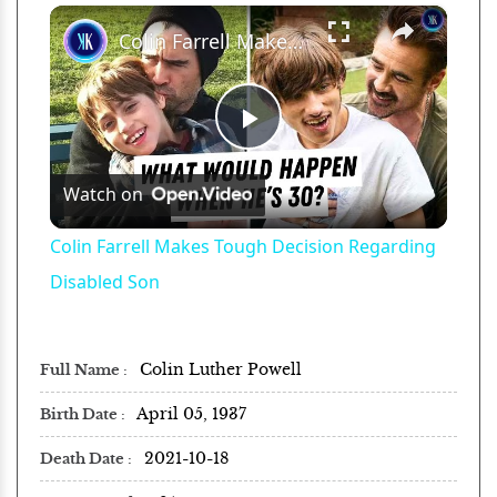
×
Play
Unmute
Fullscreen
Colin Farrell Makes Tough Decision Regarding Disabled Son
Play
Watch on
Video
Colin Farrell Makes Tough Decision Regarding
Disabled Son
Colin Luther Powell
Full Name
April 05, 1937
Birth Date
2021-10-18
Death Date