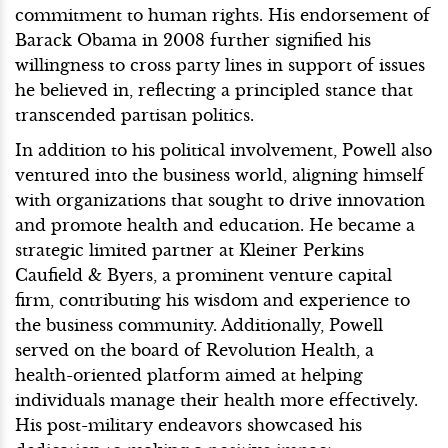
commitment to human rights. His endorsement of
Barack Obama in 2008 further signified his
willingness to cross party lines in support of issues
he believed in, reflecting a principled stance that
transcended partisan politics.
In addition to his political involvement, Powell also
ventured into the business world, aligning himself
with organizations that sought to drive innovation
and promote health and education. He became a
strategic limited partner at Kleiner Perkins
Caufield & Byers, a prominent venture capital
firm, contributing his wisdom and experience to
the business community. Additionally, Powell
served on the board of Revolution Health, a
health-oriented platform aimed at helping
individuals manage their health more effectively.
His post-military endeavors showcased his