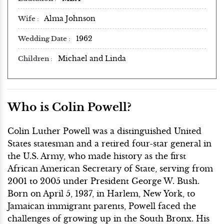
Alma Johnson
Wife
1962
Wedding Date
Michael and Linda
Children
Who is Colin Powell?
Colin Luther Powell was a distinguished United
States statesman and a retired four-star general in
the U.S. Army, who made history as the first
African American Secretary of State, serving from
2001 to 2005 under President George W. Bush.
Born on April 5, 1937, in Harlem, New York, to
Jamaican immigrant parents, Powell faced the
challenges of growing up in the South Bronx. His