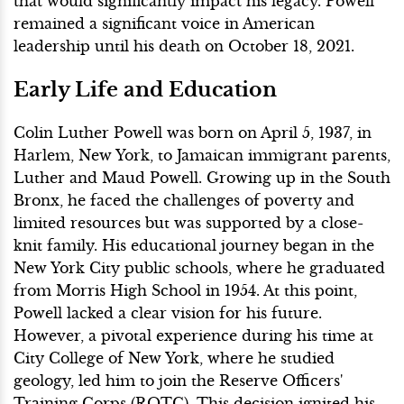
that would significantly impact his legacy. Powell
remained a significant voice in American
leadership until his death on October 18, 2021.
Early Life and Education
Colin Luther Powell was born on April 5, 1937, in
Harlem, New York, to Jamaican immigrant parents,
Luther and Maud Powell. Growing up in the South
Bronx, he faced the challenges of poverty and
limited resources but was supported by a close-
knit family. His educational journey began in the
New York City public schools, where he graduated
from Morris High School in 1954. At this point,
Powell lacked a clear vision for his future.
However, a pivotal experience during his time at
City College of New York, where he studied
geology, led him to join the Reserve Officers'
Training Corps (ROTC). This decision ignited his