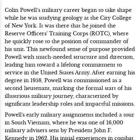
Colin Powell’s military career began to take shape
while he was studying geology at the City College
of New York. It was there that he joined the
Reserve Officers' Training Corps (ROTC), where
he quickly rose to the position of commander of
his unit. This newfound sense of purpose provided
Powell with much-needed structure and direction,
leading him toward a lifelong commitment to
service in the United States Army. After earning his
degree in 1958, Powell was commissioned as a
second lieutenant, marking the formal start of his
illustrious military journey, characterized by
significant leadership roles and impactful missions.
Powell's early military assignments included a tour
in South Vietnam, where he was one of 16,000
military advisers sent by President John F.
Kennedy in 1962. His initial experiences in combat