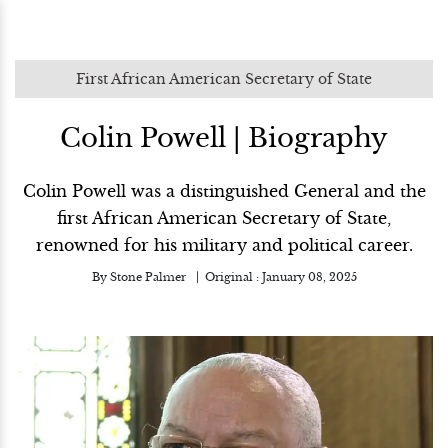
First African American Secretary of State
Colin Powell | Biography
Colin Powell was a distinguished General and the
first African American Secretary of State,
renowned for his military and political career.
By
Stone Palmer
Original :
January 08, 2025