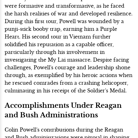
were formative and transformative, as he faced
the harsh realities of war and developed resilience.
During this first tour, Powell was wounded by a
punji-stick booby trap, earning him a Purple
Heart. His second tour in Vietnam further
solidified his reputation as a capable officer,
particularly through his involvement in
investigating the My Lai massacre. Despite facing
challenges, Powell's courage and leadership shone
through, as exemplified by his heroic actions when
he rescued comrades from a crashing helicopter,
culminating in his receipt of the Soldier's Medal.
Accomplishments Under Reagan
and Bush Administrations
Colin Powell's contributions during the Reagan
and Bush administrations were pivotal in shaping