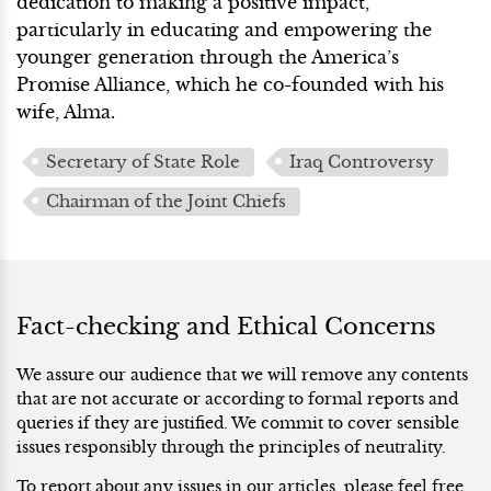
dedication to making a positive impact,
particularly in educating and empowering the
younger generation through the America’s
Promise Alliance, which he co-founded with his
wife, Alma.
Secretary of State Role
Iraq Controversy
Chairman of the Joint Chiefs
Fact-checking and Ethical Concerns
We assure our audience that we will remove any contents
that are not accurate or according to formal reports and
queries if they are justified. We commit to cover sensible
issues responsibly through the principles of neutrality.
To report about any issues in our articles, please feel free