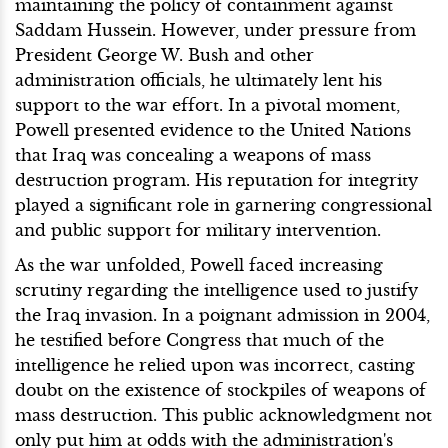
maintaining the policy of containment against
Saddam Hussein. However, under pressure from
President George W. Bush and other
administration officials, he ultimately lent his
support to the war effort. In a pivotal moment,
Powell presented evidence to the United Nations
that Iraq was concealing a weapons of mass
destruction program. His reputation for integrity
played a significant role in garnering congressional
and public support for military intervention.
As the war unfolded, Powell faced increasing
scrutiny regarding the intelligence used to justify
the Iraq invasion. In a poignant admission in 2004,
he testified before Congress that much of the
intelligence he relied upon was incorrect, casting
doubt on the existence of stockpiles of weapons of
mass destruction. This public acknowledgment not
only put him at odds with the administration's