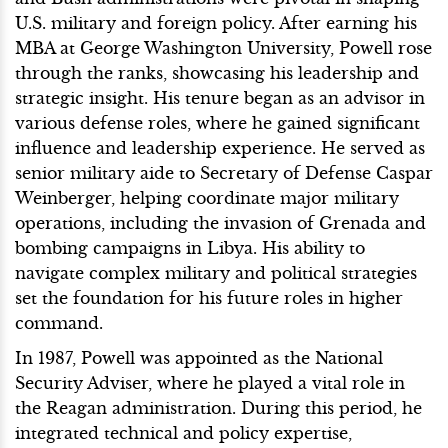
U.S. military and foreign policy. After earning his
MBA at George Washington University, Powell rose
through the ranks, showcasing his leadership and
strategic insight. His tenure began as an advisor in
various defense roles, where he gained significant
influence and leadership experience. He served as
senior military aide to Secretary of Defense Caspar
Weinberger, helping coordinate major military
operations, including the invasion of Grenada and
bombing campaigns in Libya. His ability to
navigate complex military and political strategies
set the foundation for his future roles in higher
command.
In 1987, Powell was appointed as the National
Security Adviser, where he played a vital role in
the Reagan administration. During this period, he
integrated technical and policy expertise,