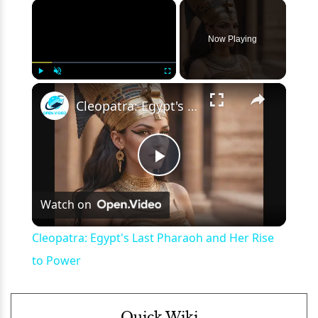
×
Now Playing
×
Play
Unmute
Fullscreen
Cleopatra: Egypt's Last Pharaoh and Her Rise to Power
Play
Watch on
Video
Cleopatra: Egypt's Last Pharaoh and Her Rise
to Power
Quick Wiki