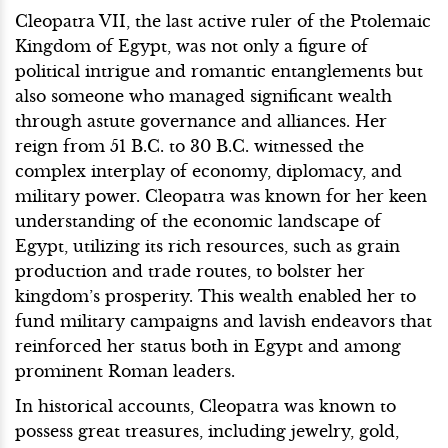
Cleopatra VII, the last active ruler of the Ptolemaic
Kingdom of Egypt, was not only a figure of
political intrigue and romantic entanglements but
also someone who managed significant wealth
through astute governance and alliances. Her
reign from 51 B.C. to 30 B.C. witnessed the
complex interplay of economy, diplomacy, and
military power. Cleopatra was known for her keen
understanding of the economic landscape of
Egypt, utilizing its rich resources, such as grain
production and trade routes, to bolster her
kingdom’s prosperity. This wealth enabled her to
fund military campaigns and lavish endeavors that
reinforced her status both in Egypt and among
prominent Roman leaders.
In historical accounts, Cleopatra was known to
possess great treasures, including jewelry, gold,