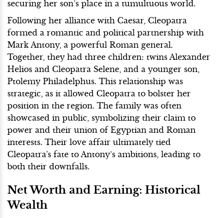
securing her son’s place in a tumultuous world.
Following her alliance with Caesar, Cleopatra
formed a romantic and political partnership with
Mark Antony, a powerful Roman general.
Together, they had three children: twins Alexander
Helios and Cleopatra Selene, and a younger son,
Ptolemy Philadelphus. This relationship was
strategic, as it allowed Cleopatra to bolster her
position in the region. The family was often
showcased in public, symbolizing their claim to
power and their union of Egyptian and Roman
interests. Their love affair ultimately tied
Cleopatra's fate to Antony’s ambitions, leading to
both their downfalls.
Net Worth and Earning: Historical
Wealth