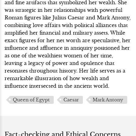
and fine artifacts that symbolized her wealth. She
was strategic in her relationships with powerful
Roman figures like Julius Caesar and Mark Antony,
combining love affairs with political alliances that
amplified her financial and military assets. While
exact figures for her net worth are speculative, her
influence and affluence in antiquity positioned her
as one of the wealthiest women of her time,
leaving a legacy of power and opulence that
resonates throughout history. Her life serves as a
remarkable illustration of how wealth and
influence intersected in the ancient world.
Queen of Egypt
Caesar
Mark Antony
Fact-checking and Ethical Concerns