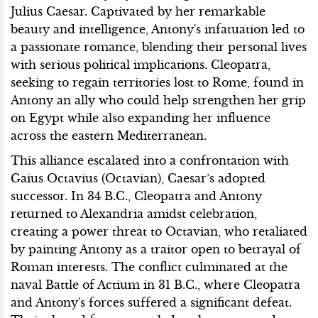
Julius Caesar. Captivated by her remarkable
beauty and intelligence, Antony's infatuation led to
a passionate romance, blending their personal lives
with serious political implications. Cleopatra,
seeking to regain territories lost to Rome, found in
Antony an ally who could help strengthen her grip
on Egypt while also expanding her influence
across the eastern Mediterranean.
This alliance escalated into a confrontation with
Gaius Octavius (Octavian), Caesar’s adopted
successor. In 34 B.C., Cleopatra and Antony
returned to Alexandria amidst celebration,
creating a power threat to Octavian, who retaliated
by painting Antony as a traitor open to betrayal of
Roman interests. The conflict culminated at the
naval Battle of Actium in 31 B.C., where Cleopatra
and Antony's forces suffered a significant defeat.