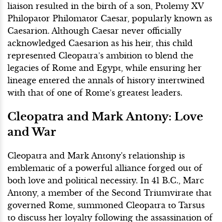
liaison resulted in the birth of a son, Ptolemy XV
Philopator Philomator Caesar, popularly known as
Caesarion. Although Caesar never officially
acknowledged Caesarion as his heir, this child
represented Cleopatra’s ambition to blend the
legacies of Rome and Egypt, while ensuring her
lineage entered the annals of history intertwined
with that of one of Rome’s greatest leaders.
Cleopatra and Mark Antony: Love
and War
Cleopatra and Mark Antony's relationship is
emblematic of a powerful alliance forged out of
both love and political necessity. In 41 B.C., Marc
Antony, a member of the Second Triumvirate that
governed Rome, summoned Cleopatra to Tarsus
to discuss her loyalty following the assassination of