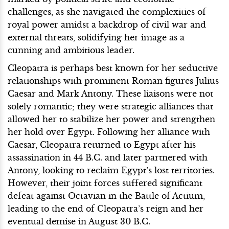
challenges, as she navigated the complexities of
royal power amidst a backdrop of civil war and
external threats, solidifying her image as a
cunning and ambitious leader.
Cleopatra is perhaps best known for her seductive
relationships with prominent Roman figures Julius
Caesar and Mark Antony. These liaisons were not
solely romantic; they were strategic alliances that
allowed her to stabilize her power and strengthen
her hold over Egypt. Following her alliance with
Caesar, Cleopatra returned to Egypt after his
assassination in 44 B.C. and later partnered with
Antony, looking to reclaim Egypt’s lost territories.
However, their joint forces suffered significant
defeat against Octavian in the Battle of Actium,
leading to the end of Cleopatra’s reign and her
eventual demise in August 30 B.C.