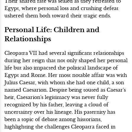
Their shared fate was sealed as they retreated to
Egypt, where personal loss and crushing defeat
ushered them both toward their tragic ends.
Personal Life: Children and
Relationships
Cleopatra VII had several significant relationships
during her reign that not only shaped her personal
life but also impacted the political landscape of
Egypt and Rome. Her most notable affair was with
Julius Caesar, with whom she had one child, a son
named Caesarion. Despite being touted as Caesar's
heir, Caesarion's legitimacy was never fully
recognized by his father, leaving a cloud of
uncertainty over his lineage. His paternity has
been a topic of debate among historians,
highlighting the challenges Cleopatra faced in