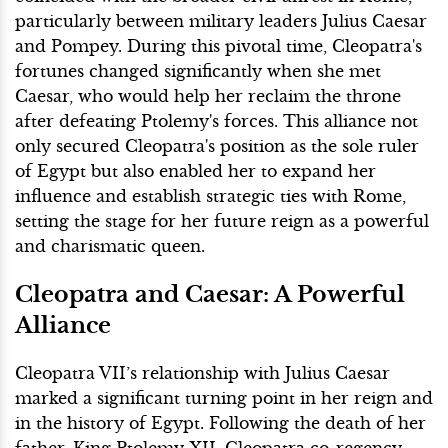
particularly between military leaders Julius Caesar
and Pompey. During this pivotal time, Cleopatra's
fortunes changed significantly when she met
Caesar, who would help her reclaim the throne
after defeating Ptolemy's forces. This alliance not
only secured Cleopatra's position as the sole ruler
of Egypt but also enabled her to expand her
influence and establish strategic ties with Rome,
setting the stage for her future reign as a powerful
and charismatic queen.
Cleopatra and Caesar: A Powerful
Alliance
Cleopatra VII’s relationship with Julius Caesar
marked a significant turning point in her reign and
in the history of Egypt. Following the death of her
father, King Ptolemy XII, Cleopatra co-regency