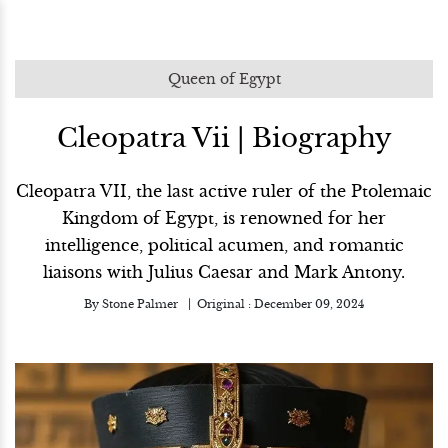
Queen of Egypt
Cleopatra Vii | Biography
Cleopatra VII, the last active ruler of the Ptolemaic
Kingdom of Egypt, is renowned for her
intelligence, political acumen, and romantic
liaisons with Julius Caesar and Mark Antony.
By
Stone Palmer
Original :
December 09, 2024