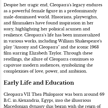
Despite her tragic end, Cleopatra's legacy endures
as a powerful female figure in a predominantly
male-dominated world. Historians, playwrights,
and filmmakers have found inspiration in her
story, highlighting her political acumen and
resilience. Cleopatra’s life has been immortalized
in various works, including William Shakespeare's
play "Antony and Cleopatra" and the iconic 1963
film starring Elizabeth Taylor. Through these
retellings, the allure of Cleopatra continues to
captivate modern audiences, symbolizing the
complexities of love, power, and ambition.
Early Life and Education
Cleopatra VII Thea Philopator was born around 69
B.C. in Alexandria, Egypt, into the illustrious
Macedonian dynasty that began with the reign of