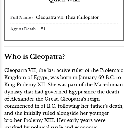
Cleopatra VII Thea Philopator
Full Name
21
Age At Death
Who is Cleopatra?
Cleopatra VII, the last active ruler of the Ptolemaic
Kingdom of Egypt, was born in January 69 B.C. to
King Ptolemy XII. She was part of the Macedonian
dynasty that had governed Egypt since the death
of Alexander the Great. Cleopatra's reign
commenced in 51 B.C. following her father's death,
and she initially ruled alongside her younger
brother Ptolemy XIII. Her early years were
marked by political strife and economic