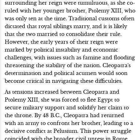
surrounding her reign were tumultuous, as she co-
ruled with her younger brother, Ptolemy XIII, who
was only ten at the time. Traditional customs often
dictated that royal siblings marry, and it is likely
that the two married to consolidate their rule.
However, the early years of their reign were
marked by political instability and economic
challenges, with issues such as famine and flooding
threatening the stability of the nation. Cleopatra's
determination and political acumen would soon
become critical in navigating these difficulties.
As tensions increased between Cleopatra and
Ptolemy XIII, she was forced to flee Egypt to
secure military support and solidify her claim to
the throne. By 48 B.C., Cleopatra had returned
with an army to confront her brother, leading to a
decisive conflict at Pelusium. This power struggle
coincided with the broader civil unrest in Rome,