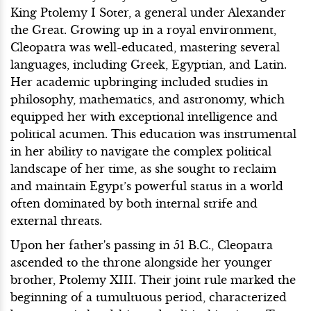
King Ptolemy I Soter, a general under Alexander
the Great. Growing up in a royal environment,
Cleopatra was well-educated, mastering several
languages, including Greek, Egyptian, and Latin.
Her academic upbringing included studies in
philosophy, mathematics, and astronomy, which
equipped her with exceptional intelligence and
political acumen. This education was instrumental
in her ability to navigate the complex political
landscape of her time, as she sought to reclaim
and maintain Egypt’s powerful status in a world
often dominated by both internal strife and
external threats.
Upon her father's passing in 51 B.C., Cleopatra
ascended to the throne alongside her younger
brother, Ptolemy XIII. Their joint rule marked the
beginning of a tumultuous period, characterized