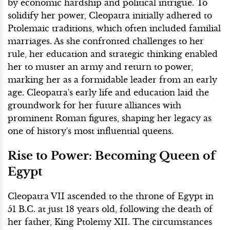
by economic hardship and political intrigue. To
solidify her power, Cleopatra initially adhered to
Ptolemaic traditions, which often included familial
marriages. As she confronted challenges to her
rule, her education and strategic thinking enabled
her to muster an army and return to power,
marking her as a formidable leader from an early
age. Cleopatra's early life and education laid the
groundwork for her future alliances with
prominent Roman figures, shaping her legacy as
one of history's most influential queens.
Rise to Power: Becoming Queen of
Egypt
Cleopatra VII ascended to the throne of Egypt in
51 B.C. at just 18 years old, following the death of
her father, King Ptolemy XII. The circumstances