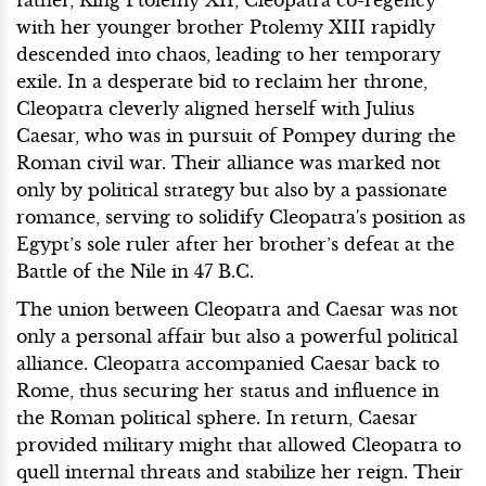
with her younger brother Ptolemy XIII rapidly
descended into chaos, leading to her temporary
exile. In a desperate bid to reclaim her throne,
Cleopatra cleverly aligned herself with Julius
Caesar, who was in pursuit of Pompey during the
Roman civil war. Their alliance was marked not
only by political strategy but also by a passionate
romance, serving to solidify Cleopatra's position as
Egypt’s sole ruler after her brother’s defeat at the
Battle of the Nile in 47 B.C.
The union between Cleopatra and Caesar was not
only a personal affair but also a powerful political
alliance. Cleopatra accompanied Caesar back to
Rome, thus securing her status and influence in
the Roman political sphere. In return, Caesar
provided military might that allowed Cleopatra to
quell internal threats and stabilize her reign. Their