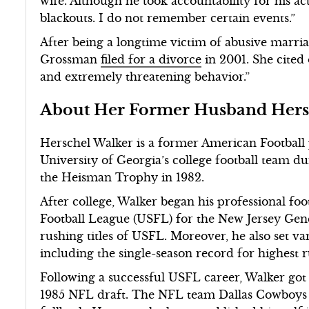
wife. Although he took accountability for his a
blackouts. I do not remember certain events.”
After being a longtime victim of abusive marri
Grossman
filed for a divorce
in 2001. She cited 
and extremely threatening behavior.”
About Her Former Husband Hers
Herschel Walker is a former American Football 
University of Georgia’s college football team d
the Heisman Trophy in 1982.
After college, Walker began his professional foot
Football League (USFL) for the New Jersey Gen
rushing titles of USFL. Moreover, he also set va
including the single-season record for highest 
Following a successful USFL career, Walker got 
1985 NFL draft. The NFL team Dallas Cowboys p