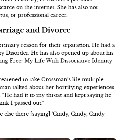
scarce on the internet. She has also not
us, or professional career.
arriage and Divorce
primary reason for their separation. He had a
y Disorder. He has also opened up about his
king Free: My Life With Dissociative Identity
reatened to take Grossman’s life multiple
man talked about her horrifying experiences
, “He had it to my throat and kept saying he
hink I passed out.”
else there [saying] 'Cindy, Cindy, Cindy.