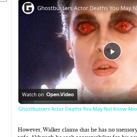
Ghostbusters Actor Deaths You May 
Play
Video
Watch on
Ghostbusters Actor Deaths You May Not Know Abo
However, Walker claims that he has no memory 