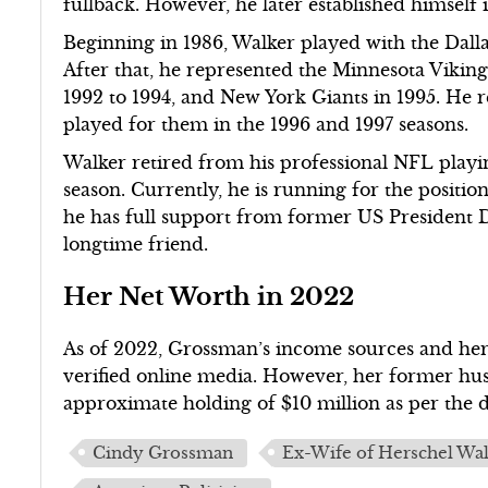
fullback. However, he later established himself 
Beginning in 1986, Walker played with the Dalla
After that, he represented the Minnesota Viking
1992 to 1994, and New York Giants in 1995. He 
played for them in the 1996 and 1997 seasons.
Walker retired from his professional NFL playin
season. Currently, he is running for the positi
he has full support from former US President 
longtime friend.
Her Net Worth in 2022
As of 2022, Grossman’s income sources and her t
verified online media. However, her former hus
approximate holding of $10 million as per the 
Cindy Grossman
Ex-Wife of Herschel Wa