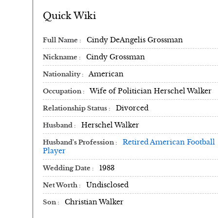
Quick Wiki
Cindy DeAngelis Grossman
Full Name
Cindy Grossman
Nickname
American
Nationality
Wife of Politician Herschel Walker
Occupation
Divorced
Relationship Status
Herschel Walker
Husband
Retired American Football
Husband's Profession
Player
1983
Wedding Date
Undisclosed
Net Worth
Christian Walker
Son