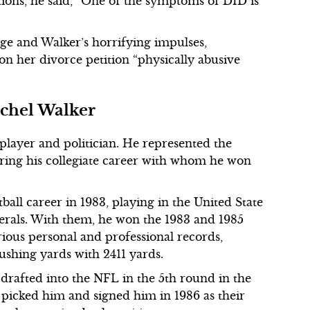
ctions, he said, “One of the symptoms of DID is
age and Walker’s horrifying impulses,
on her divorce petition “physically abusive
chel Walker
player and politician. He represented the
uring his collegiate career with whom he won
ball career in 1983, playing in the United State
erals. With them, he won the 1983 and 1985
rious personal and professional records,
rushing yards with 2411 yards.
drafted into the NFL in the 5th round in the
icked him and signed him in 1986 as their