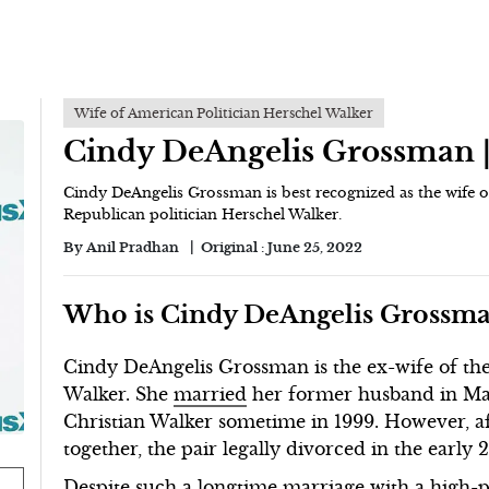
Wife of American Politician Herschel Walker
Cindy DeAngelis Grossman 
Cindy DeAngelis Grossman is best recognized as the wife 
Republican politician Herschel Walker.
By
Anil Pradhan
Original :
June 25, 2022
Who is Cindy DeAngelis Grossm
Cindy DeAngelis Grossman is the ex-wife of the
Walker. She
married
her former husband in M
Christian Walker sometime in 1999. However, a
together, the pair legally divorced in the early 
Despite such a longtime marriage with a high-pr