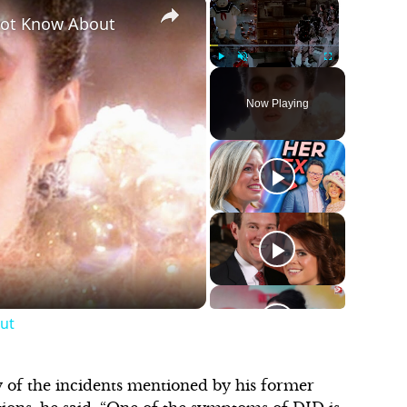
×
×
Not Know About
Play
Unmute
Fullscreen
Now Playing
ut
of the incidents mentioned by his former