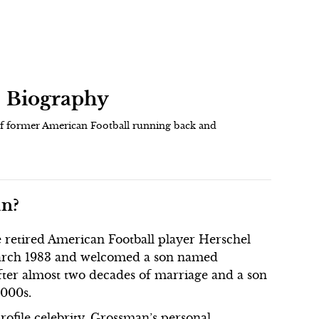
| Biography
of former American Football running back and
an?
 retired American Football player Herschel
arch 1983 and welcomed a son named
fter almost two decades of marriage and a son
2000s.
ofile celebrity, Grossman’s personal