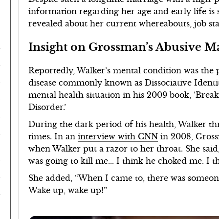
information regarding her age and early life is 
revealed about her current whereabouts, job stat
Insight on Grossman’s Abusive M
Reportedly, Walker’s mental condition was the 
disease commonly known as Dissociative Identit
mental health situation in his 2009 book, ‘Brea
Disorder.’
During the dark period of his health, Walker th
times. In an
interview with CNN
in 2008, Gross
when Walker put a razor to her throat. She said
was going to kill me... I think he choked me. I t
She added, “When I came to, there was someone 
Wake up, wake up!”