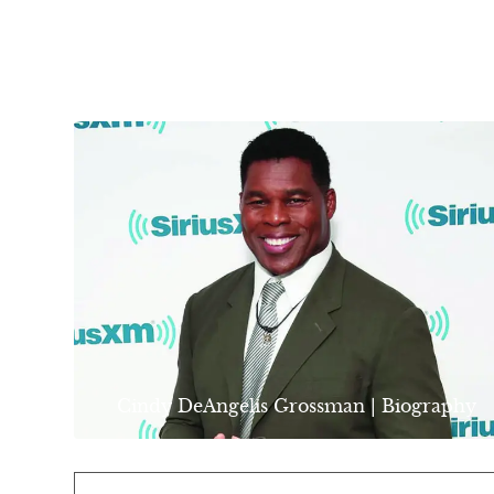
Cindy DeAngelis Grossman | Biography