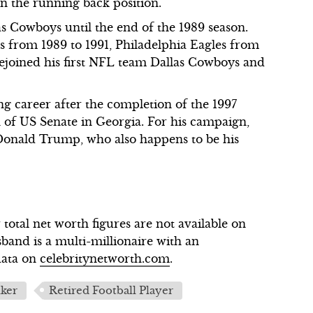
in the running back position.
s Cowboys until the end of the 1989 season.
s from 1989 to 1991, Philadelphia Eagles from
rejoined his first NFL team Dallas Cowboys and
g career after the completion of the 1997
on of US Senate in Georgia. For his campaign,
Donald Trump, who also happens to be his
otal net worth figures are not available on
band is a multi-millionaire with an
data on
celebritynetworth.com
.
lker
Retired Football Player