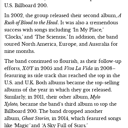
U.S. Billboard 200.
In 2002, the group released their second album,
A
Rush of Blood to the Head
. It was also a tremendous
success with songs including
‘
In My Place
,’
‘
Clocks
,’
and
‘
The Scientist
.’
In addition, the band
toured North America, Europe, and Australia for
nine months.
The band continued to flourish, as their follow-up
efforts,
X&Y
in 2005 and
Viva La Vida
in 2008–
featuring its title track that reached the top in the
U.S. and U.K. Both albums became the top-selling
albums of the year in which they got released.
Similarly, in 2011, their other album,
Mylo
Xyloto,
became the band’s third album to top the
Billboard 200. The band dropped another
album,
Ghost Stories,
in 2014, which featured songs
like
‘
Magic
’
and
‘
A Sky Full of Stars
.’