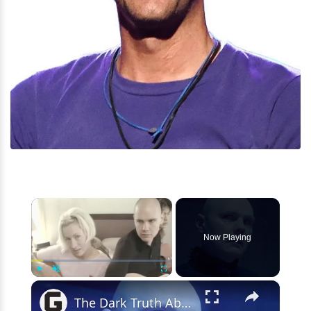
×
Now Playing
×
Play
Unmute
Fullscreen
The Dark Truth About The Lead Singer Of Smashing Pumpkins