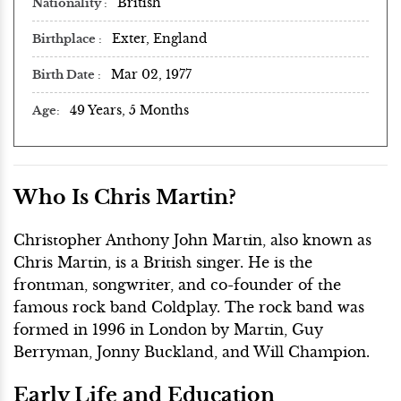
British
Nationality
Exter, England
Birthplace
Mar 02, 1977
Birth Date
49 Years, 5 Months
Age
Who Is Chris Martin?
Christopher Anthony John Martin, also known as
Chris Martin, is a British singer. He is the
frontman, songwriter, and co-founder of the
famous rock band Coldplay. The rock band was
formed in 1996 in London by Martin, Guy
Berryman, Jonny Buckland, and Will Champion.
Early Life and Education