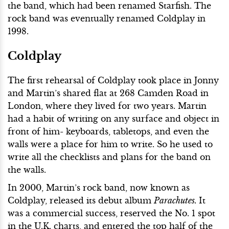
the band, which had been renamed Starfish. The
rock band was eventually renamed Coldplay in
1998.
Coldplay
The first rehearsal of Coldplay took place in Jonny
and Martin’s shared flat at 268 Camden Road in
London, where they lived for two years. Martin
had a habit of writing on any surface and object in
front of him- keyboards, tabletops, and even the
walls were a place for him to write. So he used to
write all the checklists and plans for the band on
the walls.
In 2000, Martin’s rock band, now known as
Coldplay, released its debut album
Parachutes.
It
was a commercial success, reserved the No. 1 spot
in the U.K. charts, and entered the top half of the