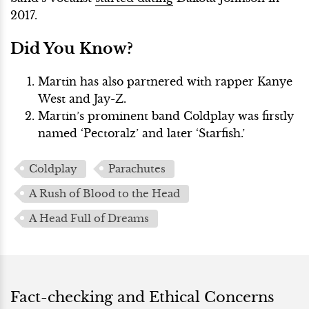
2017.
Did You Know?
Martin has also partnered with rapper Kanye
West and Jay-Z.
Martin’s prominent band Coldplay was firstly
named ‘Pectoralz’ and later ‘Starfish.’
Coldplay
Parachutes
A Rush of Blood to the Head
A Head Full of Dreams
Fact-checking and Ethical Concerns