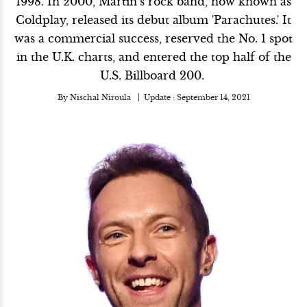
1998. In 2000, Martin’s rock band, now known as
Coldplay, released its debut album 'Parachutes.' It
was a commercial success, reserved the No. 1 spot
in the U.K. charts, and entered the top half of the
U.S. Billboard 200.
By
Nischal Niroula
Update :
September 14, 2021