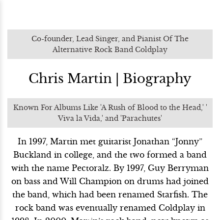
Co-founder, Lead Singer, and Pianist Of The
Alternative Rock Band Coldplay
Chris Martin | Biography
Known For Albums Like 'A Rush of Blood to the Head,' '
Viva la Vida,' and 'Parachutes'
In 1997, Martin met guitarist Jonathan “Jonny”
Buckland in college, and the two formed a band
with the name Pectoralz. By 1997, Guy Berryman
on bass and Will Champion on drums had joined
the band, which had been renamed Starfish. The
rock band was eventually renamed Coldplay in