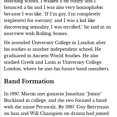
boarding school, I walked a bit funny and I
bounced a bit and I was also very homophobic
because I was like, ‘If I’m gay, I’m completely
(expletive) for eternity,’ and I was a kid like
discovering sexuality, I was terrified,” he said in an
interview with Rolling Stones.
He attended University College in London after
his studies at another independent school. He
graduated in Ancient World Studies. He also
studied Greek and Latin at University College
London, where he met his future band members.
Band Formation
In 1997, Martin met guitarist Jonathan “Jonny”
Buckland in college, and the two formed a band
with the name Pectoralz. By 1997, Guy Berryman
on bass and Will Champion on drums had joined