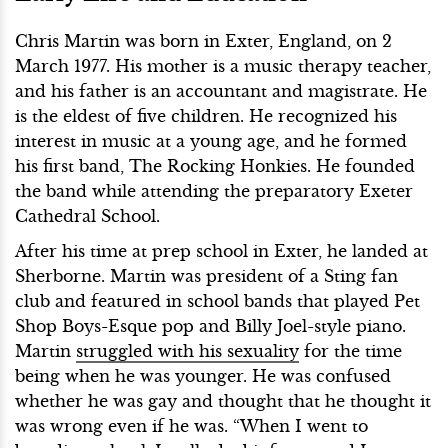
Chris Martin was born in Exter, England, on 2
March 1977. His mother is a music therapy teacher,
and his father is an accountant and magistrate. He
is the eldest of five children. He recognized his
interest in music at a young age, and he formed
his first band, The Rocking Honkies. He founded
the band while attending the preparatory Exeter
Cathedral School.
After his time at prep school in Exter, he landed at
Sherborne. Martin was president of a Sting fan
club and featured in school bands that played Pet
Shop Boys-Esque pop and Billy Joel-style piano.
Martin
struggled with his sexuality
for the time
being when he was younger. He was confused
whether he was gay and thought that he thought it
was wrong even if he was. “When I went to