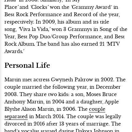
Place
’
and
‘
Clocks
’
won the
‘
Grammy Award’ in
Best Rock Performance and Record of the year,
respectively. In 2009, his album and its title
song,
‘
Viva la Vida
,’
won 3 Grammys in Song of the
Year, Best Pop Duo/Group Performance, and Best
Rock Album
.
The band has also earned 21
‘
MTV
Awards
.’
Personal Life
Martin met actress Gwyneth Paltrow in 2002. The
couple married the following year, in December
2003. They share two kids: a son, Moses Bruce
Anthony Martin, in 2004 and a daughter, Apple
Blythe Alison Martin, in 2006. The
couple
separated
in March 2014. The couple was legally
divorced in 2016 after 13 years of marriage. The
band’s vocalist
started dating
Dakota Johnson in