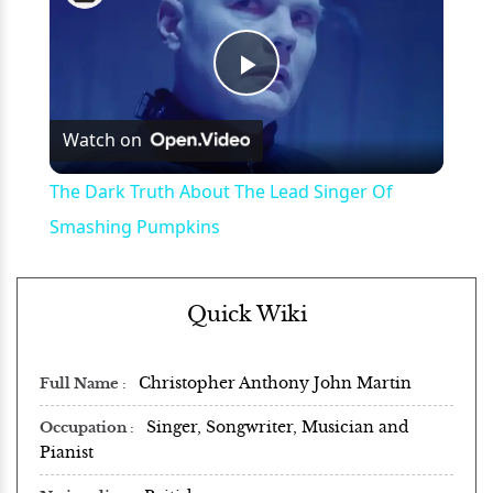
Play
Watch on
Video
The Dark Truth About The Lead Singer Of
Smashing Pumpkins
Quick Wiki
Christopher Anthony John Martin
Full Name
Singer, Songwriter, Musician and
Occupation
Pianist