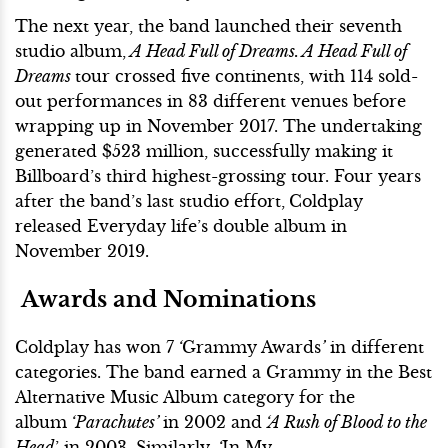
The next year, the band launched
their seventh
studio album,
A Head Full of Dreams. A Head Full of
Dreams
tour crossed five continents, with 114 sold-
out performances in 83 different venues before
wrapping up in November 2017. The undertaking
generated $523 million, successfully making it
Billboard’s third highest-grossing tour. Four years
after the band’s last studio effort,
Coldplay
released Everyday life’s double album in
November 2019.
Awards and Nominations
Coldplay has won 7
‘
Grammy Awards
’
in different
categories. The band earned a Grammy in the Best
Alternative Music Album category for the
album
‘Parachutes’
in 2002 and
‘A Rush of Blood to the
Head
’ in 2003. Similarly,
‘
In My