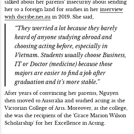
talked about her parents’ insecurity about sending
her to a foreign land for studies in her
interview
with dscribe.net.au
in 2019. She said,
“They worried a lot because they barely
heard of anyone studying abroad and
choosing acting before, especially in
Vietnam. Students usually choose Business,
IT or Doctor (medicine) because those
majors are easier to find a job after
graduation and it’s more stable.”
After years of convincing her parents, Nguyen
then moved to Australia and studied acting at the
Victorian College of Arts. Moreover, at the college,
she was the recipient of the 'Grace Marion Wilson
Scholarship' for her Excellence in Acting.