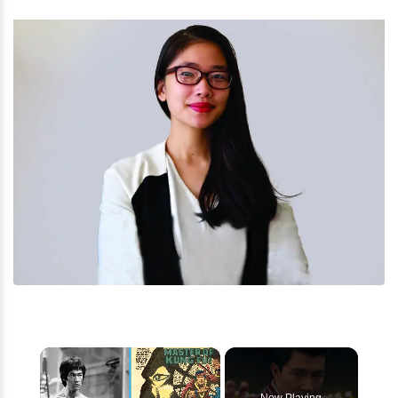
×
Now Playing