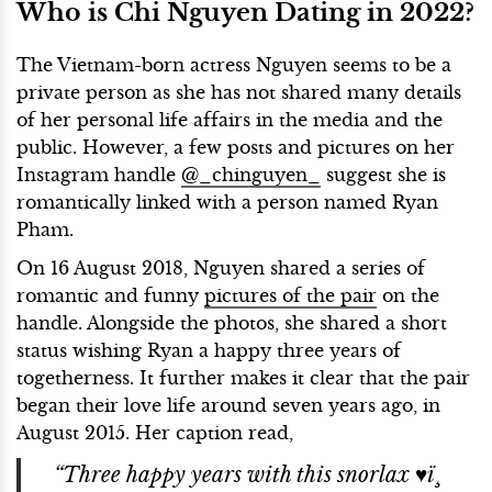
Who is Chi Nguyen Dating in 2022?
The Vietnam-born actress Nguyen seems to be a
private person as she has not shared many details
of her personal life affairs in the media and the
public. However, a few posts and pictures on her
Instagram handle
@_chinguyen_
suggest she is
romantically linked with a person named Ryan
Pham.
On 16 August 2018, Nguyen shared a series of
romantic and funny
pictures of the pair
on the
handle. Alongside the photos, she shared a short
status wishing Ryan a happy three years of
togetherness. It further makes it clear that the pair
began their love life around seven years ago, in
August 2015. Her caption read,
“Three happy years with this snorlax ♥ï¸