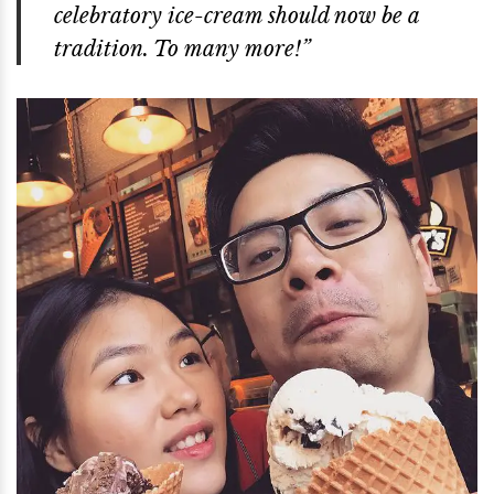
celebratory ice-cream should now be a
tradition. To many more!”