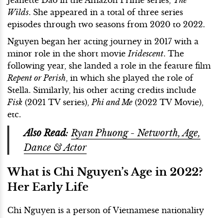
Wilds
. She appeared in a total of three series
episodes through two seasons from 2020 to 2022.
Nguyen began her acting journey in 2017 with a
minor role in the short movie
Iridescent
. The
following year, she landed a role in the feature film
Repent or Perish
, in which she played the role of
Stella. Similarly, his other acting credits include
Fisk
(2021 TV series),
Phi and Me
(2022 TV Movie),
etc.
Also Read
:
Ryan Phuong - Networth, Age,
Dance & Actor
What is Chi Nguyen’s Age in 2022?
Her Early Life
Chi Nguyen is a person of Vietnamese nationality