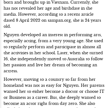
born and brought up in Vietnam. Currently, she
has not revealed her age and birthdate in the
media. However, according to a recent article
dated 8 April 2022 on sampan.org, she is 24 years
old.
Nguyen developed an interest in performing arts,
especially acting, from a very young age. She used
to regularly perform and participate in almost all
the activities in her school. Later, when she turned
16, she independently moved to Australia to follow
her passion and live her dream of becoming an
actress.
However, moving to a country so far from her
homeland was not as easy for Nguyen. Her parents
wanted her to either become a doctor or choose IT
or Business as a career. But, she deeply wanted to
become an actor right from day zero. She also