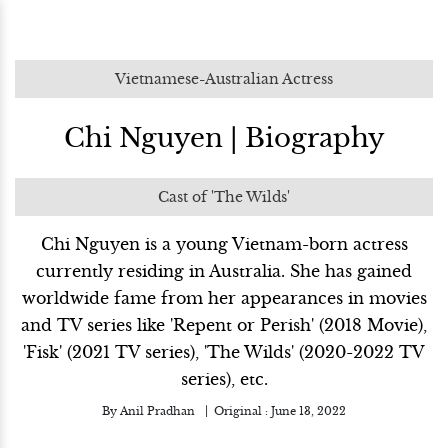
Vietnamese-Australian Actress
Chi Nguyen | Biography
Cast of 'The Wilds'
Chi Nguyen is a young Vietnam-born actress
currently residing in Australia. She has gained
worldwide fame from her appearances in movies
and TV series like 'Repent or Perish' (2018 Movie),
'Fisk' (2021 TV series), 'The Wilds' (2020-2022 TV
series), etc.
By
Anil Pradhan
Original :
June 13, 2022