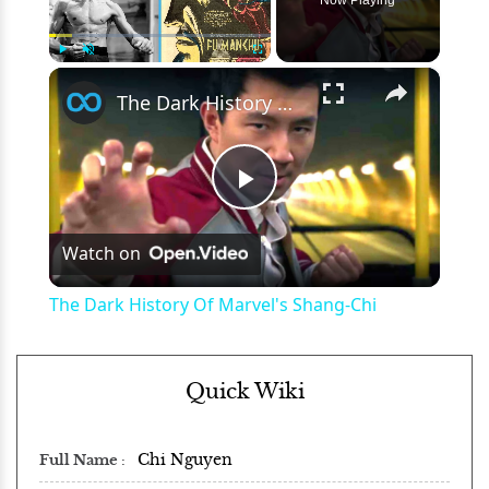
×
Play
Unmute
Fullscreen
The Dark History Of Marvel's Shang-Chi
Play
Watch on
Video
The Dark History Of Marvel's Shang-Chi
Quick Wiki
Chi Nguyen
Full Name