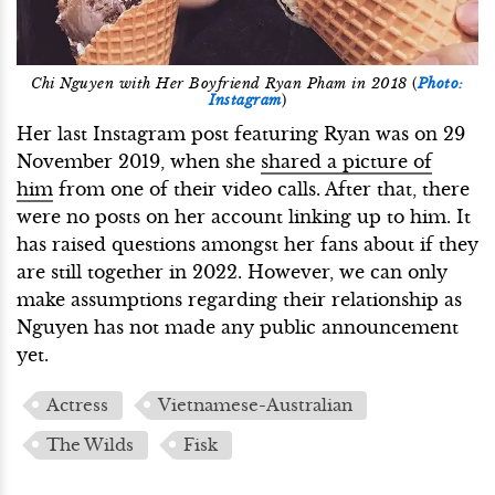
Chi Nguyen with Her Boyfriend Ryan Pham in 2018
(
Photo:
Instagram
)
Her last Instagram post featuring Ryan was on 29
November 2019, when she
shared a picture of
him
from one of their video calls. After that, there
were no posts on her account linking up to him. It
has raised questions amongst her fans about if they
are still together in 2022. However, we can only
make assumptions regarding their relationship as
Nguyen has not made any public announcement
yet.
Actress
Vietnamese-Australian
The Wilds
Fisk