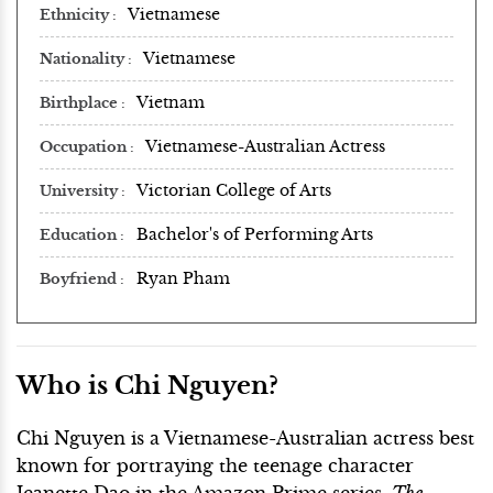
Vietnamese
Ethnicity
Vietnamese
Nationality
Vietnam
Birthplace
Vietnamese-Australian Actress
Occupation
Victorian College of Arts
University
Bachelor's of Performing Arts
Education
Ryan Pham
Boyfriend
Who is Chi Nguyen?
Chi Nguyen is a Vietnamese-Australian actress best
known for portraying the teenage character
Jeanette Dao in the Amazon Prime series,
The