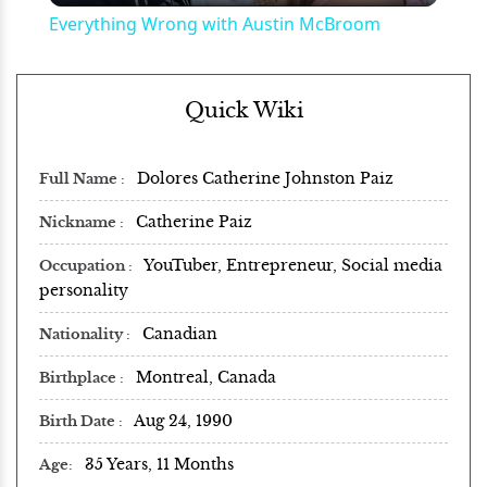
Everything Wrong with Austin McBroom
Quick Wiki
Dolores Catherine Johnston Paiz
Full Name
Catherine Paiz
Nickname
YouTuber, Entrepreneur, Social media
Occupation
personality
Canadian
Nationality
Montreal, Canada
Birthplace
Aug 24, 1990
Birth Date
35 Years, 11 Months
Age