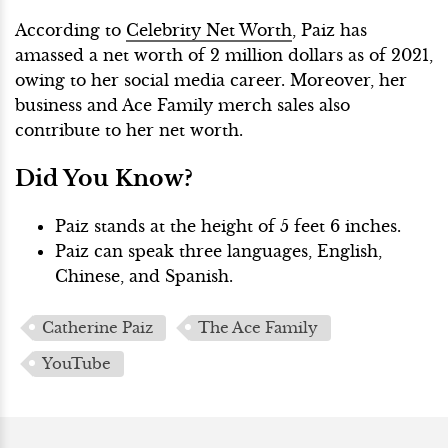
According to
Celebrity Net Worth
, Paiz has
amassed a net worth of 2 million dollars as of 2021,
owing to her social media career. Moreover, her
business and Ace Family merch sales also
contribute to her net worth.
Did You Know?
Paiz stands at the height of 5 feet 6 inches.
Paiz can speak three languages, English,
Chinese, and Spanish.
Catherine Paiz
The Ace Family
YouTube