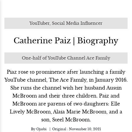
YouTuber, Social Media Influencer
Catherine Paiz | Biography
One-half of YouTube Channel Ace Family
Piaz rose to prominence after launching a family
YouTube channel, The Ace Family, in January 2016.
She runs the channel with her husband Austin
McBroom and their three children. Paiz and
McBroom are parents of two daughters: Elle
Lively McBroom, Alaia Marie McBroom, and a
son, Steel McBroom.
By
Ojasbi
Original :
November 10, 2021