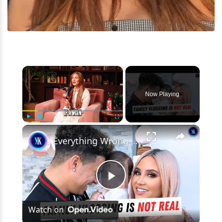
×
Now Playing
×
Play
Unmute
Fullscreen
Everything Wrong with Austin McBroom
Play
Watch on
Video