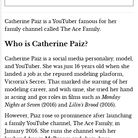
Catherine Paiz is a YouTuber famous for her
family channel called The Ace Family.
Who is Catherine Paiz?
Catherine Paiz is a social media personality, model,
and YouTuber. She was just 16 years old when she
landed a job at the reputed modeling platform,
Victoria's Secret. That marked the starting of her
modeling career, and with time, she tried her hand
at acting and got roles in films such as
Monday
Nights at Seven
(2016) and
Lilin's Brood
(2016).
However, Piaz rose to prominence after launching
a family YouTube channel, The Ace Family, in
January 2016. She runs the channel with her