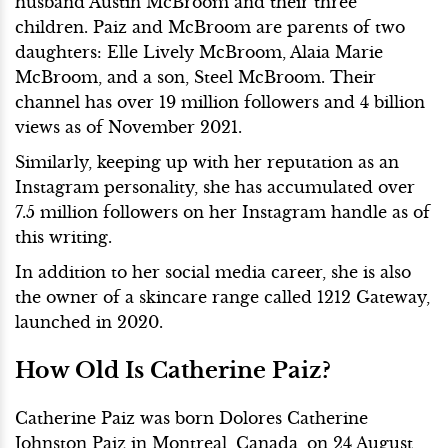
husband Austin McBroom and their three
children. Paiz and McBroom are parents of two
daughters: Elle Lively McBroom, Alaia Marie
McBroom, and a son, Steel McBroom. Their
channel has over 19 million followers and 4 billion
views as of November 2021.
Similarly, keeping up with her reputation as an
Instagram personality, she has accumulated over
7.5 million followers on her Instagram handle as of
this writing.
In addition to her social media career, she is also
the owner of a skincare range called 1212 Gateway,
launched in 2020.
How Old Is Catherine Paiz?
Catherine Paiz was born Dolores Catherine
Johnston Paiz in Montreal, Canada, on 24 August