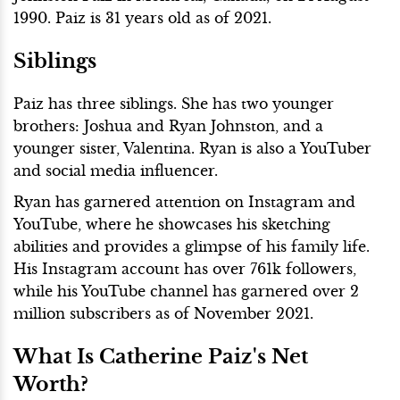
1990. Paiz is 31 years old as of 2021.
Siblings
Paiz has three siblings. She has two younger
brothers: Joshua and Ryan Johnston, and a
younger sister, Valentina. Ryan is also a YouTuber
and social media influencer.
Ryan has garnered attention on Instagram and
YouTube, where he showcases his sketching
abilities and provides a glimpse of his family life.
His Instagram account has over 761k followers,
while his YouTube channel has garnered over 2
million subscribers as of November 2021.
What Is Catherine Paiz's Net
Worth?