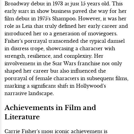
Broadway debut in 1973 at just 15 years old. This
early start in show business paved the way for her
film debut in 1975's Shampoo. However, it was her
role as Leia that truly defined her early career and
introduced her to a generation of moviegoers.
Fisher's portrayal transcended the typical damsel
in distress trope, showcasing a character with
strength, resilience, and complexity. Her
involvement in the Star Wars franchise not only
shaped her career but also influenced the
portrayal of female characters in subsequent films,
marking a significant shift in Hollywood's
narrative landscape.
Achievements in Film and
Literature
Carrie Fisher's most iconic achievement is