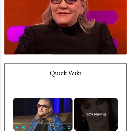
Quick Wiki
×
Now Playing