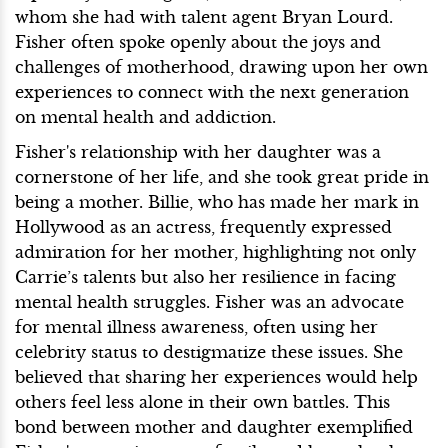
whom she had with talent agent Bryan Lourd.
Fisher often spoke openly about the joys and
challenges of motherhood, drawing upon her own
experiences to connect with the next generation
on mental health and addiction.
Fisher's relationship with her daughter was a
cornerstone of her life, and she took great pride in
being a mother. Billie, who has made her mark in
Hollywood as an actress, frequently expressed
admiration for her mother, highlighting not only
Carrie’s talents but also her resilience in facing
mental health struggles. Fisher was an advocate
for mental illness awareness, often using her
celebrity status to destigmatize these issues. She
believed that sharing her experiences would help
others feel less alone in their own battles. This
bond between mother and daughter exemplified