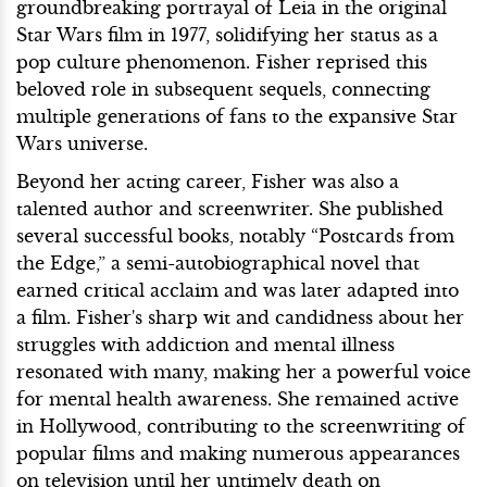
groundbreaking portrayal of Leia in the original
Star Wars film in 1977, solidifying her status as a
pop culture phenomenon. Fisher reprised this
beloved role in subsequent sequels, connecting
multiple generations of fans to the expansive Star
Wars universe.
Beyond her acting career, Fisher was also a
talented author and screenwriter. She published
several successful books, notably “Postcards from
the Edge,” a semi-autobiographical novel that
earned critical acclaim and was later adapted into
a film. Fisher's sharp wit and candidness about her
struggles with addiction and mental illness
resonated with many, making her a powerful voice
for mental health awareness. She remained active
in Hollywood, contributing to the screenwriting of
popular films and making numerous appearances
on television until her untimely death on