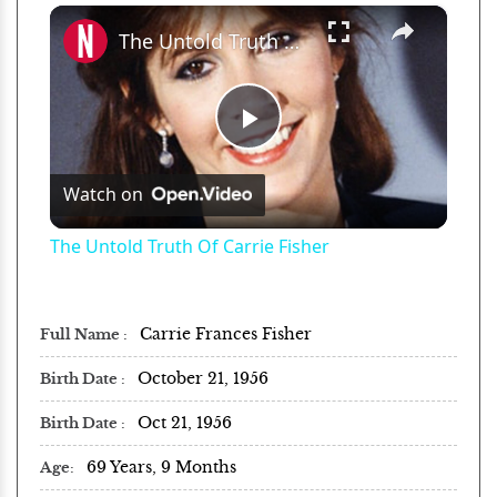
×
Play
Unmute
Fullscreen
The Untold Truth Of Carrie Fisher
Play
Watch on
Video
The Untold Truth Of Carrie Fisher
Carrie Frances Fisher
Full Name
October 21, 1956
Birth Date
Oct 21, 1956
Birth Date
69 Years, 9 Months
Age