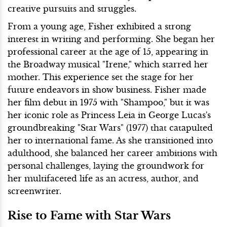
creative pursuits and struggles.
From a young age, Fisher exhibited a strong
interest in writing and performing. She began her
professional career at the age of 15, appearing in
the Broadway musical "Irene," which starred her
mother. This experience set the stage for her
future endeavors in show business. Fisher made
her film debut in 1975 with "Shampoo," but it was
her iconic role as Princess Leia in George Lucas's
groundbreaking "Star Wars" (1977) that catapulted
her to international fame. As she transitioned into
adulthood, she balanced her career ambitions with
personal challenges, laying the groundwork for
her multifaceted life as an actress, author, and
screenwriter.
Rise to Fame with Star Wars