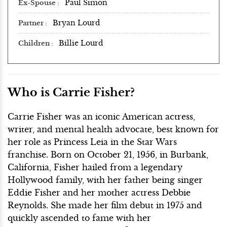
Paul Simon
Ex-Spouse
Bryan Lourd
Partner
Billie Lourd
Children
Who is Carrie Fisher?
Carrie Fisher was an iconic American actress,
writer, and mental health advocate, best known for
her role as Princess Leia in the Star Wars
franchise. Born on October 21, 1956, in Burbank,
California, Fisher hailed from a legendary
Hollywood family, with her father being singer
Eddie Fisher and her mother actress Debbie
Reynolds. She made her film debut in 1975 and
quickly ascended to fame with her