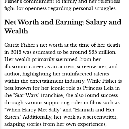
Fisher's commitment to family and her relentless
fight for openness regarding personal struggles.
Net Worth and Earning: Salary and
Wealth
Carrie Fisher's net worth at the time of her death
in 2016 was estimated to be around $25 million.
Her wealth primarily stemmed from her
illustrious career as an actress, screenwriter, and
author, highlighting her multifaceted talents
within the entertainment industry. While Fisher is
best known for her iconic role as Princess Leia in
the "Star Wars" franchise, she also found success
through various supporting roles in films such as
"When Harry Met Sally" and "Hannah and Her
Sisters." Additionally, her work as a screenwriter,
adapting stories from her own experiences,