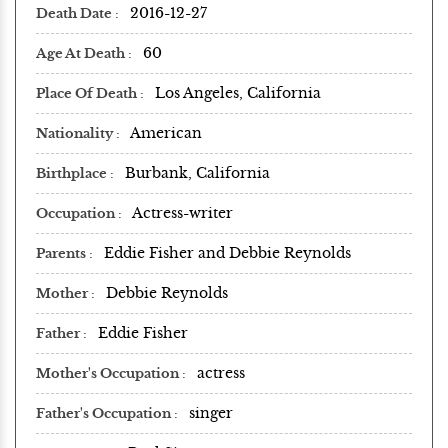
2016-12-27
Death Date
60
Age At Death
Los Angeles, California
Place Of Death
American
Nationality
Burbank, California
Birthplace
Actress-writer
Occupation
Eddie Fisher and Debbie Reynolds
Parents
Debbie Reynolds
Mother
Eddie Fisher
Father
actress
Mother's Occupation
singer
Father's Occupation