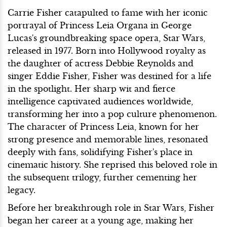
Carrie Fisher catapulted to fame with her iconic
portrayal of Princess Leia Organa in George
Lucas's groundbreaking space opera, Star Wars,
released in 1977. Born into Hollywood royalty as
the daughter of actress Debbie Reynolds and
singer Eddie Fisher, Fisher was destined for a life
in the spotlight. Her sharp wit and fierce
intelligence captivated audiences worldwide,
transforming her into a pop culture phenomenon.
The character of Princess Leia, known for her
strong presence and memorable lines, resonated
deeply with fans, solidifying Fisher's place in
cinematic history. She reprised this beloved role in
the subsequent trilogy, further cementing her
legacy.
Before her breakthrough role in Star Wars, Fisher
began her career at a young age, making her