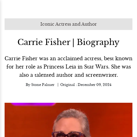
Iconic Actress and Author
Carrie Fisher | Biography
Carrie Fisher was an acclaimed actress, best known
for her role as Princess Leia in Star Wars. She was
also a talented author and screenwriter.
By
Stone Palmer
Original :
December 09, 2024