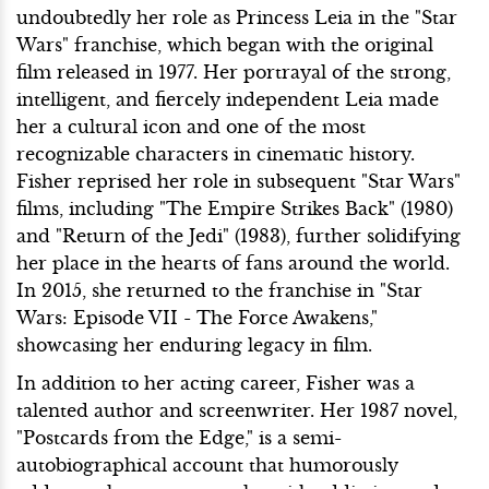
undoubtedly her role as Princess Leia in the "Star
Wars" franchise, which began with the original
film released in 1977. Her portrayal of the strong,
intelligent, and fiercely independent Leia made
her a cultural icon and one of the most
recognizable characters in cinematic history.
Fisher reprised her role in subsequent "Star Wars"
films, including "The Empire Strikes Back" (1980)
and "Return of the Jedi" (1983), further solidifying
her place in the hearts of fans around the world.
In 2015, she returned to the franchise in "Star
Wars: Episode VII - The Force Awakens,"
showcasing her enduring legacy in film.
In addition to her acting career, Fisher was a
talented author and screenwriter. Her 1987 novel,
"Postcards from the Edge," is a semi-
autobiographical account that humorously