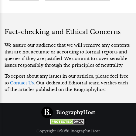
Fact-checking and Ethical Concerns
We assure our audience that we will remove any contents
that are not accurate or according to formal reports and
queries if they are justified. We commit to cover sensible
issues responsibly through the principles of neutrality.
To report about any issues in our articles, please feel free
to
Contact Us
. Our dedicated Editorial team verifies each
of the articles published on the Biographyhost.
BiographyHost
Copyright ©2026 Biography Host