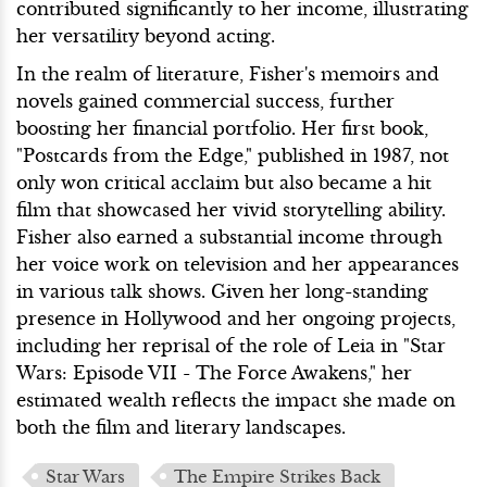
contributed significantly to her income, illustrating
her versatility beyond acting.
In the realm of literature, Fisher's memoirs and
novels gained commercial success, further
boosting her financial portfolio. Her first book,
"Postcards from the Edge," published in 1987, not
only won critical acclaim but also became a hit
film that showcased her vivid storytelling ability.
Fisher also earned a substantial income through
her voice work on television and her appearances
in various talk shows. Given her long-standing
presence in Hollywood and her ongoing projects,
including her reprisal of the role of Leia in "Star
Wars: Episode VII - The Force Awakens," her
estimated wealth reflects the impact she made on
both the film and literary landscapes.
Star Wars
The Empire Strikes Back