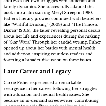
addresses her own struggles with addiction and
family dynamics. She successfully adapted this
book into a film starring Meryl Streep in 1990.
Fisher's literary prowess continued with bestsellers
like "Wishful Drinking" (2009) and "The Princess
Diarist" (2016), the latter revealing personal details
about her life and experiences during the making
of "Star Wars." Through her candid writing, Fisher
opened up about her battles with mental health
and addiction, inspiring countless readers and
fostering a broader discussion on these issues.
Later Career and Legacy
Carrie Fisher experienced a remarkable
resurgence in her career following her struggles
with addiction and mental health issues. She
became an in-demand screenwriter, contributing