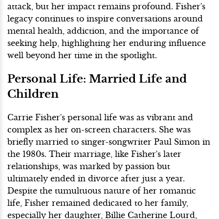
attack, but her impact remains profound. Fisher's
legacy continues to inspire conversations around
mental health, addiction, and the importance of
seeking help, highlighting her enduring influence
well beyond her time in the spotlight.
Personal Life: Married Life and
Children
Carrie Fisher's personal life was as vibrant and
complex as her on-screen characters. She was
briefly married to singer-songwriter Paul Simon in
the 1980s. Their marriage, like Fisher's later
relationships, was marked by passion but
ultimately ended in divorce after just a year.
Despite the tumultuous nature of her romantic
life, Fisher remained dedicated to her family,
especially her daughter, Billie Catherine Lourd,