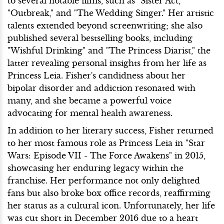
to several notable films, such as "Sister Act,"
"Outbreak," and "The Wedding Singer." Her artistic
talents extended beyond screenwriting; she also
published several bestselling books, including
"Wishful Drinking" and "The Princess Diarist," the
latter revealing personal insights from her life as
Princess Leia. Fisher's candidness about her
bipolar disorder and addiction resonated with
many, and she became a powerful voice
advocating for mental health awareness.
In addition to her literary success, Fisher returned
to her most famous role as Princess Leia in "Star
Wars: Episode VII - The Force Awakens" in 2015,
showcasing her enduring legacy within the
franchise. Her performance not only delighted
fans but also broke box office records, reaffirming
her status as a cultural icon. Unfortunately, her life
was cut short in December 2016 due to a heart