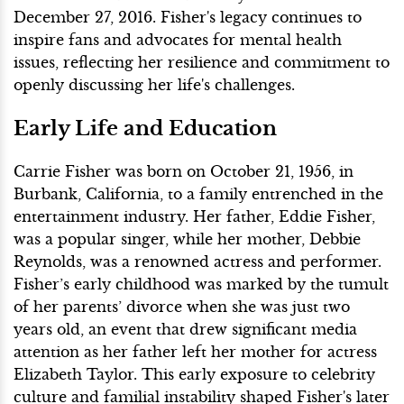
December 27, 2016. Fisher's legacy continues to
inspire fans and advocates for mental health
issues, reflecting her resilience and commitment to
openly discussing her life's challenges.
Early Life and Education
Carrie Fisher was born on October 21, 1956, in
Burbank, California, to a family entrenched in the
entertainment industry. Her father, Eddie Fisher,
was a popular singer, while her mother, Debbie
Reynolds, was a renowned actress and performer.
Fisher’s early childhood was marked by the tumult
of her parents’ divorce when she was just two
years old, an event that drew significant media
attention as her father left her mother for actress
Elizabeth Taylor. This early exposure to celebrity
culture and familial instability shaped Fisher's later