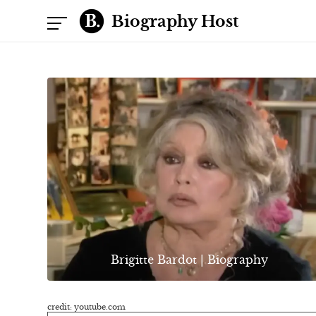
Biography Host
Brigitte Bardot | Biography
credit: youtube.com