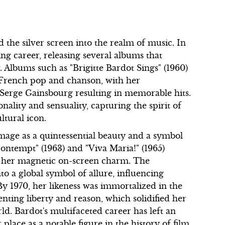
 the silver screen into the realm of music. In
ng career, releasing several albums that
r. Albums such as "Brigitte Bardot Sings" (1960)
f French pop and chanson, with her
 Serge Gainsbourg resulting in memorable hits.
ality and sensuality, capturing the spirit of
ltural icon.
image as a quintessential beauty and a symbol
"Contempt" (1963) and "Viva Maria!" (1965)
o her magnetic on-screen charm. The
o a global symbol of allure, influencing
By 1970, her likeness was immortalized in the
ting liberty and reason, which solidified her
ld. Bardot's multifaceted career has left an
place as a notable figure in the history of film