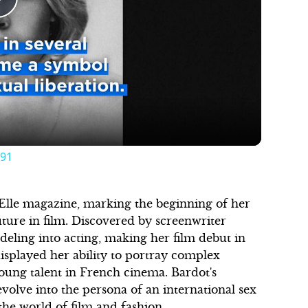
Play
Video
 91
f Elle magazine, marking the beginning of her
uture in film. Discovered by screenwriter
eling into acting, making her film debut in
isplayed her ability to portray complex
young talent in French cinema. Bardot's
volve into the persona of an international sex
the world of film and fashion.