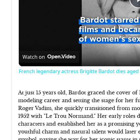
Watch on
French legendary actress Brigitte Bardot dies aged
At just 15 years old, Bardot graced the cover o
modeling career and setting the stage for her f
Roger Vadim, she quickly transitioned from mod
1952 with "Le Trou Normand." Her early roles d
characters and established her as a promising 
youthful charm and natural talent would later e
symbol, paving the way for her iconic status in 