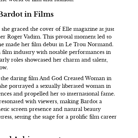
 Bardot in Films
she graced the cover of Elle magazine at just
riter Roger Vadim. This pivotal moment led to
she made her film debut in Le Trou Normand.
h film industry with notable performances in
arly roles showcased her charm and talent,
low.
h the daring film And God Created Woman in
 she portrayed a sexually liberated woman in
ences and propelled her to international fame.
 resonated with viewers, making Bardot a
etic screen presence and natural beauty
ess, setting the stage for a prolific film career