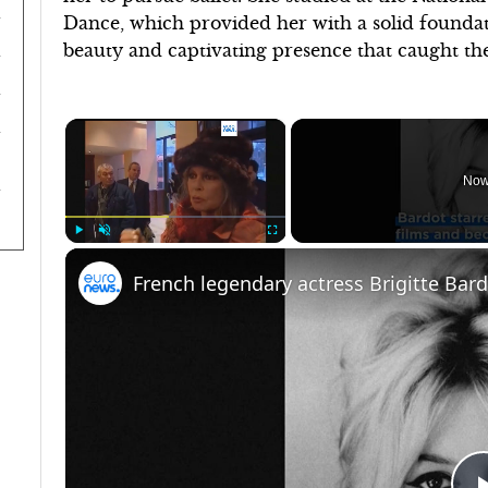
Dance, which provided her with a solid foundat
beauty and captivating presence that caught the
×
Now
Play
Unmute
Fullscreen
French legendary actress Brigitte Bar