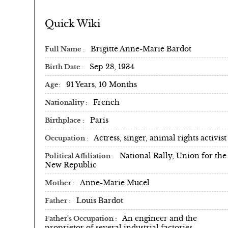
Quick Wiki
Brigitte Anne-Marie Bardot
Full Name
Sep 28, 1934
Birth Date
91 Years, 10 Months
Age
French
Nationality
Paris
Birthplace
Actress, singer, animal rights activist
Occupation
National Rally, Union for the
Political Affiliation
New Republic
Anne-Marie Mucel
Mother
Louis Bardot
Father
An engineer and the
Father's Occupation
proprietor of several industrial factories