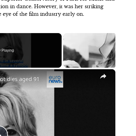
ion in dance. However, it was her striking
 eye of the film industry early on.
 Playing
×
dot dies aged 91