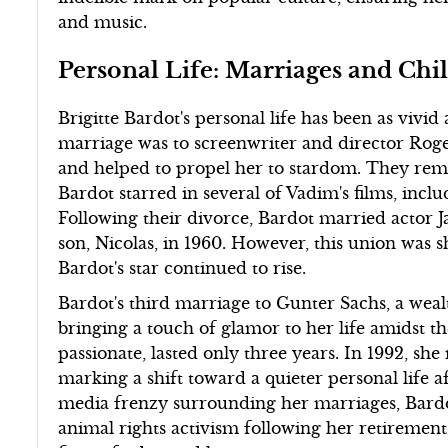
and music.
Personal Life: Marriages and Chi
Brigitte Bardot's personal life has been as vivid
marriage was to screenwriter and director Roge
and helped to propel her to stardom. They rem
Bardot starred in several of Vadim's films, in
Following their divorce, Bardot married actor 
son, Nicolas, in 1960. However, this union was s
Bardot's star continued to rise.
Bardot's third marriage to Gunter Sachs, a wea
bringing a touch of glamor to her life amidst th
passionate, lasted only three years. In 1992, sh
marking a shift toward a quieter personal life a
media frenzy surrounding her marriages, Bardot
animal rights activism following her retiremen