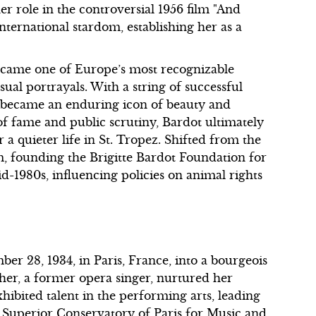
r role in the controversial 1956 film "And
ternational stardom, establishing her as a
ecame one of Europe’s most recognizable
ual portrayals. With a string of successful
e became an enduring icon of beauty and
of fame and public scrutiny, Bardot ultimately
r a quieter life in St. Tropez. Shifted from the
sm, founding the Brigitte Bardot Foundation for
d-1980s, influencing policies on animal rights
r 28, 1934, in Paris, France, into a bourgeois
ther, a former opera singer, nurtured her
xhibited talent in the performing arts, leading
al Superior Conservatory of Paris for Music and