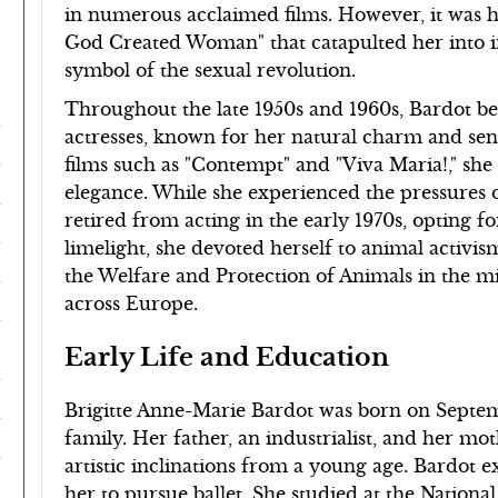
in numerous acclaimed films. However, it was he
God Created Woman" that catapulted her into in
symbol of the sexual revolution.
Throughout the late 1950s and 1960s, Bardot b
actresses, known for her natural charm and sens
films such as "Contempt" and "Viva Maria!," sh
elegance. While she experienced the pressures 
retired from acting in the early 1970s, opting fo
limelight, she devoted herself to animal activi
the Welfare and Protection of Animals in the mi
across Europe.
Early Life and Education
Brigitte Anne-Marie Bardot was born on Septembe
family. Her father, an industrialist, and her mo
artistic inclinations from a young age. Bardot e
her to pursue ballet. She studied at the Nation