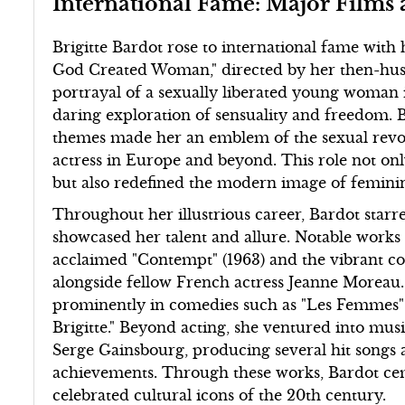
International Fame: Major Films
Brigitte Bardot rose to international fame with
God Created Woman," directed by her then-hu
portrayal of a sexually liberated young woman i
daring exploration of sensuality and freedom. 
themes made her an emblem of the sexual revolut
actress in Europe and beyond. This role not on
but also redefined the modern image of feminin
Throughout her illustrious career, Bardot starr
showcased her talent and allure. Notable works 
acclaimed "Contempt" (1963) and the vibrant co
alongside fellow French actress Jeanne Moreau
prominently in comedies such as "Les Femmes" (
Brigitte." Beyond acting, she ventured into musi
Serge Gainsbourg, producing several hit song
achievements. Through these works, Bardot cem
celebrated cultural icons of the 20th century.