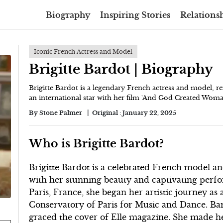
Biography
Inspiring Stories
Relationsh
Iconic French Actress and Model
Brigitte Bardot | Biography
Brigitte Bardot is a legendary French actress and model, 
an international star with her film 'And God Created Woman'
By
Stone Palmer
Original :
January 22, 2025
Who is Brigitte Bardot?
Brigitte Bardot is a celebrated French model an
with her stunning beauty and captivating perf
Paris, France, she began her artistic journey as 
Conservatory of Paris for Music and Dance. Bard
graced the cover of Elle magazine. She made he