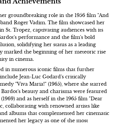
 and Achievements
 her groundbreaking role in the 1956 film "And
sband Roger Vadim. The film showcased her
n St. Tropez, captivating audiences with its
Bardot's performance and the film's bold
ion, solidifying her status as a leading
ly marked the beginning of her meteoric rise
ity in cinema.
ed in numerous iconic films that further
include Jean-Luc Godard's critically
medy "Viva Maria!" (1965), where she starred
. Bardot's beauty and charisma were featured
1969) and as herself in the 1965 film "Dear
c, collaborating with renowned artists like
s and albums that complemented her cinematic
ented her legacy as one of the most