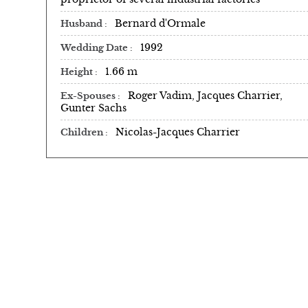
Bernard d'Ormale
Husband
1992
Wedding Date
1.66 m
Height
Roger Vadim, Jacques Charrier,
Ex-Spouses
Gunter Sachs
Nicolas-Jacques Charrier
Children