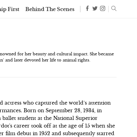
ip First
Behind The Scenes
renowned for her beauty and cultural impact. She became
 and later devoted her life to animal rights.
d actress who captured the world’s attention
ormances. Born on September 28, 1934, in
a ballet student at the National Superior
ot's career took off at the age of 15 when she
r film debut in 1952 and subsequently starred