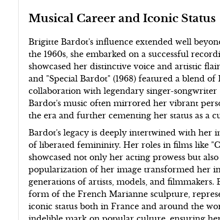
Musical Career and Iconic Status
Brigitte Bardot's influence extended well beyond
the 1960s, she embarked on a successful recordi
showcased her distinctive voice and artistic flai
and "Special Bardot" (1968) featured a blend o
collaboration with legendary singer-songwriter
Bardot's music often mirrored her vibrant person
the era and further cementing her status as a cu
Bardot's legacy is deeply intertwined with her 
of liberated femininity. Her roles in films like 
showcased not only her acting prowess but als
popularization of her image transformed her int
generations of artists, models, and filmmakers. 
form of the French Marianne sculpture, represen
iconic status both in France and around the wor
indelible mark on popular culture, ensuring her 