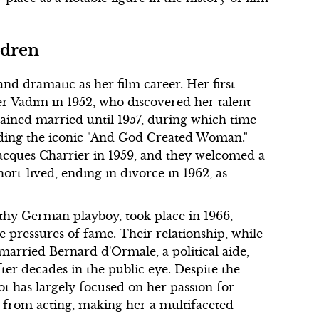
ldren
 and dramatic as her film career. Her first
r Vadim in 1952, who discovered her talent
ained married until 1957, during which time
cluding the iconic "And God Created Woman."
Jacques Charrier in 1959, and they welcomed a
hort-lived, ending in divorce in 1962, as
lthy German playboy, took place in 1966,
e pressures of fame. Their relationship, while
e married Bernard d'Ormale, a political aide,
fter decades in the public eye. Despite the
 has largely focused on her passion for
t from acting, making her a multifaceted