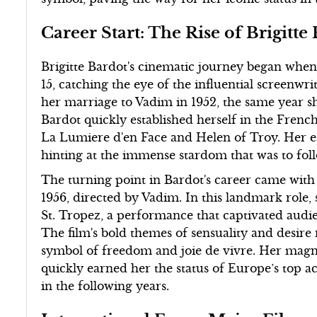
Career Start: The Rise of Brigitte
Brigitte Bardot's cinematic journey began when 
15, catching the eye of the influential screenw
her marriage to Vadim in 1952, the same year 
Bardot quickly established herself in the Frenc
La Lumiere d'en Face and Helen of Troy. Her e
hinting at the immense stardom that was to fol
The turning point in Bardot's career came wit
1956, directed by Vadim. In this landmark role,
St. Tropez, a performance that captivated audi
The film's bold themes of sensuality and desire
symbol of freedom and joie de vivre. Her magn
quickly earned her the status of Europe’s top actr
in the following years.