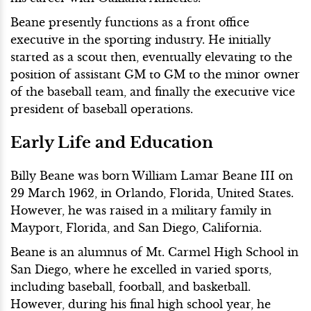
Beane presently functions as a front office
executive in the sporting industry. He initially
started as a scout then, eventually elevating to the
position of assistant GM to GM to the minor owner
of the baseball team, and finally the executive vice
president of baseball operations.
Early Life and Education
Billy Beane was born William Lamar Beane III on
29 March 1962, in Orlando, Florida, United States.
However, he was raised in a military family in
Mayport, Florida, and San Diego, California.
Beane is an alumnus of Mt. Carmel High School in
San Diego, where he excelled in varied sports,
including baseball, football, and basketball.
However, during his final high school year, he