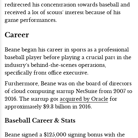
redirected his concentration towards baseball and
received a lot of scouts’ interest because of his
game performances.
Career
Beane began his career in sports as a professional
baseball player before playing a crucial part in the
industry’s behind-the-scenes operations,
specifically front office executive.
Furthermore, Beane was on the board of directors
of cloud computing startup NetSuite from 2007 to
2016. The startup got
acquired by Oracle
for
approximately $9.3 billion in 2016.
Baseball Career & Stats
Beane signed a $125,000 signing bonus with the