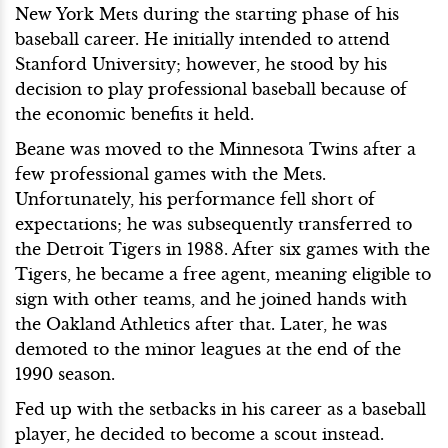
New York Mets during the starting phase of his
baseball career. He initially intended to attend
Stanford University; however, he stood by his
decision to play professional baseball because of
the economic benefits it held.
Beane was moved to the Minnesota Twins after a
few professional games with the Mets.
Unfortunately, his performance fell short of
expectations; he was subsequently transferred to
the Detroit Tigers in 1988. After six games with the
Tigers, he became a free agent, meaning eligible to
sign with other teams, and he joined hands with
the Oakland Athletics after that. Later, he was
demoted to the minor leagues at the end of the
1990 season.
Fed up with the setbacks in his career as a baseball
player, he decided to become a scout instead.