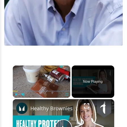
×
Now Playing
×
Play
Unmute
Fullscreen
Healthy Brownies | High-Protein Black Bean Brownies | Myprotein