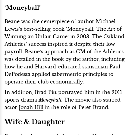
‘Moneyball’
Beane was the centerpiece of author Michael
Lewis’s best-selling book ‘Moneyball: The Art of
Winning an Unfair Game’ in 2003. The Oakland
Athletics’ success inspired it despite their low
payroll. Beane’s approach as GM of the Athletics
was detailed in the book by the author, including
how he and Harvard-educated statistician Paul
DePodesta applied sabermetric principles to
operate their club economically.
In addition, Brad Pitt portrayed him in the 2011
sports drama
Moneyball.
The movie also starred
actor
Jonah Hill
in the role of Peter Brand.
Wife & Daughter