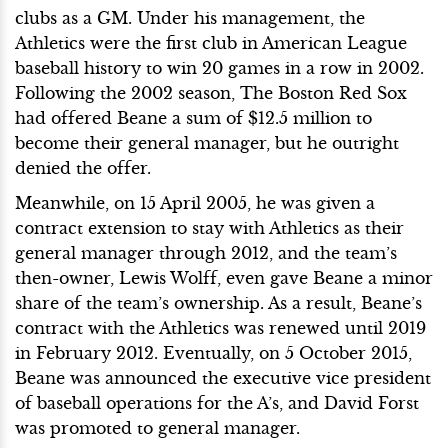
clubs as a GM. Under his management, the
Athletics were the first club in American League
baseball history to win 20 games in a row in 2002.
Following the 2002 season, The Boston Red Sox
had offered Beane a sum of $12.5 million to
become their general manager, but he outright
denied the offer.
Meanwhile, on 15 April 2005, he was given a
contract extension to stay with Athletics as their
general manager through 2012, and the team’s
then-owner, Lewis Wolff, even gave Beane a minor
share of the team’s ownership. As a result, Beane’s
contract with the Athletics was renewed until 2019
in February 2012. Eventually, on 5 October 2015,
Beane was announced the executive vice president
of baseball operations for the A’s, and David Forst
was promoted to general manager.