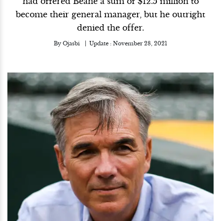
had offered Beane a sum of $12.5 million to
become their general manager, but he outright
denied the offer.
By
Ojasbi
Update :
November 28, 2021