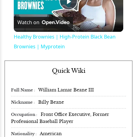
Play
Watch on
Video
Healthy Brownies | High-Protein Black Bean
Brownies | Myprotein
Quick Wiki
William Lamar Beane III
Full Name
Billy Beane
Nickname
Front Office Executive, Former
Occupation
Professional Baseball Player
American
Nationality