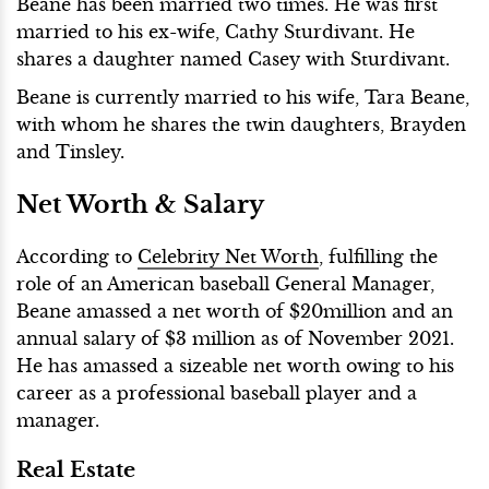
Beane has been married two times. He was first
married to his ex-wife, Cathy Sturdivant. He
shares a daughter named Casey with Sturdivant.
Beane is currently married to his wife, Tara Beane,
with whom he shares the twin daughters, Brayden
and Tinsley.
Net Worth & Salary
According to
Celebrity Net Worth
, fulfilling the
role of an American baseball General Manager,
Beane amassed a net worth of $20million and an
annual salary of $3 million as of November 2021.
He has amassed a sizeable net worth owing to his
career as a professional baseball player and a
manager.
Real Estate