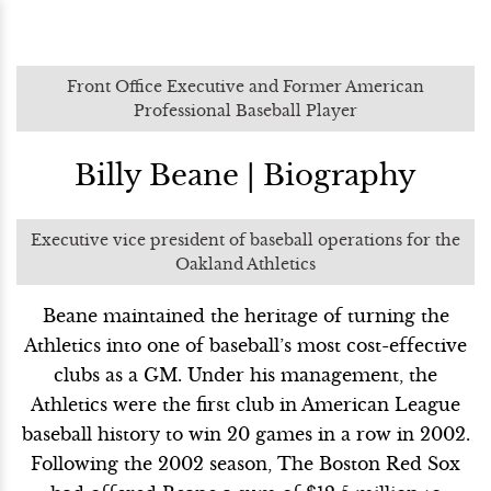
Front Office Executive and Former American
Professional Baseball Player
Billy Beane | Biography
Executive vice president of baseball operations for the
Oakland Athletics
Beane maintained the heritage of turning the
Athletics into one of baseball’s most cost-effective
clubs as a GM. Under his management, the
Athletics were the first club in American League
baseball history to win 20 games in a row in 2002.
Following the 2002 season, The Boston Red Sox