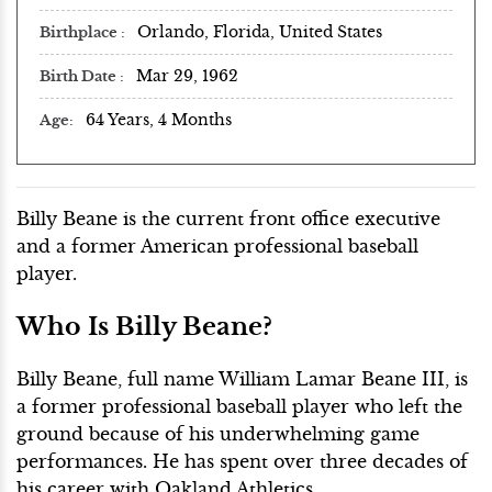
Orlando, Florida, United States
Birthplace
Mar 29, 1962
Birth Date
64 Years, 4 Months
Age
Billy Beane is the current front office executive
and a former American professional baseball
player.
Who Is Billy Beane?
Billy Beane, full name William Lamar Beane III, is
a former professional baseball player who left the
ground because of his underwhelming game
performances. He has spent over three decades of
his career with Oakland Athletics.