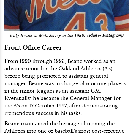
Billy Beane in Mets Jersey in the 1980s
(Photo: Instagram)
Front Office Career
From 1990 through 1993, Beane worked as an
advance scout for the Oakland Athletics (A’s)
before being promoted to assistant general
manager. Beane was in charge of scouting players
in the minor leagues as an assistant GM.
Eventually, he became the General Manager for
the A’s on 17 October 1997, after demonstrating
tremendous success in his tasks.
Beane maintained the heritage of turning the
Athletics into one of baseball’s most cost-effective