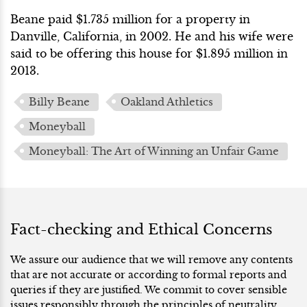
Beane paid $1.735 million for a property in
Danville, California, in 2002. He and his wife were
said to be offering this house for $1.895 million in
2013.
Billy Beane
Oakland Athletics
Moneyball
Moneyball: The Art of Winning an Unfair Game
Fact-checking and Ethical Concerns
We assure our audience that we will remove any contents
that are not accurate or according to formal reports and
queries if they are justified. We commit to cover sensible
issues responsibly through the principles of neutrality.