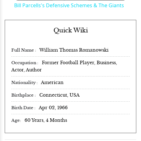
Bill Parcells's Defensive Schemes & The Giants
Quick Wiki
William Thomas Romanowski
Full Name
Former Football Player, Business,
Occupation
Actor, Author
American
Nationality
Connecticut, USA
Birthplace
Apr 02, 1966
Birth Date
60 Years, 4 Months
Age