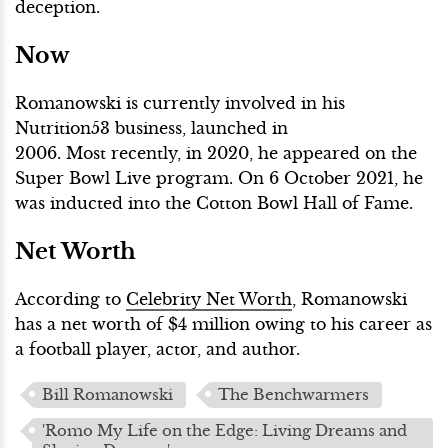
deception.
Now
Romanowski is currently involved in his
Nutrition53 business, launched in
2006. Most recently, in 2020, he appeared on the
Super Bowl Live program. On 6 October 2021, he
was inducted into the Cotton Bowl Hall of Fame.
Net Worth
According to
Celebrity Net Worth
, Romanowski
has a net worth of $4 million owing to his career as
a football player, actor, and author.
Bill Romanowski
The Benchwarmers
'Romo My Life on the Edge: Living Dreams and