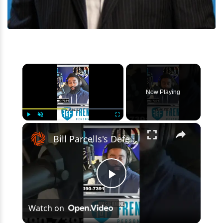
×
Now Playing
×
Play
Unmute
Fullscreen
Bill Parcells's Defensive Schemes & The Giants
Play
Watch on
Video