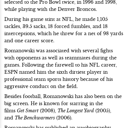
selected to the Pro Bowl twice, in 1996 and 1998,
while playing with the Denver Broncos.
During his game stint at NFL, he made 1,105
tackles, 39.5 sacks, 18 forced fumbles, and 18
interceptions, which he threw for a net of 98 yards
and one career score.
Romanowski was associated with several fights
with opponents as well as teammates during the
games. Following the farewell to his NFL career,
ESPN named him the sixth dirtiest player in
professional team sports history because of his
aggressive conduct on the field.
Besides football, Romanowski has also been on the
big screen. He is known for starring in the
films
Get Smart
(2008),
The Longest Yard
(2005),
and
The Benchwarmers
(2006).
Romanowski has published an autobiography,