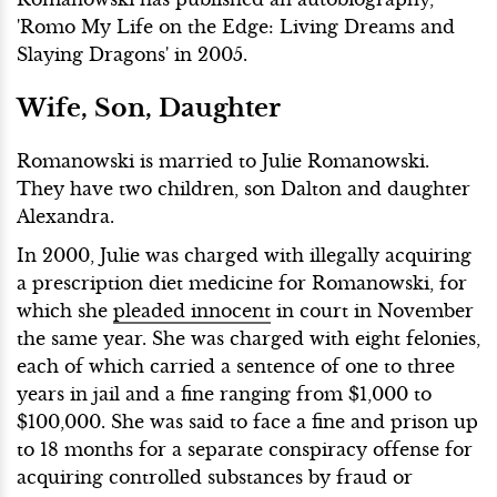
'Romo My Life on the Edge: Living Dreams and
Slaying Dragons' in 2005.
Wife, Son, Daughter
Romanowski is married to Julie Romanowski.
They have two children, son Dalton and daughter
Alexandra.
In 2000, Julie was charged with illegally acquiring
a prescription diet medicine for Romanowski, for
which she
pleaded innocent
in court in November
the same year. She was charged with eight felonies,
each of which carried a sentence of one to three
years in jail and a fine ranging from $1,000 to
$100,000. She was said to face a fine and prison up
to 18 months for a separate conspiracy offense for
acquiring controlled substances by fraud or