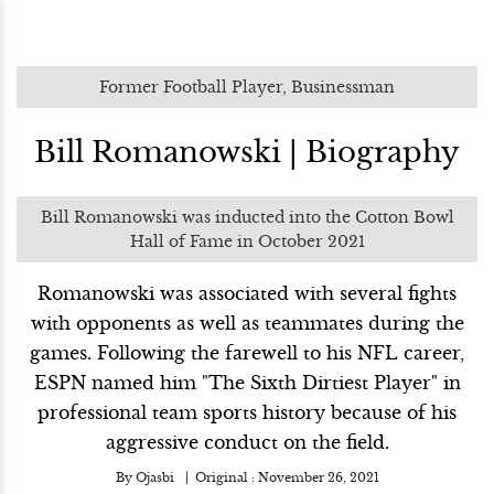
Former Football Player, Businessman
Bill Romanowski | Biography
Bill Romanowski was inducted into the Cotton Bowl
Hall of Fame in October 2021
Romanowski was associated with several fights
with opponents as well as teammates during the
games. Following the farewell to his NFL career,
ESPN named him "The Sixth Dirtiest Player" in
professional team sports history because of his
aggressive conduct on the field.
By
Ojasbi
Original :
November 26, 2021