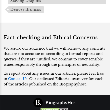
Slaying Dragons'
Denver Broncos
Fact-checking and Ethical Concerns
We assure our audience that we will remove any contents
that are not accurate or according to formal reports and
queries if they are justified. We commit to cover sensible
issues responsibly through the principles of neutrality.
To report about any issues in our articles, please feel free
to
Contact Us
. Our dedicated Editorial team verifies each
of the articles published on the Biographyhost.
BiographyHost