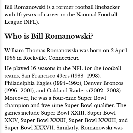
Bill Romanowski is a former football linebacker
with 16 years of career in the National Football
League (NFL).
Who is Bill Romanowski?
William Thomas Romanowski was born on 2 April
1966 in Rockville, Connecticut.
He played 16 seasons in the NFL for the football
teams, San Francisco 49ers (1988–1993),
Philadelphia Eagles (1994–1995), Denver Broncos
(1996–2001), and Oakland Raiders (2002–2003).
Moreover, he was a four-time Super Bowl
champion and five-time Super Bowl qualifier. The
games include Super Bowl XXIII, Super Bowl
XXIV, Super Bowl XXXII, Super Bowl XXXIII, and
Super Bowl XXXVII. Similarly, Romanowski was