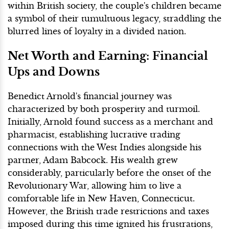
within British society, the couple's children became
a symbol of their tumultuous legacy, straddling the
blurred lines of loyalty in a divided nation.
Net Worth and Earning: Financial
Ups and Downs
Benedict Arnold's financial journey was
characterized by both prosperity and turmoil.
Initially, Arnold found success as a merchant and
pharmacist, establishing lucrative trading
connections with the West Indies alongside his
partner, Adam Babcock. His wealth grew
considerably, particularly before the onset of the
Revolutionary War, allowing him to live a
comfortable life in New Haven, Connecticut.
However, the British trade restrictions and taxes
imposed during this time ignited his frustrations,