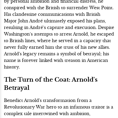
by personal ambition and financial distress, he
conspired with the British to surrender West Point.
His clandestine communications with British
Major John André ultimately exposed his plans,
resulting in André’s capture and execution. Despite
Washington’s attempts to arrest Arnold, he escaped
to British lines, where he served in a capacity that
never fully earned him the trust of his new allies.
Arnold's legacy remains a symbol of betrayal; his
name is forever linked with treason in American
history.
The Turn of the Coat: Arnold's
Betrayal
Benedict Arnold's transformation from a
Revolutionary War hero to an infamous traitor is a
complex tale intertwined with ambition,