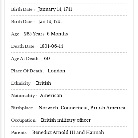
January 14, 1741
Birth Date
Jan 14, 1741
Birth Date
285 Years, 6 Months
Age
1801-06-14
Death Date
60
Age At Death
London
Place Of Death
British
Ethnicity
American
Nationality
Norwich, Connecticut, British America
Birthplace
British military officer
Occupation
Benedict Arnold III and Hannah
Parents