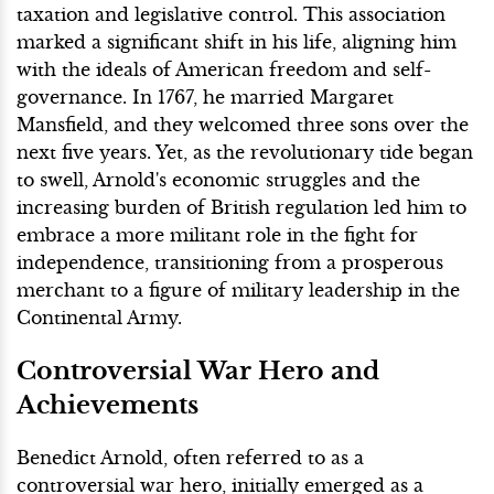
taxation and legislative control. This association
marked a significant shift in his life, aligning him
with the ideals of American freedom and self-
governance. In 1767, he married Margaret
Mansfield, and they welcomed three sons over the
next five years. Yet, as the revolutionary tide began
to swell, Arnold's economic struggles and the
increasing burden of British regulation led him to
embrace a more militant role in the fight for
independence, transitioning from a prosperous
merchant to a figure of military leadership in the
Continental Army.
Controversial War Hero and
Achievements
Benedict Arnold, often referred to as a
controversial war hero, initially emerged as a