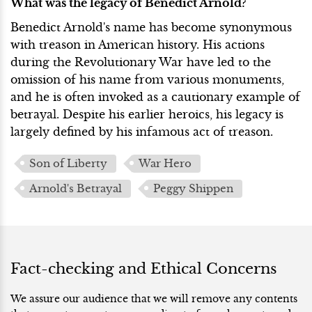
What was the legacy of Benedict Arnold?
Benedict Arnold's name has become synonymous
with treason in American history. His actions
during the Revolutionary War have led to the
omission of his name from various monuments,
and he is often invoked as a cautionary example of
betrayal. Despite his earlier heroics, his legacy is
largely defined by his infamous act of treason.
Son of Liberty
War Hero
Arnold's Betrayal
Peggy Shippen
Fact-checking and Ethical Concerns
We assure our audience that we will remove any contents