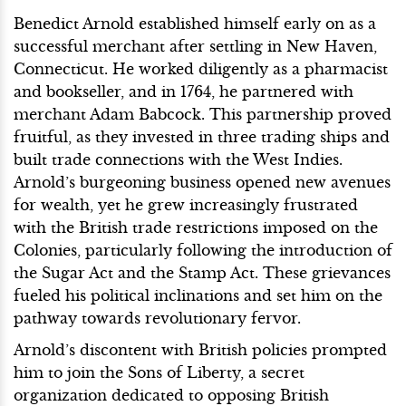
Benedict Arnold established himself early on as a
successful merchant after settling in New Haven,
Connecticut. He worked diligently as a pharmacist
and bookseller, and in 1764, he partnered with
merchant Adam Babcock. This partnership proved
fruitful, as they invested in three trading ships and
built trade connections with the West Indies.
Arnold’s burgeoning business opened new avenues
for wealth, yet he grew increasingly frustrated
with the British trade restrictions imposed on the
Colonies, particularly following the introduction of
the Sugar Act and the Stamp Act. These grievances
fueled his political inclinations and set him on the
pathway towards revolutionary fervor.
Arnold’s discontent with British policies prompted
him to join the Sons of Liberty, a secret
organization dedicated to opposing British