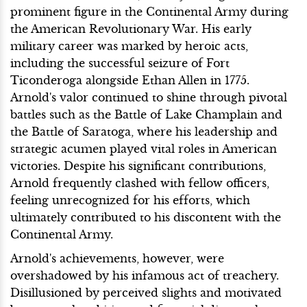
prominent figure in the Continental Army during
the American Revolutionary War. His early
military career was marked by heroic acts,
including the successful seizure of Fort
Ticonderoga alongside Ethan Allen in 1775.
Arnold's valor continued to shine through pivotal
battles such as the Battle of Lake Champlain and
the Battle of Saratoga, where his leadership and
strategic acumen played vital roles in American
victories. Despite his significant contributions,
Arnold frequently clashed with fellow officers,
feeling unrecognized for his efforts, which
ultimately contributed to his discontent with the
Continental Army.
Arnold's achievements, however, were
overshadowed by his infamous act of treachery.
Disillusioned by perceived slights and motivated