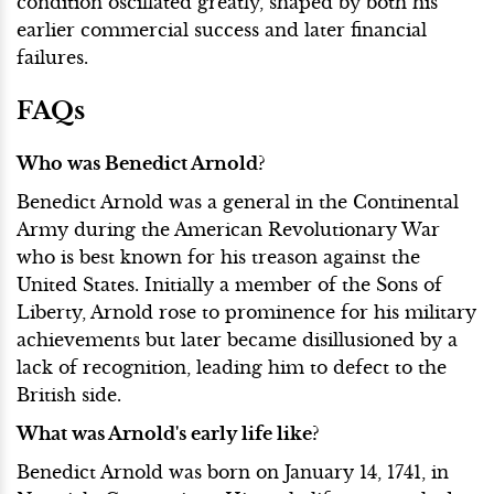
condition oscillated greatly, shaped by both his
earlier commercial success and later financial
failures.
FAQs
Who was Benedict Arnold?
Benedict Arnold was a general in the Continental
Army during the American Revolutionary War
who is best known for his treason against the
United States. Initially a member of the Sons of
Liberty, Arnold rose to prominence for his military
achievements but later became disillusioned by a
lack of recognition, leading him to defect to the
British side.
What was Arnold's early life like?
Benedict Arnold was born on January 14, 1741, in