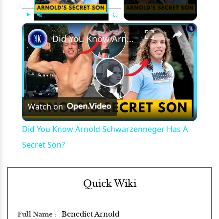
×
Play
Unmute
Fullscreen
Did You Know Arnold Schwarzenneger Has A Secret Son?
Play
Watch on
Video
Did You Know Arnold Schwarzenneger Has A
Secret Son?
Quick Wiki
Benedict Arnold
Full Name