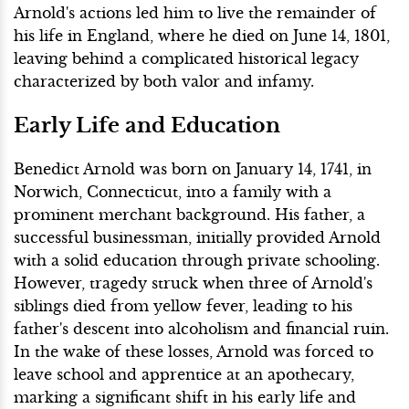
Arnold's actions led him to live the remainder of
his life in England, where he died on June 14, 1801,
leaving behind a complicated historical legacy
characterized by both valor and infamy.
Early Life and Education
Benedict Arnold was born on January 14, 1741, in
Norwich, Connecticut, into a family with a
prominent merchant background. His father, a
successful businessman, initially provided Arnold
with a solid education through private schooling.
However, tragedy struck when three of Arnold's
siblings died from yellow fever, leading to his
father's descent into alcoholism and financial ruin.
In the wake of these losses, Arnold was forced to
leave school and apprentice at an apothecary,
marking a significant shift in his early life and