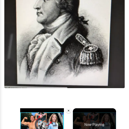
×
Video Player is loading.
Now Playing