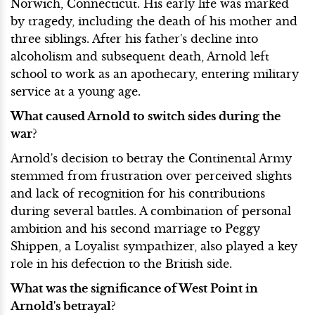
Norwich, Connecticut. His early life was marked
by tragedy, including the death of his mother and
three siblings. After his father's decline into
alcoholism and subsequent death, Arnold left
school to work as an apothecary, entering military
service at a young age.
What caused Arnold to switch sides during the
war?
Arnold's decision to betray the Continental Army
stemmed from frustration over perceived slights
and lack of recognition for his contributions
during several battles. A combination of personal
ambition and his second marriage to Peggy
Shippen, a Loyalist sympathizer, also played a key
role in his defection to the British side.
What was the significance of West Point in
Arnold's betrayal?