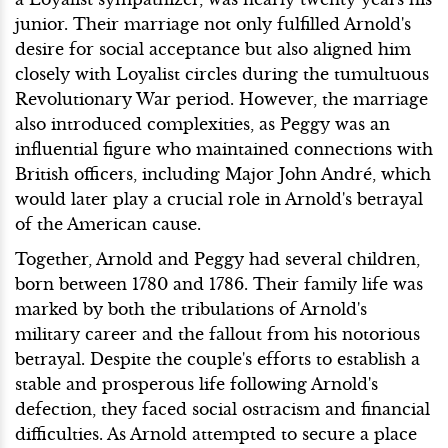
junior. Their marriage not only fulfilled Arnold's
desire for social acceptance but also aligned him
closely with Loyalist circles during the tumultuous
Revolutionary War period. However, the marriage
also introduced complexities, as Peggy was an
influential figure who maintained connections with
British officers, including Major John André, which
would later play a crucial role in Arnold's betrayal
of the American cause.
Together, Arnold and Peggy had several children,
born between 1780 and 1786. Their family life was
marked by both the tribulations of Arnold's
military career and the fallout from his notorious
betrayal. Despite the couple's efforts to establish a
stable and prosperous life following Arnold's
defection, they faced social ostracism and financial
difficulties. As Arnold attempted to secure a place