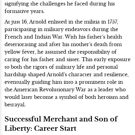
signifying the challenges he faced during his
formative years.
At just 16, Arnold enlisted in the militia in 1757,
participating in military endeavors during the
French and Indian War. With his father's health
deteriorating and after his mother's death from
yellow fever, he assumed the responsibility of
caring for his father and sister. This early exposure
to both the rigors of military life and personal
hardship shaped Arnold's character and resilience,
eventually guiding him into a prominent role in
the American Revolutionary War as a leader who
would later become a symbol of both heroism and
betrayal.
Successful Merchant and Son of
Liberty: Career Start