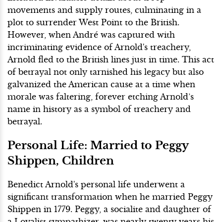
movements and supply routes, culminating in a
plot to surrender West Point to the British.
However, when André was captured with
incriminating evidence of Arnold's treachery,
Arnold fled to the British lines just in time. This act
of betrayal not only tarnished his legacy but also
galvanized the American cause at a time when
morale was faltering, forever etching Arnold’s
name in history as a symbol of treachery and
betrayal.
Personal Life: Married to Peggy
Shippen, Children
Benedict Arnold's personal life underwent a
significant transformation when he married Peggy
Shippen in 1779. Peggy, a socialite and daughter of
a Loyalist sympathizer, was nearly twenty years his