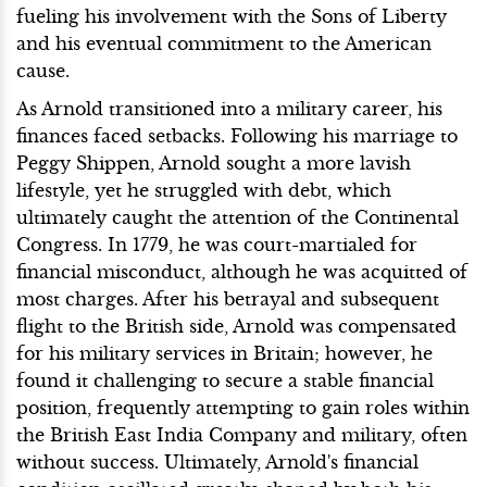
fueling his involvement with the Sons of Liberty
and his eventual commitment to the American
cause.
As Arnold transitioned into a military career, his
finances faced setbacks. Following his marriage to
Peggy Shippen, Arnold sought a more lavish
lifestyle, yet he struggled with debt, which
ultimately caught the attention of the Continental
Congress. In 1779, he was court-martialed for
financial misconduct, although he was acquitted of
most charges. After his betrayal and subsequent
flight to the British side, Arnold was compensated
for his military services in Britain; however, he
found it challenging to secure a stable financial
position, frequently attempting to gain roles within
the British East India Company and military, often
without success. Ultimately, Arnold's financial