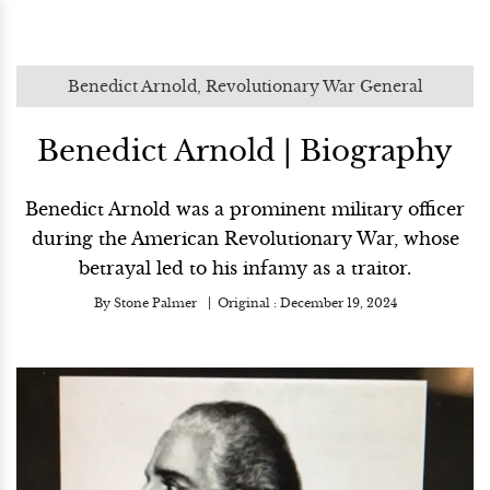
Benedict Arnold, Revolutionary War General
Benedict Arnold | Biography
Benedict Arnold was a prominent military officer
during the American Revolutionary War, whose
betrayal led to his infamy as a traitor.
By
Stone Palmer
Original :
December 19, 2024