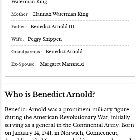
Waterman King
Hannah Waterman King
Mother
Benedict Arnold III
Father
Peggy Shippen
Wife
Benedict Arnold
Grandparents
Margaret Mansfield
Ex-Spouse
Who is Benedict Arnold?
Benedict Arnold was a prominent military figure
during the American Revolutionary War, initially
serving as a general in the Continental Army. Born
on January 14, 1741, in Norwich, Connecticut,