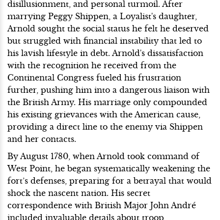
disillusionment, and personal turmoil. After
marrying Peggy Shippen, a Loyalist's daughter,
Arnold sought the social status he felt he deserved
but struggled with financial instability that led to
his lavish lifestyle in debt. Arnold's dissatisfaction
with the recognition he received from the
Continental Congress fueled his frustration
further, pushing him into a dangerous liaison with
the British Army. His marriage only compounded
his existing grievances with the American cause,
providing a direct line to the enemy via Shippen
and her contacts.
By August 1780, when Arnold took command of
West Point, he began systematically weakening the
fort’s defenses, preparing for a betrayal that would
shock the nascent nation. His secret
correspondence with British Major John André
included invaluable details about troop