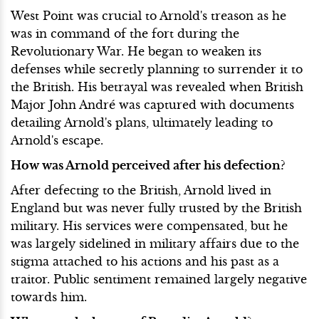
West Point was crucial to Arnold's treason as he
was in command of the fort during the
Revolutionary War. He began to weaken its
defenses while secretly planning to surrender it to
the British. His betrayal was revealed when British
Major John André was captured with documents
detailing Arnold's plans, ultimately leading to
Arnold's escape.
How was Arnold perceived after his defection?
After defecting to the British, Arnold lived in
England but was never fully trusted by the British
military. His services were compensated, but he
was largely sidelined in military affairs due to the
stigma attached to his actions and his past as a
traitor. Public sentiment remained largely negative
towards him.