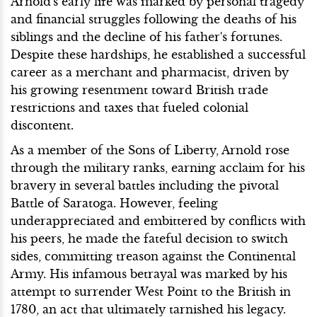
Arnold's early life was marked by personal tragedy
and financial struggles following the deaths of his
siblings and the decline of his father's fortunes.
Despite these hardships, he established a successful
career as a merchant and pharmacist, driven by
his growing resentment toward British trade
restrictions and taxes that fueled colonial
discontent.
As a member of the Sons of Liberty, Arnold rose
through the military ranks, earning acclaim for his
bravery in several battles including the pivotal
Battle of Saratoga. However, feeling
underappreciated and embittered by conflicts with
his peers, he made the fateful decision to switch
sides, committing treason against the Continental
Army. His infamous betrayal was marked by his
attempt to surrender West Point to the British in
1780, an act that ultimately tarnished his legacy.