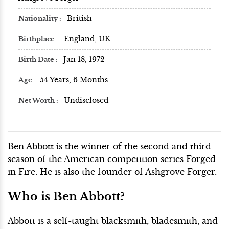
British
Nationality
England, UK
Birthplace
Jan 18, 1972
Birth Date
54 Years, 6 Months
Age
Undisclosed
Net Worth
Ben Abbott is the winner of the second and third
season of the American competition series Forged
in Fire. He is also the founder of Ashgrove Forger.
Who is Ben Abbott?
Abbott is a self-taught blacksmith, bladesmith, and