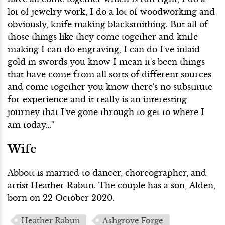
lot of jewelry work, I do a lot of woodworking and
obviously, knife making blacksmithing. But all of
those things like they come together and knife
making I can do engraving, I can do I've inlaid
gold in swords you know I mean it's been things
that have come from all sorts of different sources
and come together you know there's no substitute
for experience and it really is an interesting
journey that I've gone through to get to where I
am today…"
Wife
Abbott is married to dancer, choreographer, and
artist Heather Rabun. The couple has a son, Alden,
born on 22 October 2020.
Heather Rabun
Ashgrove Forge