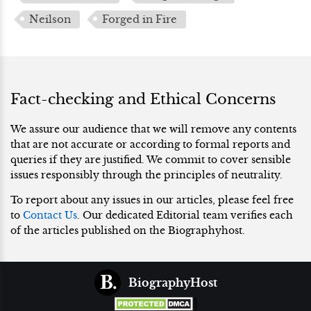
Neilson
Forged in Fire
Fact-checking and Ethical Concerns
We assure our audience that we will remove any contents
that are not accurate or according to formal reports and
queries if they are justified. We commit to cover sensible
issues responsibly through the principles of neutrality.
To report about any issues in our articles, please feel free
to
Contact Us
. Our dedicated Editorial team verifies each
of the articles published on the Biographyhost.
BiographyHost