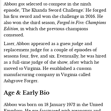
Abbott got selected to compete in the ninth
episode, 'The Khanda Sword Challenge.' He forged
his first sword and won the challenge in 2016. He
also won the third season,
Forged in Fire: Champions
Edition
, in which the previous champions
contested.
Later, Abbott appeared as a guest judge and
replacement judge for a couple of episodes of
seasons four, five, and six. Eventually, he was hired
as a full-time judge of the show, after which he
moved to Virginia. He established a custom
manufacturing company in Virginia called
Ashgrove Forger.
Age & Early Bio
Abbott was born on 18 January 1972 in the United
Kingdom. He got fascinated with weaponry and