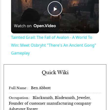
Play
Watch on
Video
Tainted Grail: The Fall of Avalon - A World To
Win: Meet Osbryht "There's An Ancient Gong"
Gameplay
Quick Wiki
Ben Abbott
Full Name
Blacksmith, Bladesmith, Jeweler,
Occupation
Founder of customer manufacturing company
Ashgrove Forger