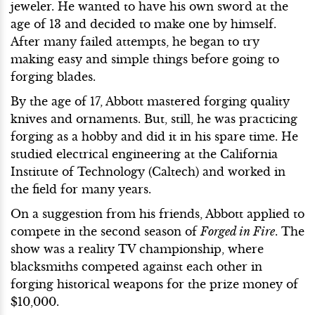
jeweler. He wanted to have his own sword at the
age of 13 and decided to make one by himself.
After many failed attempts, he began to try
making easy and simple things before going to
forging blades.
By the age of 17, Abbott mastered forging quality
knives and ornaments. But, still, he was practicing
forging as a hobby and did it in his spare time. He
studied electrical engineering at the California
Institute of Technology (Caltech) and worked in
the field for many years.
On a suggestion from his friends, Abbott applied to
compete in the second season of
Forged in Fire
. The
show was a reality TV championship, where
blacksmiths competed against each other in
forging historical weapons for the prize money of
$10,000.