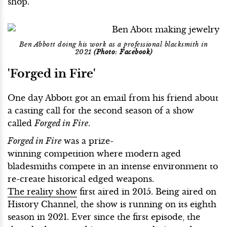
shop.
Ben Abbott doing his work as a professional blacksmith in
2021
(Photo: Facebook)
'Forged in Fire'
One day Abbott got an email from his friend about
a casting call for the second season of a show
called
Forged in Fire
.
Forged in Fire
was a prize-
winning competition where modern aged
bladesmiths compete in an intense environment to
re-create historical edged weapons.
The reality show
first aired in 2015. Being aired on
History Channel, the show is running on its eighth
season in 2021. Ever since the first episode, the