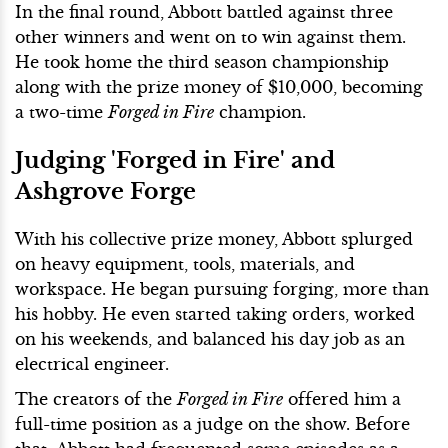
In the final round, Abbott battled against three
other winners and went on to win against them.
He took home the third season championship
along with the prize money of $10,000, becoming
a two-time
Forged in Fire
champion.
Judging 'Forged in Fire' and
Ashgrove Forge
With his collective prize money, Abbott splurged
on heavy equipment, tools, materials, and
workspace. He began pursuing forging, more than
his hobby. He even started taking orders, worked
on his weekends, and balanced his day job as an
electrical engineer.
The creators of the
Forged in Fire
offered him a
full-time position as a judge on the show. Before