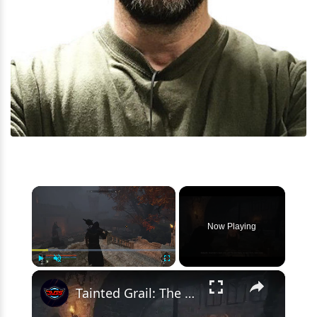
×
Now Playing
×
Play
Unmute
Fullscreen
Tainted Grail: The Fall of Avalon - A World To Win: Meet Osbryht "There's An Ancient Gong" Gameplay