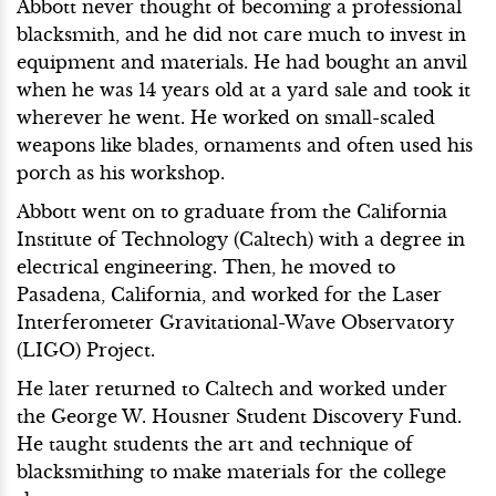
Abbott never thought of becoming a professional
blacksmith, and he did not care much to invest in
equipment and materials. He had bought an anvil
when he was 14 years old at a yard sale and took it
wherever he went. He worked on small-scaled
weapons like blades, ornaments and often used his
porch as his workshop.
Abbott went on to graduate from the California
Institute of Technology (Caltech) with a degree in
electrical engineering. Then, he moved to
Pasadena, California, and worked for the Laser
Interferometer Gravitational-Wave Observatory
(LIGO) Project.
He later returned to Caltech and worked under
the George W. Housner Student Discovery Fund.
He taught students the art and technique of
blacksmithing to make materials for the college