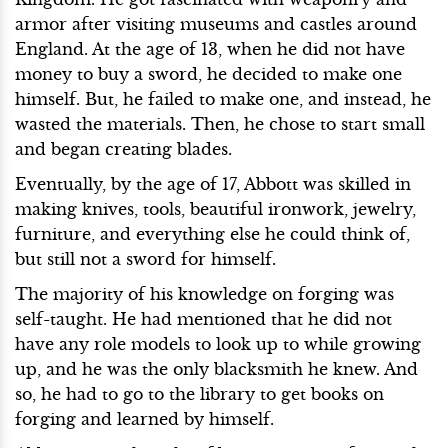
armor after visiting museums and castles around
England. At the age of 13, when he did not have
money to buy a sword, he decided to make one
himself. But, he failed to make one, and instead, he
wasted the materials. Then, he chose to start small
and began creating blades.
Eventually, by the age of 17, Abbott was skilled in
making knives, tools, beautiful ironwork, jewelry,
furniture, and everything else he could think of,
but still not a sword for himself.
The majority of his knowledge on forging was
self-taught. He had mentioned that he did not
have any role models to look up to while growing
up, and he was the only blacksmith he knew. And
so, he had to go to the library to get books on
forging and learned by himself.