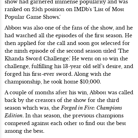
show had garnered immense popularity and was
ranked on 25th position on IMDb's 'List of Most
Popular Game Shows.'
Abbott was also one of the fans of the show, and he
had watched all the episodes of the first season. He
then applied for the call and soon got selected for
the ninth episode of the second season titled 'The
Khanda Sword Challenge.' He went on to win the
challenge, fulfilling his 13-year old self's desire, and
forged his first-ever sword. Along with the
championship, he took home $10,000.
A couple of months after his win, Abbott was called
back by the creators of the show for the third
season which was, the
Forged in Fire: Champions
Edition
. In that season, the previous champions
competed against each other to find out the best
among the best.