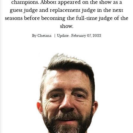
champions. Abbott appeared on the show as a
guest judge and replacement judge in the next
seasons before becoming the full-time judge of the
show.
By
Chetana
Update :
February 07, 2022