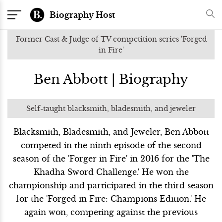
Biography Host
Former Cast & Judge of TV competition series 'Forged
in Fire'
Ben Abbott | Biography
Self-taught blacksmith, bladesmith, and jeweler
Blacksmith, Bladesmith, and Jeweler, Ben Abbott
competed in the ninth episode of the second
season of the 'Forger in Fire' in 2016 for the 'The
Khadha Sword Challenge.' He won the
championship and participated in the third season
for the 'Forged in Fire: Champions Edition.' He
again won, competing against the previous