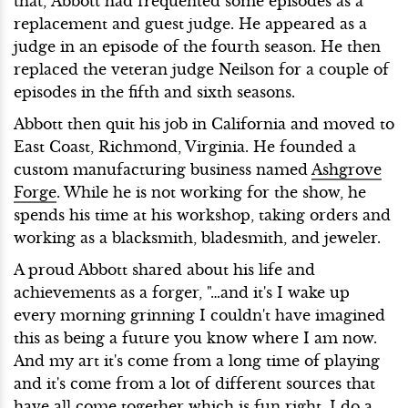
that, Abbott had frequented some episodes as a
replacement and guest judge. He appeared as a
judge in an episode of the fourth season. He then
replaced the veteran judge Neilson for a couple of
episodes in the fifth and sixth seasons.
Abbott then quit his job in California and moved to
East Coast, Richmond, Virginia. He founded a
custom manufacturing business named
Ashgrove
Forge
. While he is not working for the show, he
spends his time at his workshop, taking orders and
working as a blacksmith, bladesmith, and jeweler.
A proud Abbott shared about his life and
achievements as a forger, "…and it's I wake up
every morning grinning I couldn't have imagined
this as being a future you know where I am now.
And my art it's come from a long time of playing
and it's come from a lot of different sources that
have all come together which is fun right, I do a