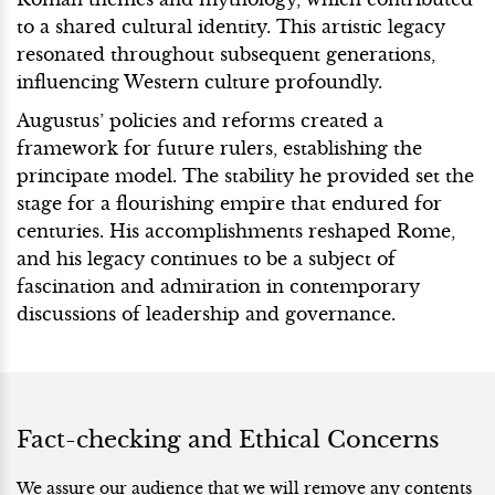
to a shared cultural identity. This artistic legacy
resonated throughout subsequent generations,
influencing Western culture profoundly.
Augustus’ policies and reforms created a
framework for future rulers, establishing the
principate model. The stability he provided set the
stage for a flourishing empire that endured for
centuries. His accomplishments reshaped Rome,
and his legacy continues to be a subject of
fascination and admiration in contemporary
discussions of leadership and governance.
Fact-checking and Ethical Concerns
We assure our audience that we will remove any contents