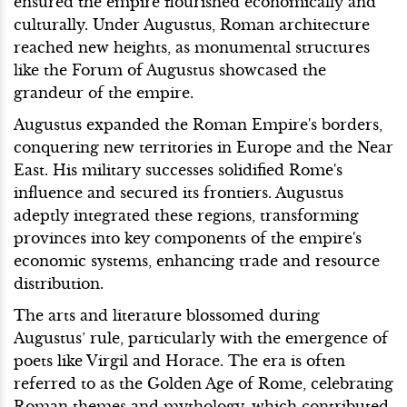
ensured the empire flourished economically and
culturally. Under Augustus, Roman architecture
reached new heights, as monumental structures
like the Forum of Augustus showcased the
grandeur of the empire.
Augustus expanded the Roman Empire's borders,
conquering new territories in Europe and the Near
East. His military successes solidified Rome's
influence and secured its frontiers. Augustus
adeptly integrated these regions, transforming
provinces into key components of the empire's
economic systems, enhancing trade and resource
distribution.
The arts and literature blossomed during
Augustus’ rule, particularly with the emergence of
poets like Virgil and Horace. The era is often
referred to as the Golden Age of Rome, celebrating
Roman themes and mythology, which contributed