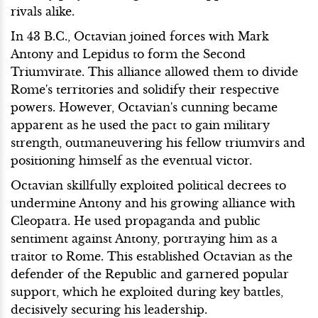
rivals alike.
In 43 B.C., Octavian joined forces with Mark
Antony and Lepidus to form the Second
Triumvirate. This alliance allowed them to divide
Rome's territories and solidify their respective
powers. However, Octavian's cunning became
apparent as he used the pact to gain military
strength, outmaneuvering his fellow triumvirs and
positioning himself as the eventual victor.
Octavian skillfully exploited political decrees to
undermine Antony and his growing alliance with
Cleopatra. He used propaganda and public
sentiment against Antony, portraying him as a
traitor to Rome. This established Octavian as the
defender of the Republic and garnered popular
support, which he exploited during key battles,
decisively securing his leadership.