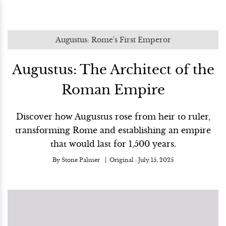
Augustus: Rome's First Emperor
Augustus: The Architect of the
Roman Empire
Discover how Augustus rose from heir to ruler,
transforming Rome and establishing an empire
that would last for 1,500 years.
By
Stone Palmer
Original :
July 15, 2025