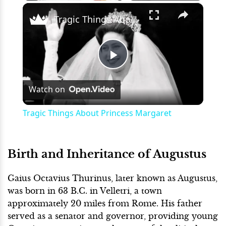
×
Play
Unmute
Fullscreen
Tragic Things About Princess Margaret
Play
Watch on
Video
Tragic Things About Princess Margaret
Birth and Inheritance of Augustus
Gaius Octavius Thurinus, later known as Augustus,
was born in 63 B.C. in Velletri, a town
approximately 20 miles from Rome. His father
served as a senator and governor, providing young