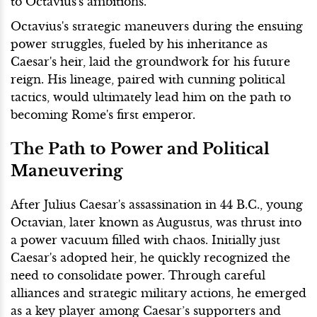
to Octavius's ambitions.
Octavius's strategic maneuvers during the ensuing
power struggles, fueled by his inheritance as
Caesar's heir, laid the groundwork for his future
reign. His lineage, paired with cunning political
tactics, would ultimately lead him on the path to
becoming Rome's first emperor.
The Path to Power and Political
Maneuvering
After Julius Caesar's assassination in 44 B.C., young
Octavian, later known as Augustus, was thrust into
a power vacuum filled with chaos. Initially just
Caesar's adopted heir, he quickly recognized the
need to consolidate power. Through careful
alliances and strategic military actions, he emerged
as a key player among Caesar’s supporters and