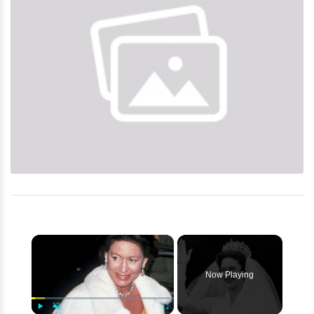
×
Now Playing