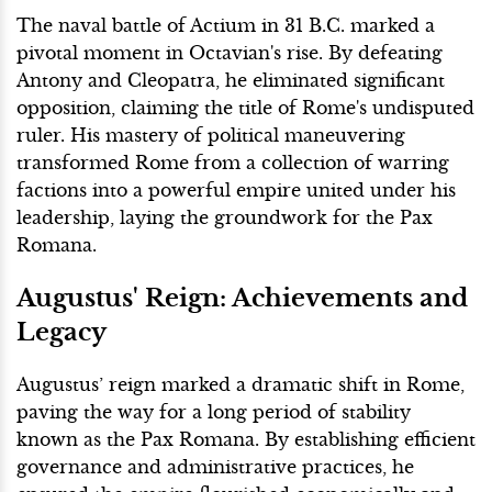
The naval battle of Actium in 31 B.C. marked a
pivotal moment in Octavian's rise. By defeating
Antony and Cleopatra, he eliminated significant
opposition, claiming the title of Rome's undisputed
ruler. His mastery of political maneuvering
transformed Rome from a collection of warring
factions into a powerful empire united under his
leadership, laying the groundwork for the Pax
Romana.
Augustus' Reign: Achievements and
Legacy
Augustus’ reign marked a dramatic shift in Rome,
paving the way for a long period of stability
known as the Pax Romana. By establishing efficient
governance and administrative practices, he