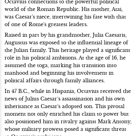
Octavius connections to the powerful political
world of the Roman Republic. His mother, Atai,
was Caesar's niece, intertwining his fate with that
of one of Rome's greatest leaders.
Raised in part by his grandmother, Julia Caesaris,
Augustus was exposed to the influential lineage of
the Julian family. This heritage played a significant
role in his political ambitions. At the age of 16, he
assumed the toga, marking his transition into
manhood and beginning his involvement in
political affairs through family alliances.
In 47 B.C., while in Hispania, Octavius received the
news of Julius Caesar’s assassination and his own
inheritance as Caesar's adopted son. This pivotal
moment not only enriched his claim to power but
also positioned him in rivalry against Mark Antony,
whose military prowess posed a significant threat