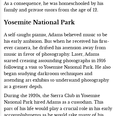
As a consequence, he was homeschooled by his
family and private tutors from the age of 12.
Yosemite National Park
A self-taught pianist, Adams believed music to be
his early ambition. But when he received his first-
ever camera, he drifted his attention away from
music in favor of photography. Later, Adams
started creating astounding photographs in 1916
following a visit to Yosemite National Park. He also
began studying darkroom techniques and
attending art exhibits to understand photography
at a greater depth.
During the 1920s, the Sierra Club in Yosemite
National Park hired Adams as a custodian. This
part of his life would play a crucial role in his early
accomplishments as he would take many of his