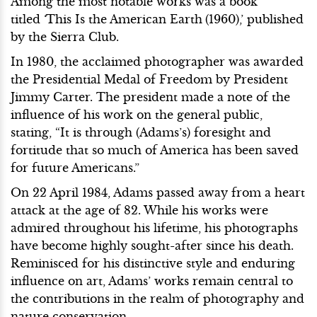
Among the most notable works was a book
titled
‘
This Is the American Earth
(1960),’ published
by the Sierra Club.
In 1980, the acclaimed photographer was awarded
the Presidential Medal of Freedom by President
Jimmy Carter. The president made a note of the
influence of his work on the general public,
stating, “It is through (Adams’s) foresight and
fortitude that so much of America has been saved
for future Americans.”
On 22 April 1984, Adams passed away from a heart
attack at the age of 82. While his works were
admired throughout his lifetime, his photographs
have become highly sought-after since his death.
Reminisced for his distinctive style and enduring
influence on art, Adams’ works remain central to
the contributions in the realm of photography and
nature conservation.