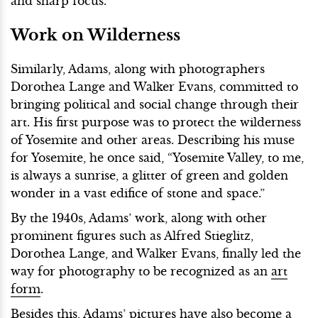
and sharp focus.
Work on Wilderness
Similarly, Adams, along with photographers
Dorothea Lange and Walker Evans, committed to
bringing political and social change through their
art. His first purpose was to protect the wilderness
of Yosemite and other areas. Describing his muse
for Yosemite, he once said, “Yosemite Valley, to me,
is always a sunrise, a glitter of green and golden
wonder in a vast edifice of stone and space.”
By the 1940s, Adams’ work, along with other
prominent figures such as Alfred Stieglitz,
Dorothea Lange, and Walker Evans, finally led the
way for photography to be recognized as an
art
form
.
Besides this, Adams’ pictures have also become a