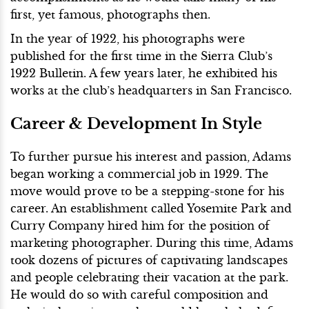
first, yet famous, photographs then.
In the year of 1922, his photographs were
published for the first time in the Sierra Club’s
1922 Bulletin. A few years later, he exhibited his
works at the club’s headquarters in San Francisco.
Career & Development In Style
To further pursue his interest and passion, Adams
began working a commercial job in 1929. The
move would prove to be a stepping-stone for his
career. An establishment called Yosemite Park and
Curry Company hired him for the position of
marketing photographer. During this time, Adams
took dozens of pictures of captivating landscapes
and people celebrating their vacation at the park.
He would do so with careful composition and