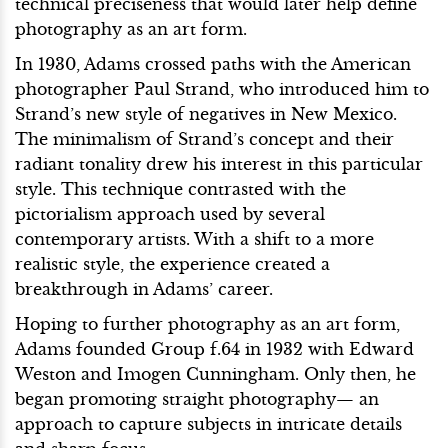
technical preciseness that would later help define
photography as an art form.
In 1930, Adams crossed paths with the American
photographer Paul Strand, who introduced him to
Strand’s new style of negatives in New Mexico.
The minimalism of Strand’s concept and their
radiant tonality drew his interest in this particular
style. This technique contrasted with the
pictorialism approach used by several
contemporary artists. With a shift to a more
realistic style, the experience created a
breakthrough in Adams’ career.
Hoping to further photography as an art form,
Adams founded Group f.64 in 1932 with Edward
Weston and Imogen Cunningham. Only then, he
began promoting straight photography— an
approach to capture subjects in intricate details