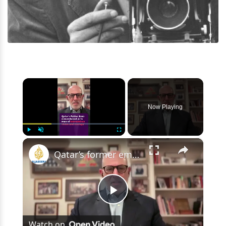
×
Now Playing
×
Play
Unmute
Fullscreen
Qatar’s former emir remembered as ‘a man of vision and courage’
Play
Watch on