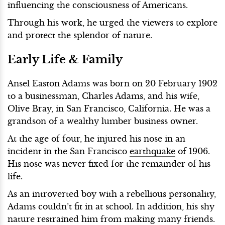
influencing the consciousness of Americans.
Through his work, he urged the viewers to explore
and protect the splendor of nature.
Early Life & Family
Ansel Easton Adams was born on 20 February 1902
to a businessman, Charles Adams, and his wife,
Olive Bray, in San Francisco, California. He was a
grandson of a wealthy lumber business owner.
At the age of four, he injured his nose in an
incident in the San Francisco
earthquake
of 1906.
His nose was never fixed for the remainder of his
life.
As an introverted boy with a rebellious personality,
Adams couldn’t fit in at school. In addition, his shy
nature restrained him from making many friends.