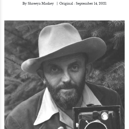
By
Shreeya Maskey
Original :
September 14, 2021