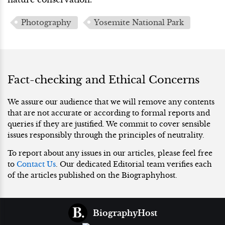
Photography
Yosemite National Park
Fact-checking and Ethical Concerns
We assure our audience that we will remove any contents
that are not accurate or according to formal reports and
queries if they are justified. We commit to cover sensible
issues responsibly through the principles of neutrality.
To report about any issues in our articles, please feel free
to
Contact Us
. Our dedicated Editorial team verifies each
of the articles published on the Biographyhost.
BiographyHost