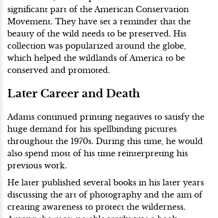
significant part of the American Conservation
Movement. They have set a reminder that the
beauty of the wild needs to be preserved. His
collection was popularized around the globe,
which helped the wildlands of America to be
conserved and promoted.
Later Career and Death
Adams continued printing negatives to satisfy the
huge demand for his spellbinding pictures
throughout the 1970s. During this time, he would
also spend most of his time reinterpreting his
previous work.
He later published several books in his later years
discussing the art of photography and the aim of
creating awareness to protect the wilderness.