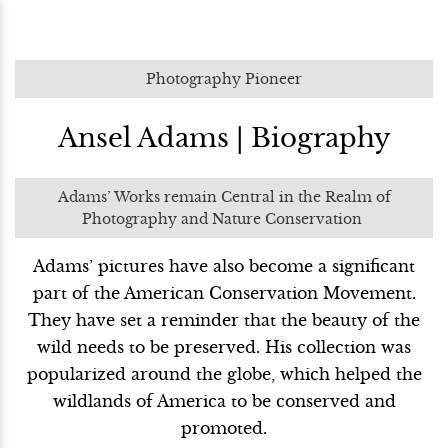
Photography Pioneer
Ansel Adams | Biography
Adams’ Works remain Central in the Realm of
Photography and Nature Conservation
Adams’ pictures have also become a significant
part of the American Conservation Movement.
They have set a reminder that the beauty of the
wild needs to be preserved. His collection was
popularized around the globe, which helped the
wildlands of America to be conserved and
promoted.