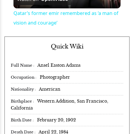
Video
Qatar’s former emir remembered as ‘a man of
vision and courage’
Quick Wiki
Ansel Easton Adams
Full Name
Photographer
Occupation
American
Nationality
Western Addition, San Francisco,
Birthplace
California
February 20, 1902
Birth Date
April 22, 1984
Death Date