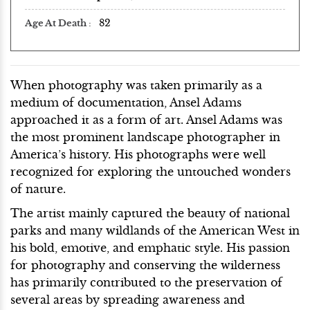
82
Age At Death
When photography was taken primarily as a
medium of documentation, Ansel Adams
approached it as a form of art. Ansel Adams was
the most prominent landscape photographer in
America’s history. His photographs were well
recognized for exploring the untouched wonders
of nature.
The artist mainly captured the beauty of national
parks and many wildlands of the American West in
his bold, emotive, and emphatic style. His passion
for photography and conserving the wilderness
has primarily contributed to the preservation of
several areas by spreading awareness and