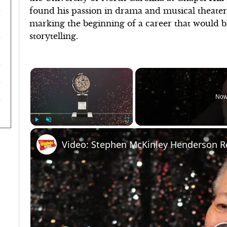
found his passion in drama and musical theater
marking the beginning of a career that would b
storytelling.
×
Now
Play
Unmute
Fullscreen