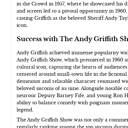
in the Crowd in 1957, where he showcased his dr
and screen led to a pivotal opportunity in 196
casting Griffith as the beloved Sheriff Andy Tayl
icon.
Success with The Andy Griffith 
Andy Griffith achieved immense popularity with
Andy Griffith Show, which premiered in 1960 a
cultural icon, capturing the hearts of audience
centered around small-town life in the fictional
demeanor and relatable character resonated wi
beloved sitcoms of its time. Alongside notable 
neurotic Deputy Barney Fife, and young Ron Ho
ability to balance comedy with poignant moments,
legend.
The Andy Griffith Show was not only a commercia
regularly ranking among the top sitcoms during 