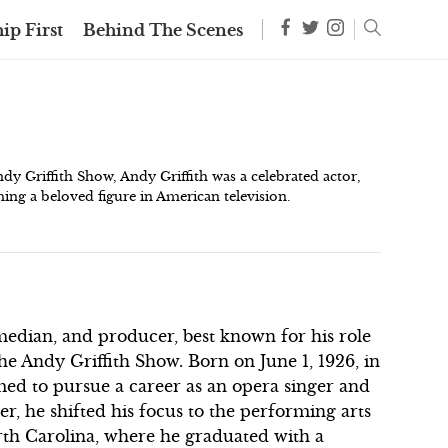
ip First
Behind The Scenes
dy Griffith Show, Andy Griffith was a celebrated actor,
ing a beloved figure in American television.
median, and producer, best known for his role
e Andy Griffith Show. Born on June 1, 1926, in
imed to pursue a career as an opera singer and
r, he shifted his focus to the performing arts
orth Carolina, where he graduated with a