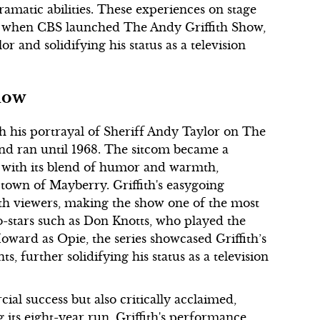
amatic abilities. These experiences on stage
0, when CBS launched The Andy Griffith Show,
or and solidifying his status as a television
Show
 his portrayal of Sheriff Andy Taylor on The
nd ran until 1968. The sitcom became a
s with its blend of humor and warmth,
 town of Mayberry. Griffith's easygoing
th viewers, making the show one of the most
co-stars such as Don Knotts, who played the
ward as Opie, the series showcased Griffith’s
 further solidifying his status as a television
l success but also critically acclaimed,
its eight-year run. Griffith's performance