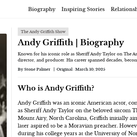
Biography
Inspiring Stories
Relationsh
The Andy Griffith Show
Andy Griffith | Biography
Known for his iconic role as Sheriff Andy Taylor on The An
director, and producer. His career spanned decades, becom
By
Stone Palmer
Original :
March 10, 2025
Who is Andy Griffith?
Andy Griffith was an iconic American actor, co
as Sheriff Andy Taylor on the beloved sitcom Th
Mount Airy, North Carolina, Griffith initially a
later aspired to be a Moravian preacher. Howeve
during his college years at the University of N