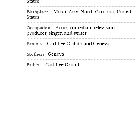
States
Mount Airy, North Carolina, United
Birthplace
States
Actor, comedian, television
Occupation
producer, singer, and writer
Carl Lee Griffith and Geneva
Parents
Geneva
Mother
Carl Lee Griffith
Father