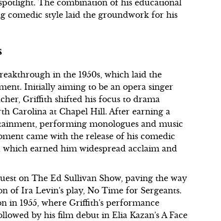
spotlight. The combination of his educational
g comedic style laid the groundwork for his
s
breakthrough in the 1950s, which laid the
ment. Initially aiming to be an opera singer
her, Griffith shifted his focus to drama
rth Carolina at Chapel Hill. After earning a
ertainment, performing monologues and music
oment came with the release of his comedic
3, which earned him widespread acclaim and
a guest on The Ed Sullivan Show, paving the way
ion of Ira Levin's play, No Time for Sergeants.
n in 1955, where Griffith's performance
lowed by his film debut in Elia Kazan's A Face