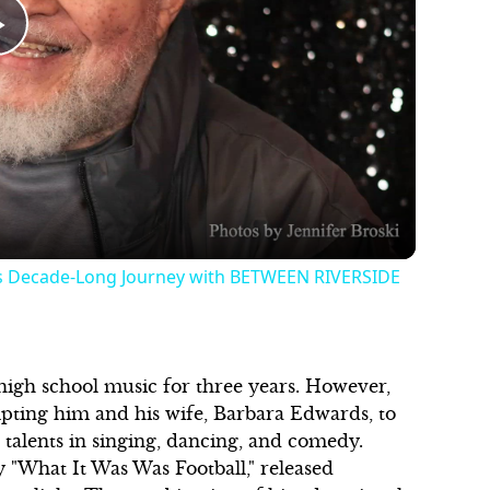
Play
Video
is Decade-Long Journey with BETWEEN RIVERSIDE
 high school music for three years. However,
pting him and his wife, Barbara Edwards, to
s talents in singing, dancing, and comedy.
 "What It Was Was Football," released