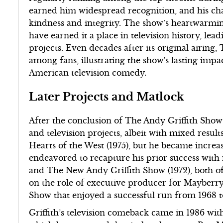
earned him widespread recognition, and his c
kindness and integrity. The show’s heartwarmin
have earned it a place in television history, le
projects. Even decades after its original airing
among fans, illustrating the show's lasting impac
American television comedy.
Later Projects and Matlock
After the conclusion of The Andy Griffith Show 
and television projects, albeit with mixed result
Hearts of the West (1975), but he became increasi
endeavored to recapture his prior success with 
and The New Andy Griffith Show (1972), both o
on the role of executive producer for Mayberry, 
Show that enjoyed a successful run from 1968 to
Griffith’s television comeback came in 1986 wi