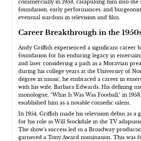
commercially in 1953, catapulting him into the 
foundation, early performances, and burgeonin
eventual stardom in television and film.
Career Breakthrough in the 1950
Andy Griffith experienced a significant career 
foundation for his enduring legacy in entertain
and later considering a path as a Moravian preac
during his college years at the University of No
degree in music, he embraced a career in ent
with his wife, Barbara Edwards. His defining m
monologue, "What It Was Was Football," in 195
established him as a notable comedic talent.
In 1954, Griffith made his television debut as 
for his role as Will Stockdale in the TV adaptat
The show's success led to a Broadway productio
garnered a Tony Award nomination. This was fol