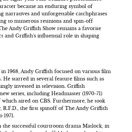
haracter became an enduring symbol of
g narratives and unforgettable catchphrases
ading to numerous reunions and spin-off
, The Andy Griffith Show remains a favorite
t and Griffith's influential role in shaping
in 1968, Andy Griffith focused on various film
s. He starred in several feature films such as
ngly invested in television. Griffith
new series, including Headmaster (1970-71)
f which aired on CBS. Furthermore, he took
R.F.D., the first spinoff of The Andy Griffith
 1971.
th the successful courtroom drama Matlock, in