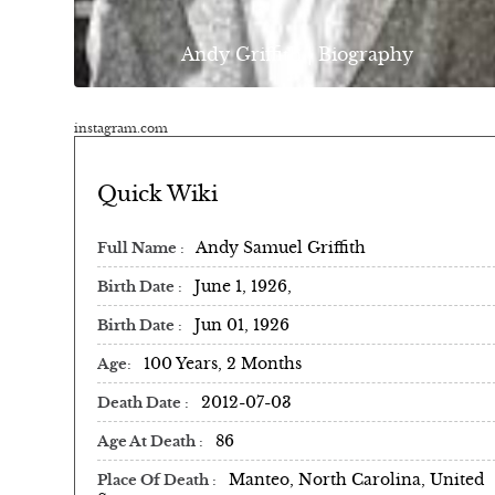
Andy Griffith | Biography
instagram.com
Quick Wiki
Andy Samuel Griffith
Full Name
June 1, 1926,
Birth Date
Jun 01, 1926
Birth Date
100 Years, 2 Months
Age
2012-07-03
Death Date
86
Age At Death
Manteo, North Carolina, United
Place Of Death