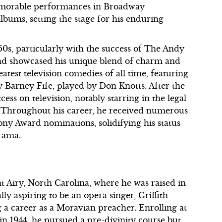
memorable performances in Broadway
lbums, setting the stage for his enduring
50s, particularly with the success of The Andy
and showcased his unique blend of charm and
eatest television comedies of all time, featuring
 Barney Fife, played by Don Knotts. After the
cess on television, notably starring in the legal
 Throughout his career, he received numerous
y Award nominations, solidifying his status
drama.
t Airy, North Carolina, where he was raised in
lly aspiring to be an opera singer, Griffith
g a career as a Moravian preacher. Enrolling at
 in 1944, he pursued a pre-divinity course but