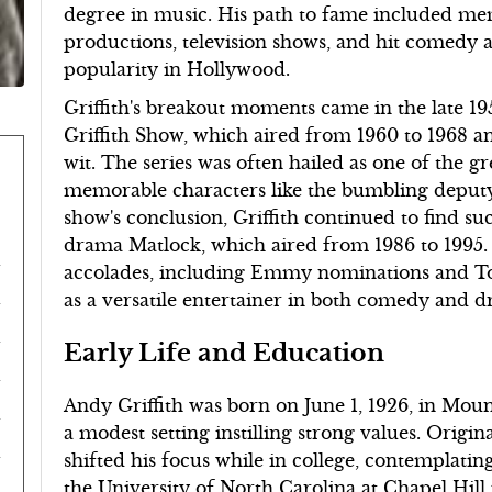
degree in music. His path to fame included 
productions, television shows, and hit comedy a
popularity in Hollywood.
Griffith's breakout moments came in the late 19
Griffith Show, which aired from 1960 to 1968 
wit. The series was often hailed as one of the gr
memorable characters like the bumbling deputy
show's conclusion, Griffith continued to find suc
drama Matlock, which aired from 1986 to 1995.
accolades, including Emmy nominations and Ton
as a versatile entertainer in both comedy and 
Early Life and Education
Andy Griffith was born on June 1, 1926, in Moun
a modest setting instilling strong values. Origina
shifted his focus while in college, contemplatin
the University of North Carolina at Chapel Hill