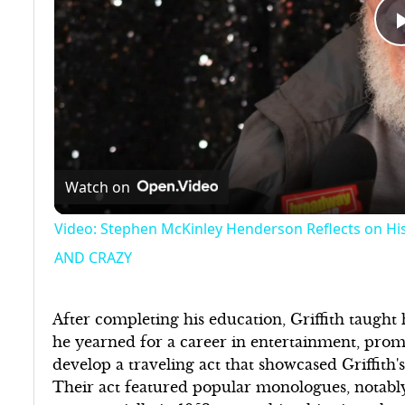
Watch on
Video: Stephen McKinley Henderson Reflects on H
AND CRAZY
After completing his education, Griffith taught
he yearned for a career in entertainment, prom
develop a traveling act that showcased Griffith'
Their act featured popular monologues, notably