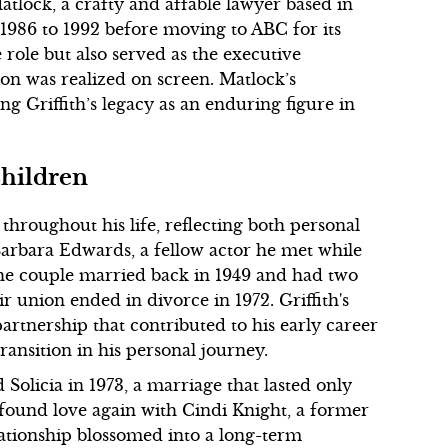
atlock, a crafty and affable lawyer based in
1986 to 1992 before moving to ABC for its
e role but also served as the executive
ion was realized on screen. Matlock’s
ing Griffith’s legacy as an enduring figure in
Children
throughout his life, reflecting both personal
Barbara Edwards, a fellow actor he met while
The couple married back in 1949 and had two
r union ended in divorce in 1972. Griffith's
artnership that contributed to his early career
ransition in his personal journey.
 Solicia in 1973, a marriage that lasted only
e found love again with Cindi Knight, a former
ationship blossomed into a long-term