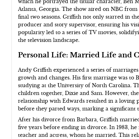
which he portrayed the titular character, Ben M
Atlanta, Georgia. The show aired on NBC from 
final two seasons. Griffith not only starred in th
producer and story supervisor, ensuring his vis
popularity led to a series of TV movies, solidify
the television landscape.
Personal Life: Married Life and 
Andy Griffith experienced a series of marriages 
growth and changes. His first marriage was to 
studying at the University of North Carolina. 
children together, Dixie and Sam. However, thei
relationship with Edwards resulted in a loving p
before they parted ways, marking a significant t
After his divorce from Barbara, Griffith married
five years before ending in divorce. In 1983, h
teacher and actress, whom he married. This rel