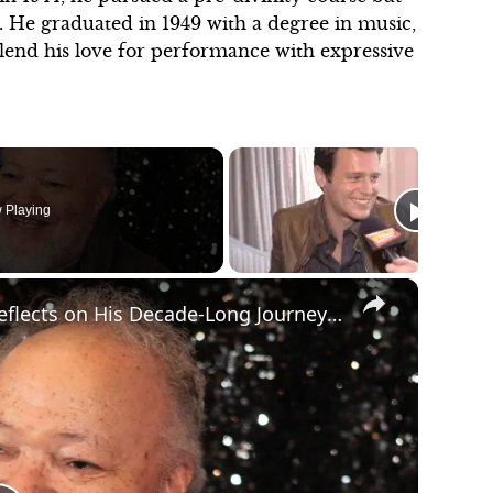
. He graduated in 1949 with a degree in music,
lend his love for performance with expressive
 Playing
×
Video: Stephen McKinley Henderson Reflects on His Decade-Long Journey with BETWEEN RIVERSIDE AND CRAZY