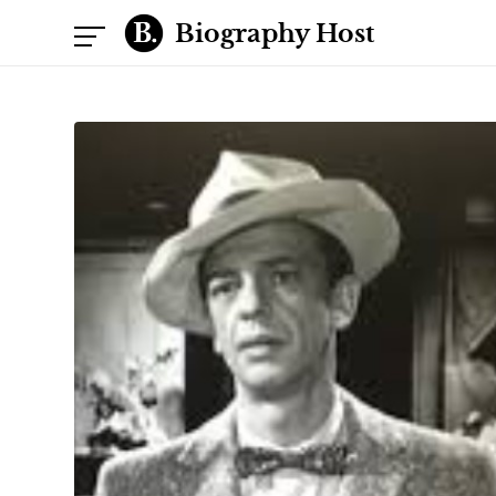
Biography Host