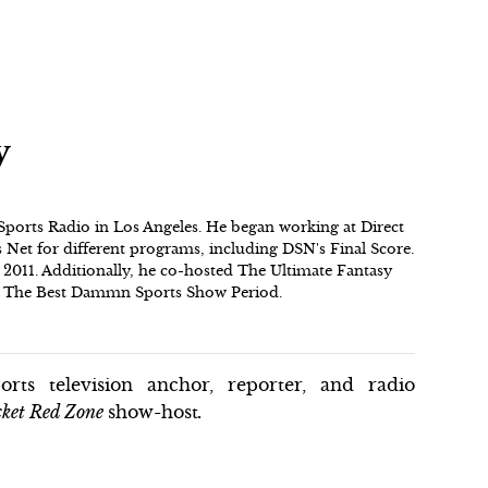
y
 Sports Radio in Los Angeles. He began working at Direct
Net for different programs, including DSN's Final Score.
2011. Additionally, he co-hosted The Ultimate Fantasy
on The Best Dammn Sports Show Period.
rts television anchor, reporter, and radio
ket Red Zone
show-host
.