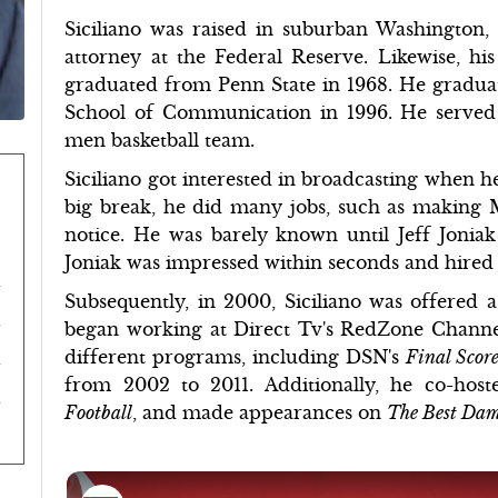
Siciliano was raised in suburban Washington, 
attorney at the Federal Reserve. Likewise, h
graduated from Penn State in 1968. He gradua
School of Communication in 1996. He served
men basketball team.
Siciliano got interested in broadcasting when h
big break, he did many jobs, such as making
notice. He was barely known until Jeff Joniak 
Joniak was impressed within seconds and hire
Subsequently, in 2000, Siciliano was offered 
began working at Direct Tv's RedZone Channel
different programs, including DSN's
Final Scor
from 2002 to 2011. Additionally, he co-hos
Football
, and made appearances on
The Best Da