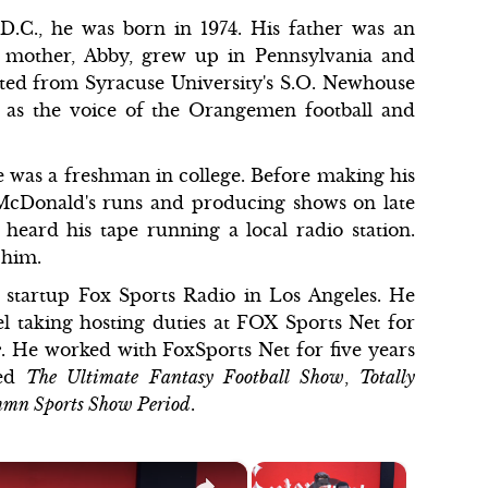
D.C., he was born in 1974. His father was an
is mother, Abby, grew up in Pennsylvania and
ted from Syracuse University's S.O. Newhouse
 as the voice of the Orangemen football and
e was a freshman in college. Before making his
 McDonald's runs and producing shows on late
heard his tape running a local radio station.
d him.
a startup Fox Sports Radio in Los Angeles. He
 taking hosting duties at FOX Sports Net for
e
. He worked with FoxSports Net for five years
ted
The Ultimate Fantasy Football Show
,
Totally
mmn Sports Show Period
.
×
×