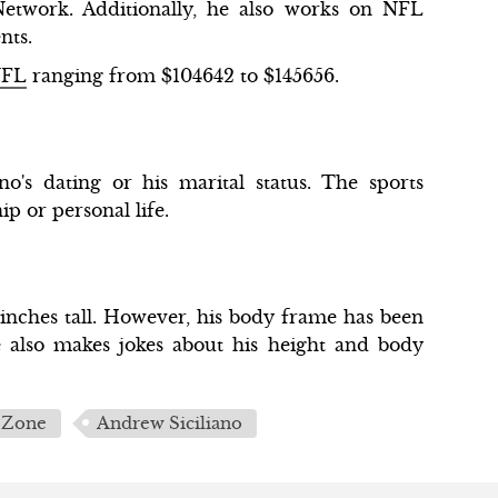
etwork. Additionally, he also works on NFL
ents.
NFL
ranging from $104642 to $145656.
o's dating or his marital status. The sports
ip or personal life.
7 inches tall. However, his body frame has been
e also makes jokes about his height and body
 Zone
Andrew Siciliano