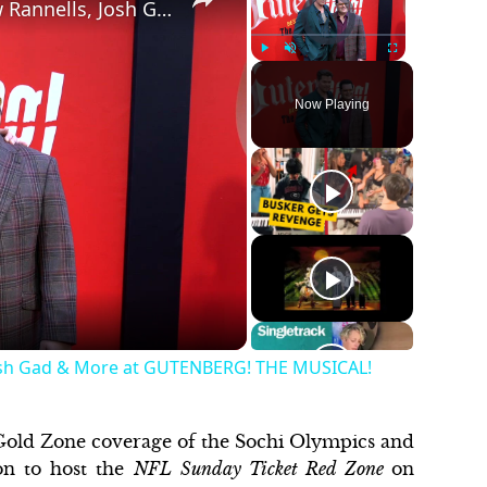
Video Player is loading.
Video: On the Red Carpet With Andrew Rannells, Josh Gad & More at GUTENBERG! THE MUSICAL!
Play
Unmute
Fullscreen
Now Playing
Josh Gad & More at GUTENBERG! THE MUSICAL!
 Gold Zone coverage of the Sochi Olympics and
on to host the
NFL
Sunday Ticket Red Zone
on