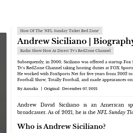
Host Of The 'NFL Sunday Ticket Red Zone'
Andrew Siciliano | Biograph
Radio Show Host At Direct Tv's RedZone Channel
Subsequently, in 2000, Siciliano was offered a startup Fox
Tv's RedZone Channel taking hosting duties at FOX Sports 
He worked with FoxSports Net for five years from 2002 to 
Football Show, Totally Football, and made appearances 
By
Anuska
Original :
December 07, 2021
Andrew David Siciliano is an American spo
broadcaster. As of 2021, he is the
NFL Sunday Tic
Who is Andrew Siciliano?