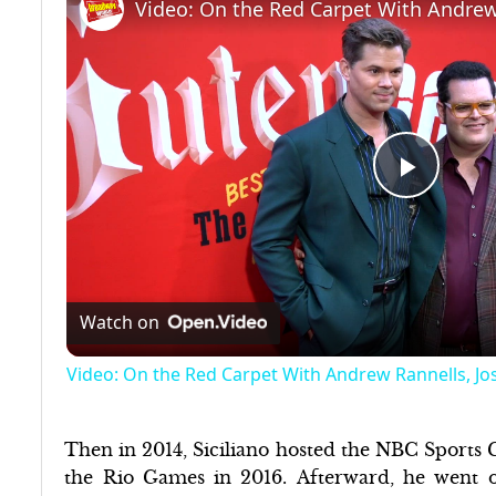
Play
Video
Watch on
Video: On the Red Carpet With Andrew Rannells, 
Then in 2014, Siciliano hosted the NBC Sports
the Rio Games in 2016. Afterward, he went 