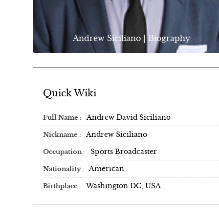
Andrew Siciliano | Biography
Quick Wiki
Andrew David Siciliano
Full Name
Andrew Siciliano
Nickname
Sports Broadcaster
Occupation
American
Nationality
Washington DC, USA
Birthplace