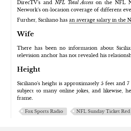
DirecTV's and
NFL Total Access
on the NFL N
Network's on-location coverage of different ev
Further, Siciliano has
an average salary in the 
Wife
There has been no information about Sicilian
television anchor has not revealed his relationsh
Height
Siciliano's height is approximately 5 feet and 
subject to many online jokes, and likewise, h
frame.
Fox Sports Radio
NFL Sunday Ticket Red