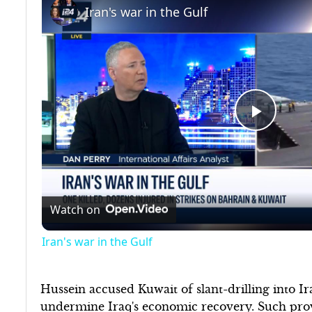
Iran's war in the Gulf
Play
Video
Watch on
Iran's war in the Gulf
Hussein accused Kuwait of slant-drilling into Iraq
undermine Iraq's economic recovery. Such provo