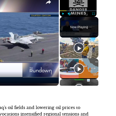
Play
Unmute
Fullscreen
Now Playing
's oil fields and lowering oil prices to
cations intensified regional tensions and