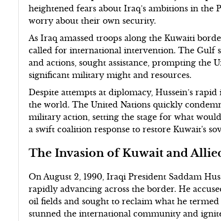
heightened fears about Iraq’s ambitions in the 
worry about their own security.
As Iraq amassed troops along the Kuwaiti borde
called for international intervention. The Gulf 
and actions, sought assistance, prompting the Un
significant military might and resources.
Despite attempts at diplomacy, Hussein’s rapid
the world. The United Nations quickly condemne
military action, setting the stage for what wou
a swift coalition response to restore Kuwait's so
The Invasion of Kuwait and Alli
On August 2, 1990, Iraqi President Saddam Huss
rapidly advancing across the border. He accuse
oil fields and sought to reclaim what he termed 
stunned the international community and ignited