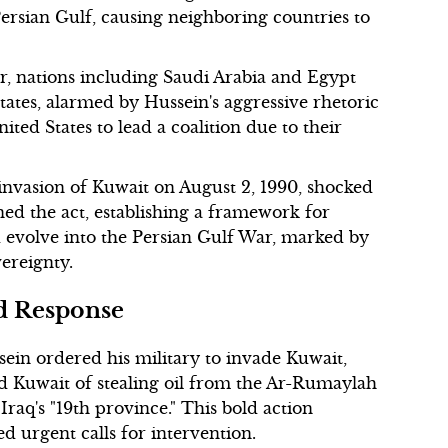
Persian Gulf, causing neighboring countries to
r, nations including Saudi Arabia and Egypt
states, alarmed by Hussein's aggressive rhetoric
ited States to lead a coalition due to their
 invasion of Kuwait on August 2, 1990, shocked
d the act, establishing a framework for
ld evolve into the Persian Gulf War, marked by
vereignty.
ed Response
ein ordered his military to invade Kuwait,
d Kuwait of stealing oil from the Ar-Rumaylah
Iraq's "19th province." This bold action
 urgent calls for intervention.