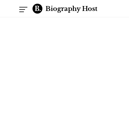
Biography Host