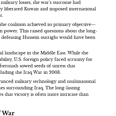
 military losses, the war's outcome had
ly liberated Kuwait and imposed international
r.
 the coalition achieved its primary objective—
power. This raised questions about the long-
t defeating Hussein outright would have been
al landscape in the Middle East. While the
bility, U.S. foreign policy faced scrutiny for
aftermath sowed seeds of unrest that
ncluding the Iraq War in 2003.
vanced military technology and multinational
ues surrounding Iraq. The long-lasting
es that victory is often more intricate than
f War