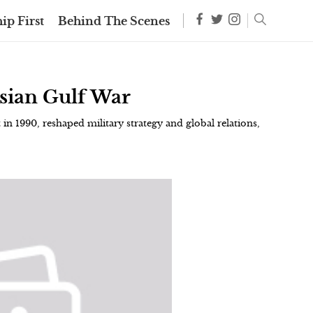
ip First
Behind The Scenes
sian Gulf War
 in 1990, reshaped military strategy and global relations,