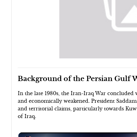
Background of the Persian Gulf 
In the late 1980s, the Iran-Iraq War concluded w
and economically weakened. President Saddam H
and territorial claims, particularly towards Kuw
of Iraq.