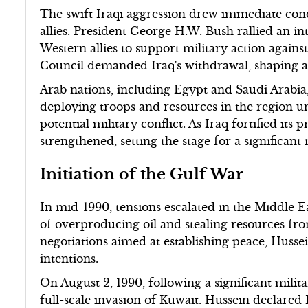
The swift Iraqi aggression drew immediate con
allies. President George H.W. Bush rallied an in
Western allies to support military action agains
Council demanded Iraq's withdrawal, shaping a 
Arab nations, including Egypt and Saudi Arabia, 
deploying troops and resources in the region u
potential military conflict. As Iraq fortified its 
strengthened, setting the stage for a significant
Initiation of the Gulf War
In mid-1990, tensions escalated in the Middle 
of overproducing oil and stealing resources from
negotiations aimed at establishing peace, Hussei
intentions.
On August 2, 1990, following a significant mili
full-scale invasion of Kuwait. Hussein declared K