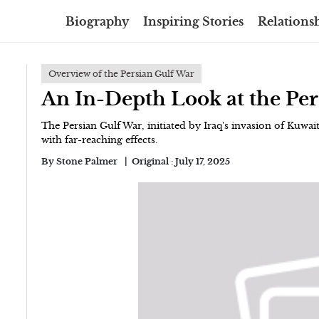
Biography
Inspiring Stories
Relationsh
Overview of the Persian Gulf War
An In-Depth Look at the Per
The Persian Gulf War, initiated by Iraq's invasion of Kuwait
with far-reaching effects.
By
Stone Palmer
Original :
July 17, 2025