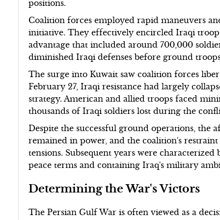
positions.
Coalition forces employed rapid maneuvers an
initiative. They effectively encircled Iraqi tr
advantage that included around 700,000 soldie
diminished Iraqi defenses before ground troop
The surge into Kuwait saw coalition forces liber
February 27, Iraqi resistance had largely collap
strategy. American and allied troops faced min
thousands of Iraqi soldiers lost during the confli
Despite the successful ground operations, the
remained in power, and the coalition's restraint
tensions. Subsequent years were characterized 
peace terms and containing Iraq's military ambiti
Determining the War's Victors
The Persian Gulf War is often viewed as a decisiv