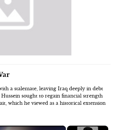
War
ith a stalemate, leaving Iraq deeply in debt
ussein sought to regain financial strength
ait, which he viewed as a historical extension
×
×