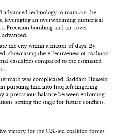
d advanced technology to maintain the
oops, leveraging an overwhelming numerical
rs. Precision bombing and air cover
s advanced.
ate the city within a matter of days. By
sed, showcasing the effectiveness of coalition
imal casualties compared to the estimated
ct.
 aftermath was complicated. Saddam Hussein
 in pursuing him into Iraq left lingering
by a precarious balance between enforcing
ons, setting the stage for future conflicts.
e victory for the U.S.-led coalition forces.