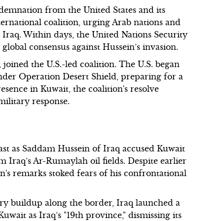
demnation from the United States and its
ternational coalition, urging Arab nations and
t Iraq. Within days, the United Nations Security
global consensus against Hussein’s invasion.
joined the U.S.-led coalition. The U.S. began
nder Operation Desert Shield, preparing for a
presence in Kuwait, the coalition's resolve
 military response.
East as Saddam Hussein of Iraq accused Kuwait
 Iraq’s Ar-Rumaylah oil fields. Despite earlier
n's remarks stoked fears of his confrontational
tary buildup along the border, Iraq launched a
uwait as Iraq’s "19th province," dismissing its