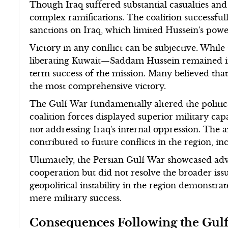
Though Iraq suffered substantial casualties and
complex ramifications. The coalition successful
sanctions on Iraq, which limited Hussein's powe
Victory in any conflict can be subjective. While
liberating Kuwait—Saddam Hussein remained in 
term success of the mission. Many believed tha
the most comprehensive victory.
The Gulf War fundamentally altered the politic
coalition forces displayed superior military capa
not addressing Iraq's internal oppression. The 
contributed to future conflicts in the region, i
Ultimately, the Persian Gulf War showcased ad
cooperation but did not resolve the broader iss
geopolitical instability in the region demonstrat
mere military success.
Consequences Following the Gul