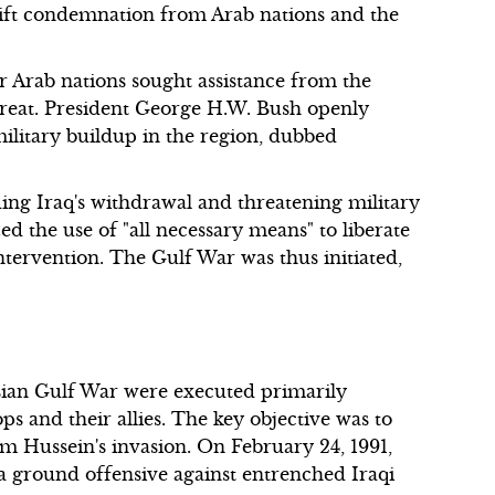
wift condemnation from Arab nations and the
r Arab nations sought assistance from the
hreat. President George H.W. Bush openly
ilitary buildup in the region, dubbed
ng Iraq's withdrawal and threatening military
 the use of "all necessary means" to liberate
ntervention. The Gulf War was thus initiated,
sian Gulf War were executed primarily
ps and their allies. The key objective was to
m Hussein's invasion. On February 24, 1991,
a ground offensive against entrenched Iraqi