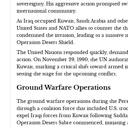
sovereignty. His aggressive action prompted s
international community.
As Iraq occupied Kuwait, Saudi Arabia and othe
United States and NATO allies to counter the t
condemned the invasion, leading to a massive m
Operation Desert Shield.
The United Nations responded quickly, demandi
action. On November 29, 1990, the UN authorized
Kuwait, marking a critical shift toward armed i
setting the stage for the upcoming conflict.
Ground Warfare Operations
The ground warfare operations during the Per
through a coalition force that included U.S. troo
expel Iraqi forces from Kuwait following Sadda
Operation Desert Sabre commenced, initiating 