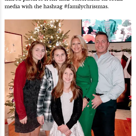
media with the hashtag #familychristmas.