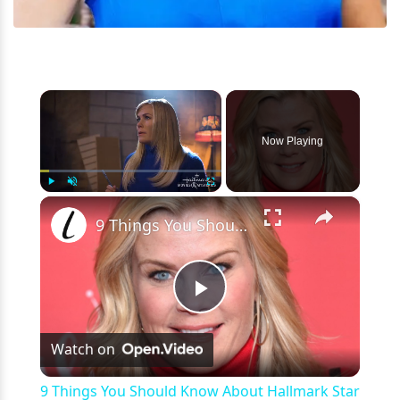
×
Now Playing
×
Play
Unmute
Fullscreen
9 Things You Should Know About Hallmark Star Alison Sweeney
Play
Watch on
Video
9 Things You Should Know About Hallmark Star