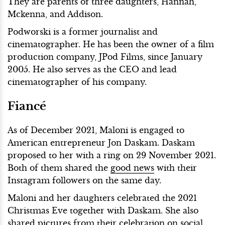
They are parents of three daughters, Hannah,
Mckenna, and Addison.
Podworski is a former journalist and
cinematographer. He has been the owner of a film
production company, JPod Films, since January
2005. He also serves as the CEO and lead
cinematographer of his company.
Fiancé
As of December 2021, Maloni is engaged to
American entrepreneur Jon Daskam. Daskam
proposed to her with a ring on 29 November 2021.
Both of them shared the
good news
with their
Instagram followers on the same day.
Maloni and her daughters celebrated the 2021
Christmas Eve together with Daskam. She also
shared pictures from their celebration on social