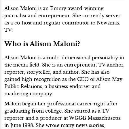
Alison Maloni is an Emmy award-winning
journalist and entrepreneur. She currently serves
as a co-host and regular contributor to Newsmax
TV.
Who is Alison Maloni?
Alison Maloni is a multi-dimensional personality in
the media field. She is an entrepreneur, TV anchor,
reporter, storyteller, and author. She has also
gained high recognition as the CEO of Alison May
Public Relations, a business endorser and
marketing company.
Maloni began her professional career right after
graduating from college. She started as a TV
reporter and a producer at WGGB Massachusetts
in June 1998. She wrote many news stories,