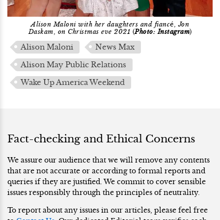
Alison Maloni with her daughters and fianc
é,
Jon
Daskam
,
on Christmas eve 2021
(
Photo: Instagram
)
Alison Maloni
News Max
Alison May Public Relations
Wake Up America Weekend
Fact-checking and Ethical Concerns
We assure our audience that we will remove any contents
that are not accurate or according to formal reports and
queries if they are justified. We commit to cover sensible
issues responsibly through the principles of neutrality.
To report about any issues in our articles, please feel free