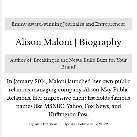
Emmy Award-winning Journalist and Entrepreneur
Alison Maloni | Biography
Author of 'Breaking in the News: Build Buzz for Your
Brand'
In January 2014, Maloni launched her own public
relations managing company, Alison May Public
Relations. Her impressive client list holds famous
names like MSNBC, Yahoo, Fox News, and
Huffington Post.
By
Anil Pradhan
Update :
February 17, 2022