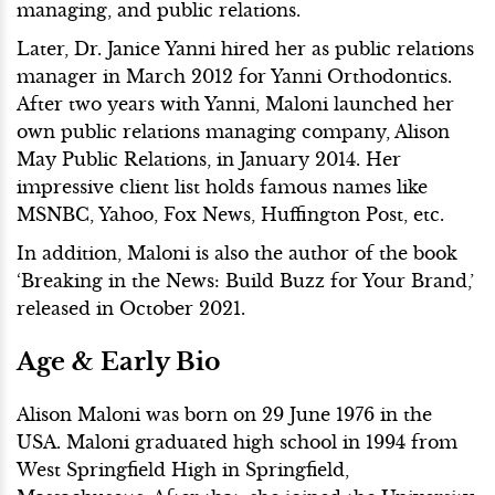
managing, and public relations.
Later, Dr. Janice Yanni hired her as public relations
manager in March 2012 for Yanni Orthodontics.
After two years with Yanni, Maloni launched her
own public relations managing company, Alison
May Public Relations, in January 2014. Her
impressive client list holds famous names like
MSNBC, Yahoo, Fox News, Huffington Post, etc.
In addition, Maloni is also the author of the book
‘Breaking in the News: Build Buzz for Your Brand,’
released in October 2021.
Age & Early Bio
Alison Maloni was born on 29 June 1976 in the
USA. Maloni graduated high school in 1994 from
West Springfield High in Springfield,