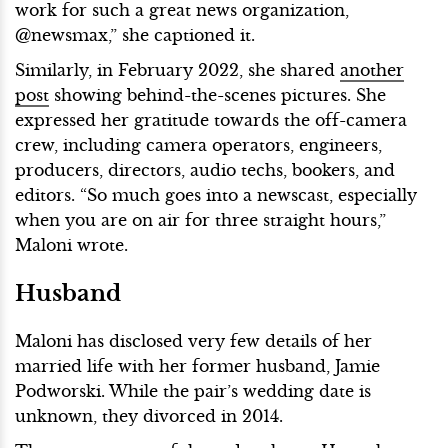
work for such a great news organization,
@newsmax,” she captioned it.
Similarly, in February 2022, she shared
another
post
showing behind-the-scenes pictures. She
expressed her gratitude towards the off-camera
crew, including camera operators, engineers,
producers, directors, audio techs, bookers, and
editors. “So much goes into a newscast, especially
when you are on air for three straight hours,”
Maloni wrote.
Husband
Maloni has disclosed very few details of her
married life with her former husband, Jamie
Podworski. While the pair’s wedding date is
unknown, they divorced in 2014.