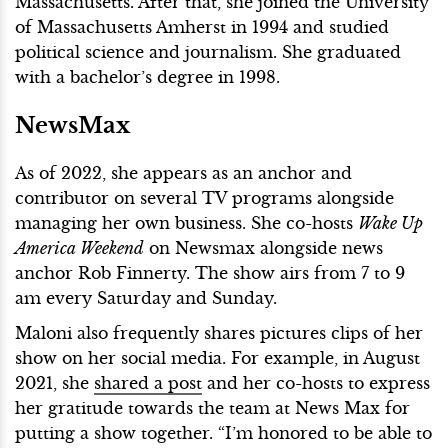
Massachusetts. After that, she joined the University
of Massachusetts Amherst in 1994 and studied
political science and journalism. She graduated
with a bachelor’s degree in 1998.
NewsMax
As of 2022, she appears as an anchor and
contributor on several TV programs alongside
managing her own business. She co-hosts
Wake Up
America Weekend
on Newsmax alongside news
anchor Rob Finnerty. The show airs from 7 to 9
am every Saturday and Sunday.
Maloni also frequently shares pictures clips of her
show on her social media. For example, in August
2021, she
shared a post
and her co-hosts to express
her gratitude towards the team at News Max for
putting a show together. “I’m honored to be able to