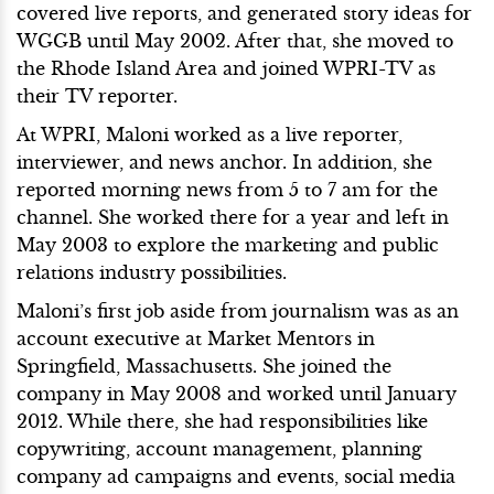
covered live reports, and generated story ideas for
WGGB until May 2002. After that, she moved to
the Rhode Island Area and joined WPRI-TV as
their TV reporter.
At WPRI, Maloni worked as a live reporter,
interviewer, and news anchor. In addition, she
reported morning news from 5 to 7 am for the
channel. She worked there for a year and left in
May 2003 to explore the marketing and public
relations industry possibilities.
Maloni’s first job aside from journalism was as an
account executive at Market Mentors in
Springfield, Massachusetts. She joined the
company in May 2008 and worked until January
2012. While there, she had responsibilities like
copywriting, account management, planning
company ad campaigns and events, social media