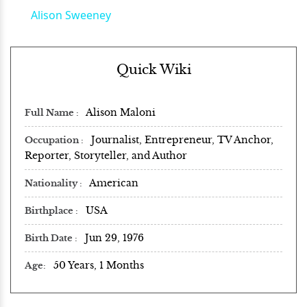
Alison Sweeney
Quick Wiki
Alison Maloni
Full Name
Journalist, Entrepreneur, TV Anchor,
Occupation
Reporter, Storyteller, and Author
American
Nationality
USA
Birthplace
Jun 29, 1976
Birth Date
50 Years, 1 Months
Age