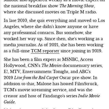
the national breakfast show
The Morning Show
,
where she discussed movies on Triple M radio.
In late 2010, she quit everything and moved to Los
Angeles, where she didn't know anyone or have
any professional contacts. But somehow, she
worked her way up. Since then, she's working as a
media journalist. As of 2021, she has been working
as a full-time
TCM reporter
since joining in 2019.
She has been a film expert at MSNBC, Access
Hollywood, CNN's
The Movies
documentary series,
E!, MTV, Entertainment Tonight, and ABC's
2019
Live from the Red Carpet
Oscar pre-show. In
addition to that, Malone has hosted FilmStruck,
TCM's movie streaming service, and was the
creator and host of Fandango's series
Indie Movie
Guide
.