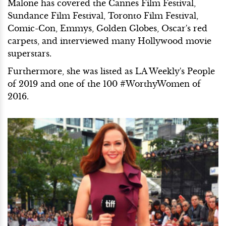
Malone has covered the Cannes Film Festival,
Sundance Film Festival, Toronto Film Festival,
Comic-Con, Emmys, Golden Globes, Oscar's red
carpets, and interviewed many Hollywood movie
superstars.
Furthermore, she was listed as LA Weekly's People
of 2019 and one of the 100 #WorthyWomen of
2016.