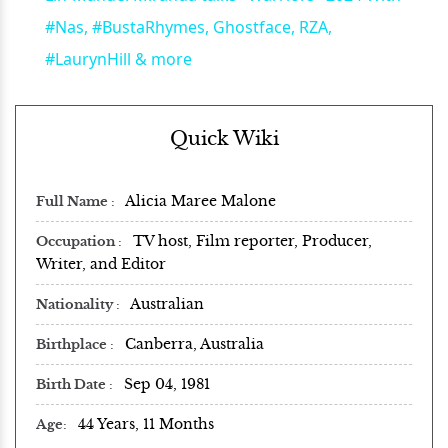
#Nas, #BustaRhymes, Ghostface, RZA,
#LaurynHill & more
Quick Wiki
Alicia Maree Malone
Full Name
TV host, Film reporter, Producer,
Occupation
Writer, and Editor
Australian
Nationality
Canberra, Australia
Birthplace
Sep 04, 1981
Birth Date
44 Years, 11 Months
Age