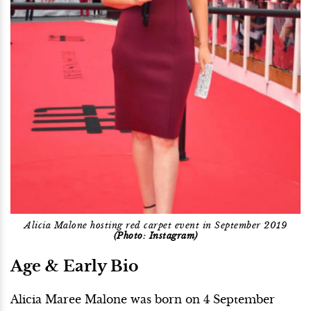
Alicia Malone hosting red carpet event in September 2019
(Photo: Instagram)
Age & Early Bio
Alicia Maree Malone was born on 4 September