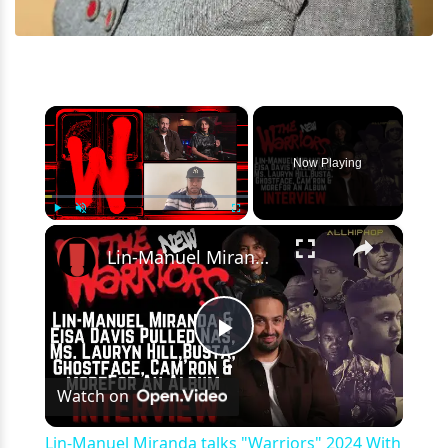
×
Now Playing
×
Play
Unmute
Fullscreen
Lin-Manuel Miranda talks "Warriors" 2024 With #Nas, #BustaRhymes, Ghostface, RZA, #LaurynHill & more
Play
Watch on
Video
Lin-Manuel Miranda talks "Warriors" 2024 With