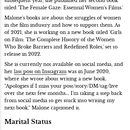
subsequent year, she published her second book
titled 'The Female Gaze: Essential Women's Films.'
Malone's books are about the struggles of women
in the film industry and how to support them. As
of 2021, she is working on a new book titled 'Girls
on Film: The Complete History of the Women
Who Broke Barriers and Redefined Roles,' set to
release in 2022.
She is currently not available on social media, and
her
last post on Instagram
was in June 2020,
where she wrote about writing a new book.
"Apologies if I miss your post/story/DM/tag/live
over the next few months... I'm taking a step back
from social media to get stuck into writing my
next book," Malone captioned it.
Marital Status