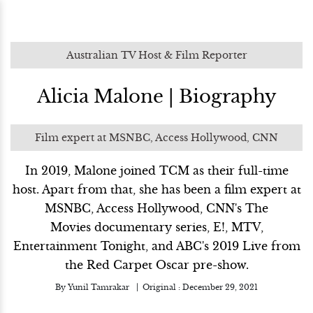
Australian TV Host & Film Reporter
Alicia Malone | Biography
Film expert at MSNBC, Access Hollywood, CNN
In 2019, Malone joined TCM as their full-time
host. Apart from that, she has been a film expert at
MSNBC, Access Hollywood, CNN's The
Movies documentary series, E!, MTV,
Entertainment Tonight, and ABC's 2019 Live from
the Red Carpet Oscar pre-show.
By
Yunil Tamrakar
Original :
December 29, 2021