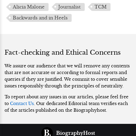
Alicia Malone
Journalist
TCM
Backwards and in Heels
Fact-checking and Ethical Concerns
We assure our audience that we will remove any contents
that are not accurate or according to formal reports and
queries if they are justified. We commit to cover sensible
issues responsibly through the principles of neutrality.
To report about any issues in our articles, please feel free
to
Contact Us
. Our dedicated Editorial team verifies each
of the articles published on the Biographyhost.
BiographyHost