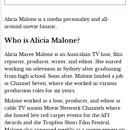
Alicia Malone is a media personality and all-
around movie fanatic.
Who is Alicia Malone?
Alicia Maree Malone is an Australian TV host, film
reporter, producer, writer, and editor. She started
working on television in Sydney after graduating
from high school. Soon after, Malone landed a job
at Channel Seven, where she worked in various
production roles for six years.
Malone worked as a host, producer, and editor at
cable TV station Movie Network Channels where
she hosted live red carpet events for the AFI
Awards and the Tropfest Short Film Festival.
Malone also appeared weekly as a movie expert on