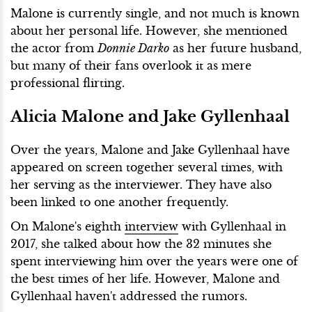
Malone is currently single, and not much is known
about her personal life. However, she mentioned
the actor from
Donnie Darko
as her future husband,
but many of their fans overlook it as mere
professional flirting.
Alicia Malone and Jake Gyllenhaal
Over the years, Malone and Jake Gyllenhaal have
appeared on screen together several times, with
her serving as the interviewer. They have also
been linked to one another frequently.
On Malone's eighth
interview
with Gyllenhaal in
2017, she talked about how the 32 minutes she
spent interviewing him over the years were one of
the best times of her life. However, Malone and
Gyllenhaal haven't addressed the rumors.