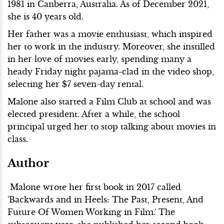
1981 in Canberra, Australia. As of December 2021,
she is 40 years old.
Her father was a movie enthusiast, which inspired
her to work in the industry. Moreover, she instilled
in her love of movies early, spending many a
heady Friday night pajama-clad in the video shop,
selecting her $7 seven-day rental.
Malone also started a Film Club at school and was
elected president. After a while, the school
principal urged her to stop talking about movies in
class.
Author
Malone wrote her first book in 2017 called
'Backwards and in Heels: The Past, Present, And
Future Of Women Working in Film.' The