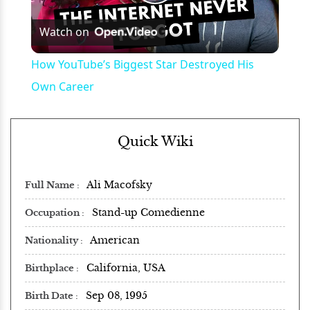
Play
Watch on
Video
How YouTube’s Biggest Star Destroyed His
Own Career
Quick Wiki
Ali Macofsky
Full Name
Stand-up Comedienne
Occupation
American
Nationality
California, USA
Birthplace
Sep 08, 1995
Birth Date