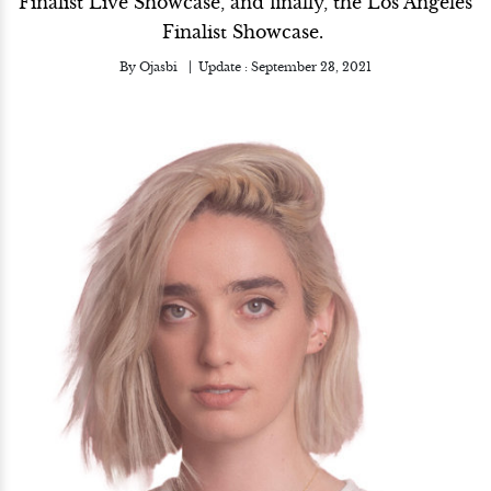
Finalist Live Showcase, and finally, the Los Angeles
Finalist Showcase.
By
Ojasbi
Update :
September 23, 2021