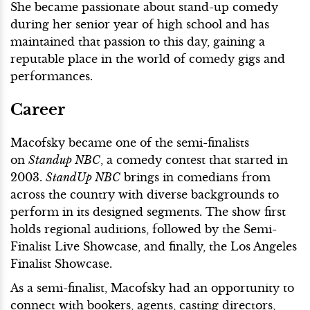
She became passionate about stand-up comedy
during her senior year of high school and has
maintained that passion to this day, gaining a
reputable place in the world of comedy gigs and
performances.
Career
Macofsky became one of the semi-finalists
on
Standup NBC
, a comedy contest that started in
2003.
StandUp NBC
brings in comedians from
across the country with diverse backgrounds to
perform in its designed segments. The show first
holds regional auditions, followed by the Semi-
Finalist Live Showcase, and finally, the Los Angeles
Finalist Showcase.
As a semi-finalist, Macofsky had an opportunity to
connect with bookers, agents, casting directors,