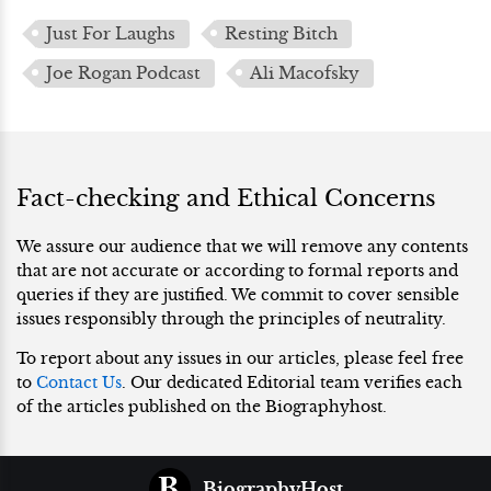
Just For Laughs
Resting Bitch
Joe Rogan Podcast
Ali Macofsky
Fact-checking and Ethical Concerns
We assure our audience that we will remove any contents
that are not accurate or according to formal reports and
queries if they are justified. We commit to cover sensible
issues responsibly through the principles of neutrality.
To report about any issues in our articles, please feel free
to
Contact Us
. Our dedicated Editorial team verifies each
of the articles published on the Biographyhost.
BiographyHost