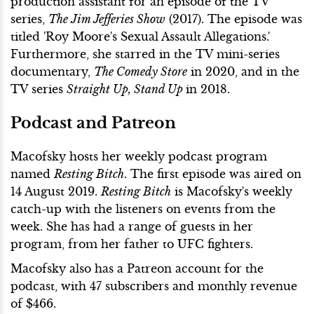
production assistant for an episode of the TV
series,
The Jim Jefferies Show
(2017). The episode was
titled 'Roy Moore's Sexual Assault Allegations.'
Furthermore, she starred in the TV mini-series
documentary,
The Comedy Store
in 2020, and in the
TV series
Straight Up, Stand Up
in 2018.
Podcast and Patreon
Macofsky hosts her weekly podcast program
named
Resting Bitch
. The first episode was aired on
14 August 2019.
Resting Bitch
is Macofsky's weekly
catch-up with the listeners on events from the
week. She has had a range of guests in her
program, from her father to UFC fighters.
Macofsky also has a Patreon account for the
podcast, with 47 subscribers and monthly revenue
of $466.