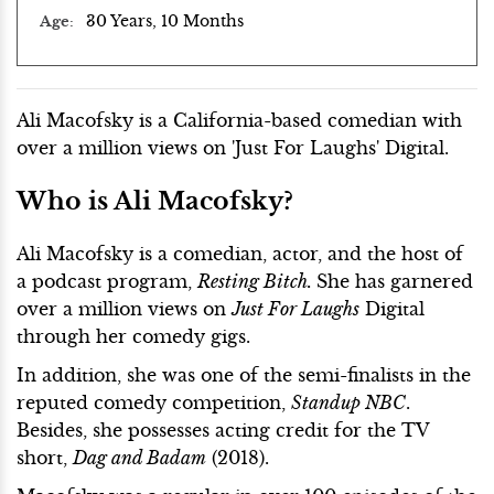
30 Years, 10 Months
Age
Ali Macofsky is a California-based comedian with
over a million views on 'Just For Laughs' Digital.
Who is Ali Macofsky?
Ali Macofsky is a comedian, actor, and the host of
a podcast program,
Resting Bitch.
She has garnered
over a million views on
Just For Laughs
Digital
through her comedy gigs.
In addition, she was one of the semi-finalists in the
reputed comedy competition,
Standup NBC
.
Besides, she possesses acting credit for the TV
short,
Dag and Badam
(2018).