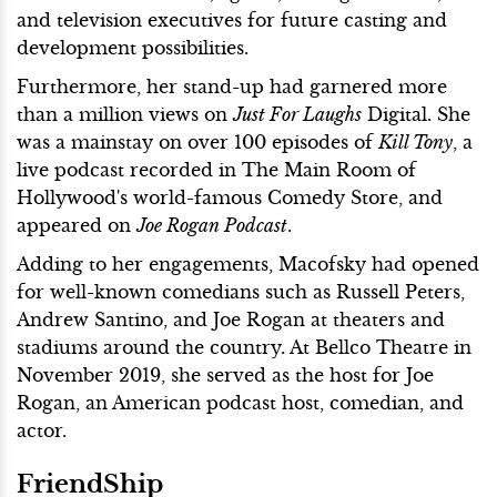
and television executives for future casting and
development possibilities.
Furthermore, her stand-up had garnered more
than a million views on
Just For Laughs
Digital. She
was a mainstay on over 100 episodes of
Kill Tony
, a
live podcast recorded in The Main Room of
Hollywood's world-famous Comedy Store, and
appeared on
Joe Rogan Podcast
.
Adding to her engagements, Macofsky had opened
for well-known comedians such as Russell Peters,
Andrew Santino, and Joe Rogan at theaters and
stadiums around the country. At Bellco Theatre in
November 2019, she served as the host for Joe
Rogan, an American podcast host, comedian, and
actor.
FriendShip