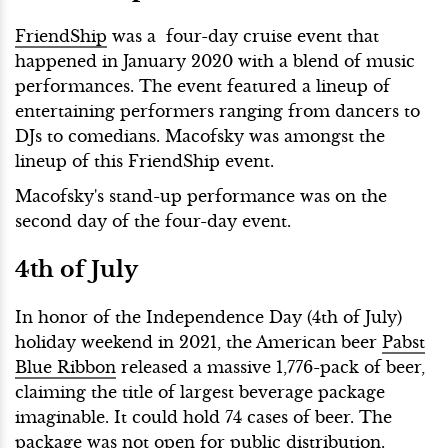
FriendShip
was a four-day cruise event that
happened in January 2020 with a blend of music
performances. The event featured a lineup of
entertaining performers ranging from dancers to
DJs to comedians. Macofsky was amongst the
lineup of this FriendShip event.
Macofsky's stand-up performance was on the
second day of the four-day event.
4th of July
In honor of the Independence Day (4th of July)
holiday weekend in 2021, the American beer
Pabst
Blue Ribbon
released a massive 1,776-pack of beer,
claiming the title of largest beverage package
imaginable. It could hold 74 cases of beer. The
package was not open for public distribution.