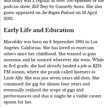
Macofsky was a regular in over 100 episodes of the
podcast show,
Kill Tony
by Comedy Store. She also
guest-appeared on
Joe Rogan Podcast
on 13 April
2021.
Early Life and Education
Macofsky was born on 8 September 1995 in Los
Angeles, California. She has loved to entertain
others since her childhood. She wanted to gain
attention and be noticed wherever she went. While
in 3rd grade, she had already landed a job at KIIS
FM station, where she prank-called listeners as
Little Ally. She was just seven years old then. She
continued the gig for almost four years and
eventually realized the scope of gigs and
performances and that it might be a viable career
option for her.