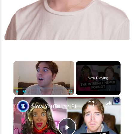
×
Now Playing
×
Play
Unmute
Fullscreen
How YouTube’s Biggest Star Destroyed His Own Career