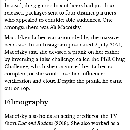
Instead, the gigantic box of beers had just four
released packages sent to four distinct partners
who appealed to considerable audiences. One
amongst them was Ali Macofsky.
Macofsky's father was astounded by the massive
beer case. In an Instagram post dated 2 July 2021,
Macofsky said she devised a prank on her father
by inventing a false challenge called the PBR Chug
Challenge, which she convinced her father to
complete, or she would lose her influencer
verification and clout. Despite the prank, he came
out on top.
Filmography
Macofsky also holds an acting credit for the TV
short
Dag and Badam
(2018). She also worked as a