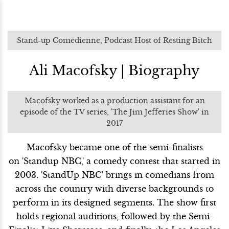
Stand-up Comedienne, Podcast Host of Resting Bitch
Ali Macofsky | Biography
Macofsky worked as a production assistant for an
episode of the TV series, 'The Jim Jefferies Show' in
2017
Macofsky became one of the semi-finalists
on 'Standup NBC,' a comedy contest that started in
2003. 'StandUp NBC' brings in comedians from
across the country with diverse backgrounds to
perform in its designed segments. The show first
holds regional auditions, followed by the Semi-