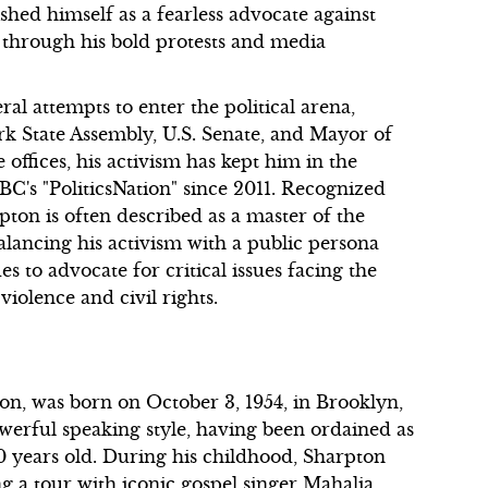
shed himself as a fearless advocate against
y through his bold protests and media
l attempts to enter the political arena,
rk State Assembly, U.S. Senate, and Mayor of
offices, his activism has kept him in the
NBC's "PoliticsNation" since 2011. Recognized
pton is often described as a master of the
alancing his activism with a public persona
s to advocate for critical issues facing the
iolence and civil rights.
on, was born on October 3, 1954, in Brooklyn,
erful speaking style, having been ordained as
10 years old. During his childhood, Sharpton
ng a tour with iconic gospel singer Mahalia