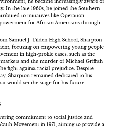
vironment, he became increasingly aware of
y. In the late 1960s, he joined the Southern
ibuted to initiatives like Operation
powerment for African Americans through
from Samuel J. Tilden High School, Sharpton
ment, focusing on empowering young people
olvement in high-profile cases, such as the
ermarkets and the murder of Michael Griffith
 the fight against racial prejudice. Despite
way, Sharpton remained dedicated to his
hat would set the stage for his future
s
vering commitment to social justice and
Youth Movement in 1971, aiming to provide a