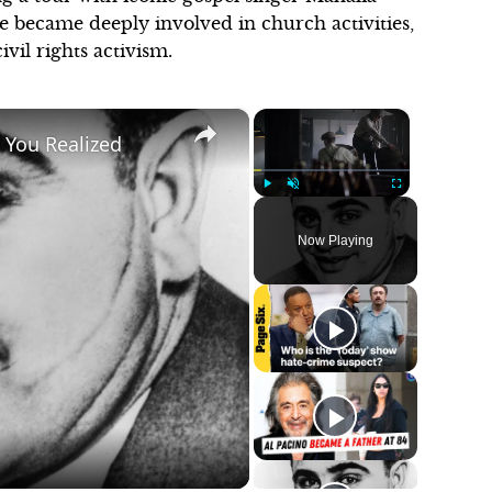
e became deeply involved in church activities,
ivil rights activism.
×
×
 You Realized
Play
Unmute
Fullscreen
Now Playing