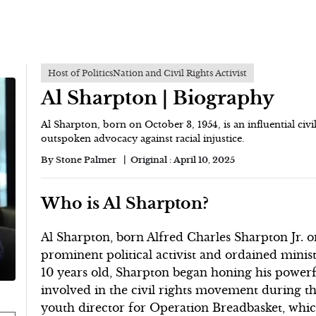
Host of PoliticsNation and Civil Rights Activist
Al Sharpton | Biography
Al Sharpton, born on October 3, 1954, is an influential civi
outspoken advocacy against racial injustice.
By
Stone Palmer
Original :
April 10, 2025
Who is Al Sharpton?
Al Sharpton, born Alfred Charles Sharpton Jr. o
prominent political activist and ordained minist
10 years old, Sharpton began honing his powerful
involved in the civil rights movement during the
youth director for Operation Breadbasket, whic