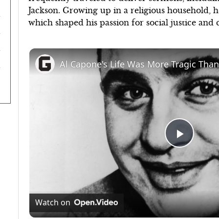
Jackson. Growing up in a religious household, h
which shaped his passion for social justice and c
Al Capone's Life Was More Tragic Than
Play
Video
Watch on