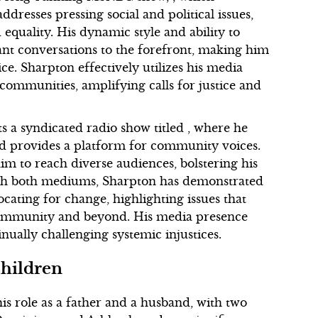
dresses pressing social and political issues,
 equality. His dynamic style and ability to
nt conversations to the forefront, making him
ice. Sharpton effectively utilizes his media
communities, amplifying calls for justice and
ts a syndicated radio show titled , where he
 and provides a platform for community voices.
im to reach diverse audiences, bolstering his
ough both mediums, Sharpton has demonstrated
ating for change, highlighting issues that
community and beyond. His media presence
nually challenging systemic injustices.
Children
is role as a father and a husband, with two