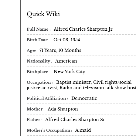
Quick Wiki
Alfred Charles Sharpton Jr.
Full Name
Oct 03, 1954
Birth Date
71 Years, 10 Months
Age
American
Nationality
New York City
Birthplace
Baptist minister, Civil rights/social
Occupation
justice activist, Radio and television talk show hos
Democratic
Political Affiliation
Ada Sharpton
Mother
Alfred Charles Sharpton Sr.
Father
A maid
Mother's Occupation