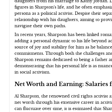
daughters from his marriage to Kathy Jordan. 
figures in Sharpton's life, and he often emphas
persona as a political activist. Despite their se
relationship with his daughters, aiming to pro
navigate their own paths.
In recent years, Sharpton has been linked roman
adding a personal dynamic to his life beyond ac
source of joy and stability for him as he balan
commitments. Through both the challenges and 
Sharpton remains dedicated to being a father a
demonstrating that his personal life is as nuance
in social activism.
Net Worth and Earning: Salarie
Al Sharpton, the renowned civil rights activist a
net worth through his extensive career in activi
can fluctuate over time, it is estimated that Sha