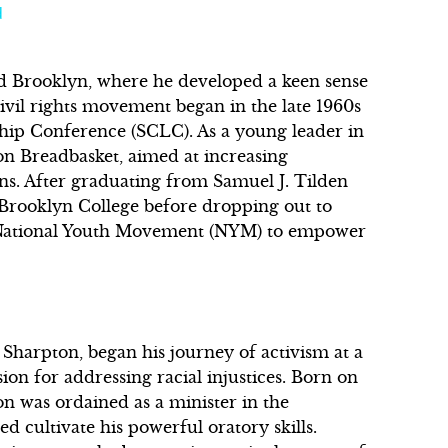
d
d Brooklyn, where he developed a keen sense
 civil rights movement began in the late 1960s
hip Conference (SCLC). As a young leader in
on Breadbasket, aimed at increasing
s. After graduating from Samuel J. Tilden
 Brooklyn College before dropping out to
he National Youth Movement (NYM) to empower
 Sharpton, began his journey of activism at a
on for addressing racial injustices. Born on
n was ordained as a minister in the
d cultivate his powerful oratory skills.