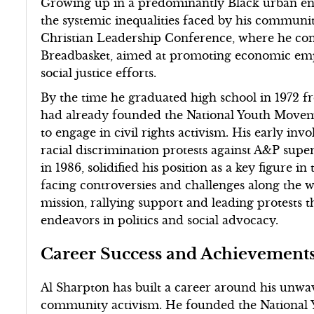
Growing up in a predominantly Black urban en
the systemic inequalities faced by his communit
Christian Leadership Conference, where he contr
Breadbasket, aimed at promoting economic em
social justice efforts.
By the time he graduated high school in 1972 
had already founded the National Youth Move
to engage in civil rights activism. His early inv
racial discrimination protests against A&P sup
in 1986, solidified his position as a key figure in
facing controversies and challenges along the 
mission, rallying support and leading protests t
endeavors in politics and social advocacy.
Career Success and Achievement
Al Sharpton has built a career around his unwa
community activism. He founded the National 