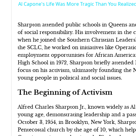
Al Capone's Life Was More Tragic Than You Realize
Sharpton attended public schools in Queens an
of social responsibility. His involvement in the
when he joined the Southern Christian Leaders
the SCLC, he worked on initiatives like Operati
employment opportunities for African American
High School in 1972, Sharpton briefly attended
focus on his activism, ultimately founding t
young people in political and social issues.
The Beginning of Activism
Alfred Charles Sharpton Jr., known widely as Al
young age, demonstrating leadership and a passi
October 3, 1954, in Brooklyn, New York, Sharpto
Pentecostal church by the age of 10, which helpe