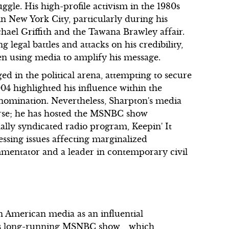
uggle. His high-profile activism in the 1980s
 in New York City, particularly during his
hael Griffith and the Tawana Brawley affair.
 legal battles and attacks on his credibility,
en using media to amplify his message.
d in the political arena, attempting to secure
004 highlighted his influence within the
nomination. Nevertheless, Sharpton's media
ourse; he has hosted the MSNBC show
nally syndicated radio program, Keepin' It
ssing issues affecting marginalized
mmentator and a leader in contemporary civil
in American media as an influential
is long-running MSNBC show, , which