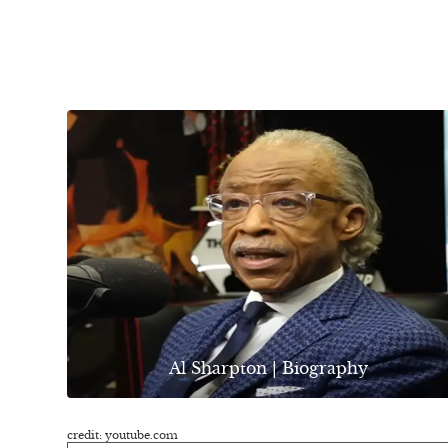
Al Sharpton | Biography
credit: youtube.com