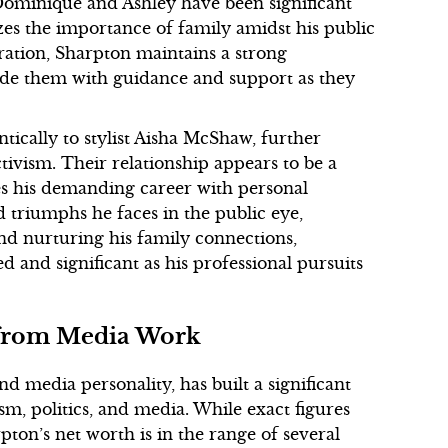
Dominique and Ashley have been significant
izes the importance of family amidst his public
paration, Sharpton maintains a strong
vide them with guidance and support as they
tically to stylist Aisha McShaw, further
tivism. Their relationship appears to be a
ces his demanding career with personal
triumphs he faces in the public eye,
nd nurturing his family connections,
d and significant as his professional pursuits
s from Media Work
nd media personality, has built a significant
sm, politics, and media. While exact figures
rpton’s net worth is in the range of several