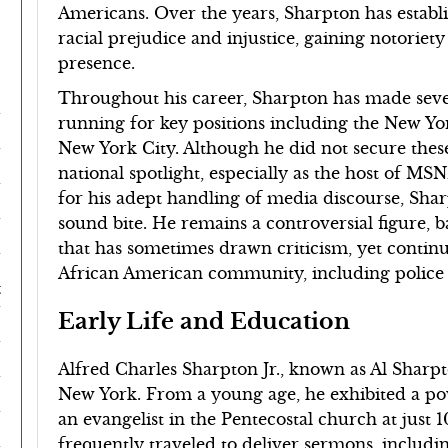
Americans. Over the years, Sharpton has establi
racial prejudice and injustice, gaining notoriet
presence.
Throughout his career, Sharpton has made severa
running for key positions including the New Yo
New York City. Although he did not secure these 
national spotlight, especially as the host of MS
for his adept handling of media discourse, Shar
sound bite. He remains a controversial figure, b
that has sometimes drawn criticism, yet continue
African American community, including police v
t
Early Life and Education
Alfred Charles Sharpton Jr., known as Al Sharpt
New York. From a young age, he exhibited a pow
an evangelist in the Pentecostal church at just 
frequently traveled to deliver sermons, includi