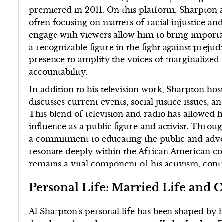
premiered in 2011. On this platform, Sharpton ad
often focusing on matters of racial injustice and
engage with viewers allow him to bring importa
a recognizable figure in the fight against prejud
presence to amplify the voices of marginalized 
accountability.
In addition to his television work, Sharpton hos
discusses current events, social justice issues,
This blend of television and radio has allowed h
influence as a public figure and activist. Thr
a commitment to educating the public and advoc
resonate deeply within the African American 
remains a vital component of his activism, conti
Personal Life: Married Life and 
Al Sharpton's personal life has been shaped by h