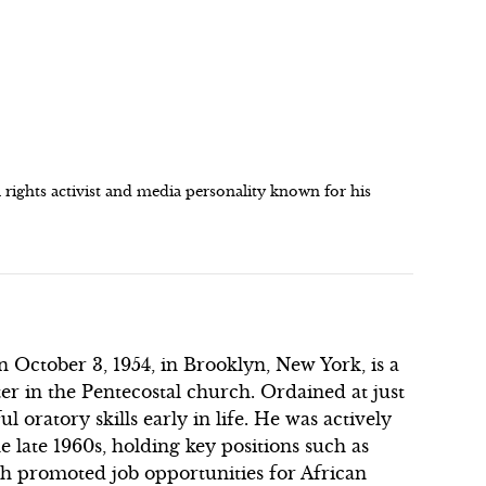
l rights activist and media personality known for his
n October 3, 1954, in Brooklyn, New York, is a
er in the Pentecostal church. Ordained at just
 oratory skills early in life. He was actively
 late 1960s, holding key positions such as
h promoted job opportunities for African