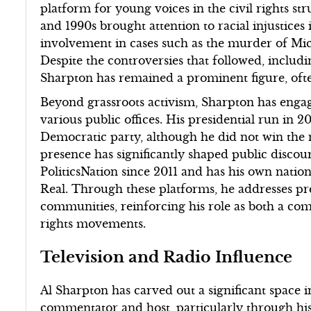
platform for young voices in the civil rights str
and 1990s brought attention to racial injustices
involvement in cases such as the murder of Mic
Despite the controversies that followed, including
Sharpton has remained a prominent figure, oft
Beyond grassroots activism, Sharpton has engage
various public offices. His presidential run in 2
Democratic party, although he did not win the 
presence has significantly shaped public disc
PoliticsNation since 2011 and has his own natio
Real. Through these platforms, he addresses pre
communities, reinforcing his role as both a co
rights movements.
Television and Radio Influence
Al Sharpton has carved out a significant space 
commentator and host, particularly through h