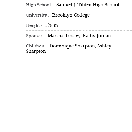
Samuel J. Tilden High School
High School
Brooklyn College
University
1.78 m
Height
Marsha Tinsley, Kathy Jordan
Spouses
Dominique Sharpton, Ashley
Children
Sharpton