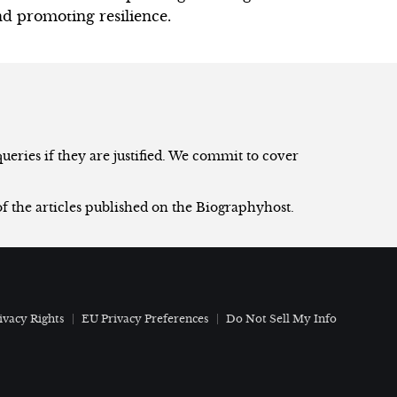
d promoting resilience.
eries if they are justified. We commit to cover
of the articles published on the Biographyhost.
ivacy Rights
EU Privacy Preferences
Do Not Sell My Info