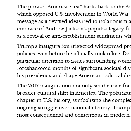
The phrase “America First” harks back to the 
which opposed U.S. involvement in World War I
message as it revived ideas tied to isolationism
embrace of Andrew Jackson's populist legacy fu
as a revival of anti-establishment sentiments wh
Trump's inauguration triggered widespread prote
policies even before he officially took office. 
particular attention to issues surrounding women'
foreshadowed months of significant societal di
his presidency and shape American political dis
The 2017 inauguration not only set the tone for
broader cultural shift in America. The polariza
chapter in U.S. history, symbolizing the compl
ongoing struggle over national identity. Trump
most consequential and contentious in modern 