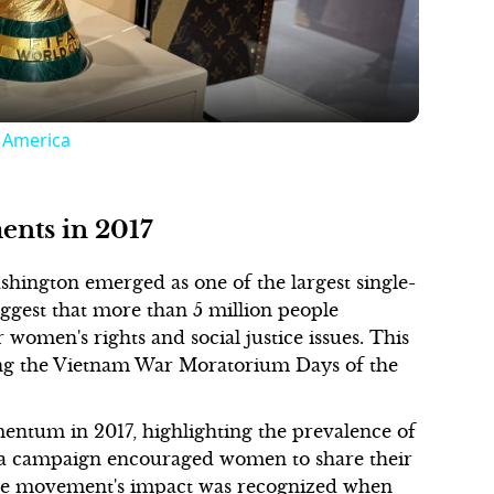
h America
ents in 2017
hington emerged as one of the largest single-
uggest that more than 5 million people
r women's rights and social justice issues. This
ing the Vietnam War Moratorium Days of the
tum in 2017, highlighting the prevalence of
dia campaign encouraged women to share their
 The movement's impact was recognized when