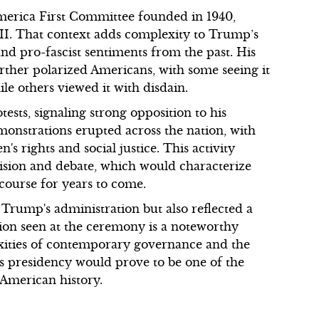
America First Committee founded in 1940,
I. That context adds complexity to Trump’s
 and pro-fascist sentiments from the past. His
rther polarized Americans, with some seeing it
ile others viewed it with disdain.
sts, signaling strong opposition to his
Demonstrations erupted across the nation, with
s rights and social justice. This activity
vision and debate, which would characterize
course for years to come.
 Trump's administration but also reflected a
tion seen at the ceremony is a noteworthy
exities of contemporary governance and the
's presidency would prove to be one of the
American history.