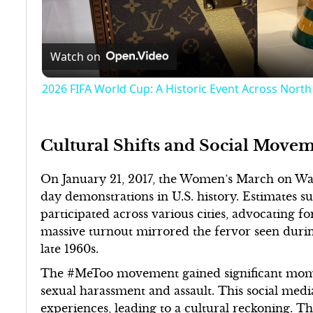
Watch on
2026 FIFA World Cup: A Historic Event Across Nort
Cultural Shifts and Social Movem
On January 21, 2017, the Women’s March on Was
day demonstrations in U.S. history. Estimates s
participated across various cities, advocating fo
massive turnout mirrored the fervor seen dur
late 1960s.
The #MeToo movement gained significant momen
sexual harassment and assault. This social me
experiences, leading to a cultural reckoning.