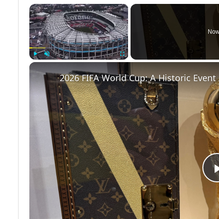
×
Now
Play
Unmute
Fullscreen
2026 FIFA World Cup: A Historic Even