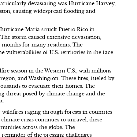
. Particularly devastating was Hurricane Harvey,
ston, causing widespread flooding and
Hurricane Maria struck Puerto Rico in
 The storm caused extensive devastation,
d months for many residents. The
 vulnerabilities of U.S. territories in the face
ire season in the Western U.S., with millions
 Oregon, and Washington. These fires, fueled by
housands to evacuate their homes. The
g threat posed by climate change and the
s.
w wildfires raging through forests in countries
 climate crisis continues to unravel, these
munities across the globe. The
a reminder of the pressing challenges