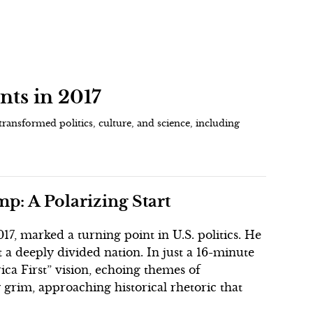
nts in 2017
transformed politics, culture, and science, including
p: A Polarizing Start
7, marked a turning point in U.S. politics. He
st a deeply divided nation. In just a 16-minute
ca First” vision, echoing themes of
grim, approaching historical rhetoric that