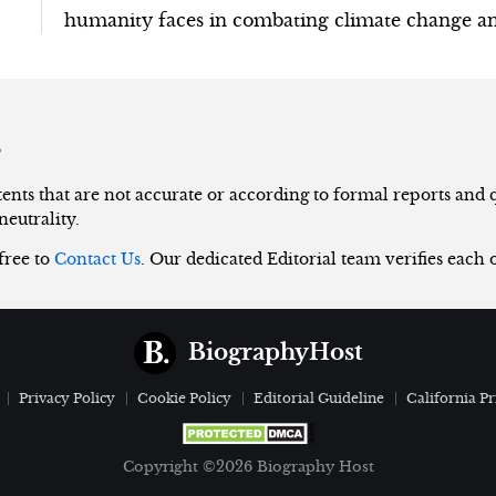
humanity faces in combating climate change an
s
nts that are not accurate or according to formal reports and qu
neutrality.
 free to
Contact Us
. Our dedicated Editorial team verifies each 
BiographyHost
Privacy Policy
Cookie Policy
Editorial Guideline
California Pr
Copyright ©2026 Biography Host