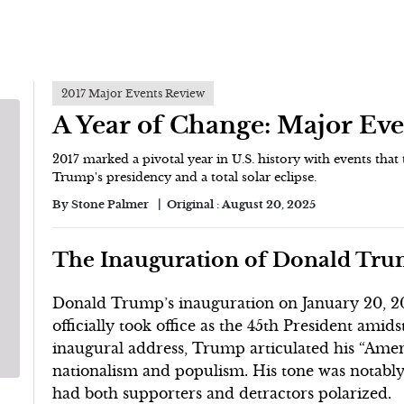
2017 Major Events Review
A Year of Change: Major Eve
2017 marked a pivotal year in U.S. history with events that 
Trump's presidency and a total solar eclipse.
By
Stone Palmer
Original :
August 20, 2025
The Inauguration of Donald Trum
Donald Trump’s inauguration on January 20, 201
officially took office as the 45th President amid
inaugural address, Trump articulated his “Ameri
nationalism and populism. His tone was notably 
had both supporters and detractors polarized.