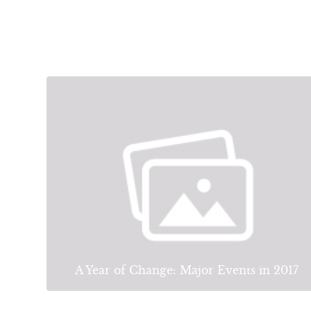
A Year of Change: Major Events in 2017