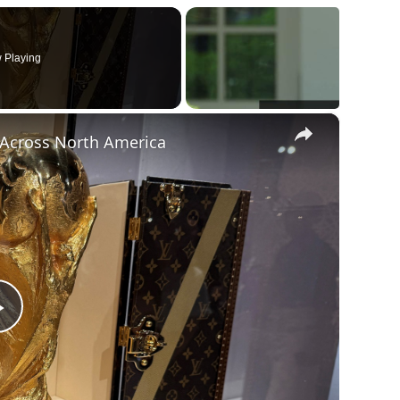
 Playing
×
t Across North America
Play
Video