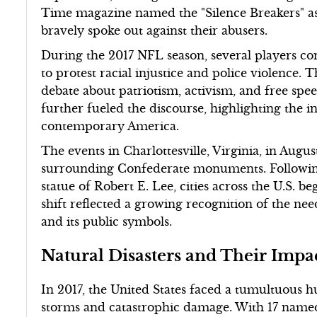
Time magazine named the "Silence Breakers" as 
bravely spoke out against their abusers.
During the 2017 NFL season, several players c
to protest racial injustice and police violence. T
debate about patriotism, activism, and free spe
further fueled the discourse, highlighting the in
contemporary America.
The events in Charlottesville, Virginia, in Augus
surrounding Confederate monuments. Following 
statue of Robert E. Lee, cities across the U.S. b
shift reflected a growing recognition of the ne
and its public symbols.
Natural Disasters and Their Impa
In 2017, the United States faced a tumultuous
storms and catastrophic damage. With 17 named