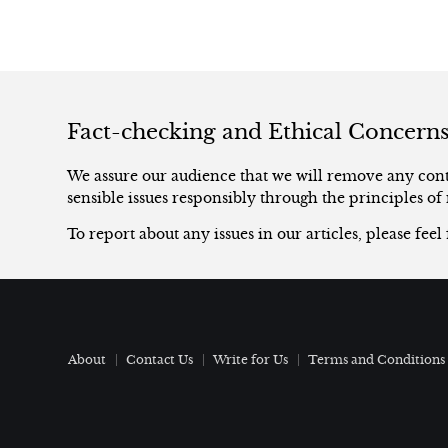
Fact-checking and Ethical Concern
We assure our audience that we will remove any conte
sensible issues responsibly through the principles of 
To report about any issues in our articles, please feel
About
Contact Us
Write for Us
Terms and Conditions