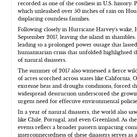
recorded as one of the costliest in U.S. history
which unleashed over 50 inches of rain on Hou
displacing countless families.
Following closely in Hurricane Harvey's wake, 
September 2017, leaving the island in shambles.
leading to a prolonged power outage that laste
humanitarian crisis that unfolded highlighted the
of natural disasters.
The summer of 2017 also witnessed a fierce wildf
of acres scorched across states like California,
extreme heat and drought conditions, forced t
widespread destruction underscored the growin
urgent need for effective environmental policie
In a year of natural disasters, the world also sa
like Chile, Portugal, and even Greenland. As the
events reflect a broader pattern impacting com
interconnectedness of these disasters serves as 