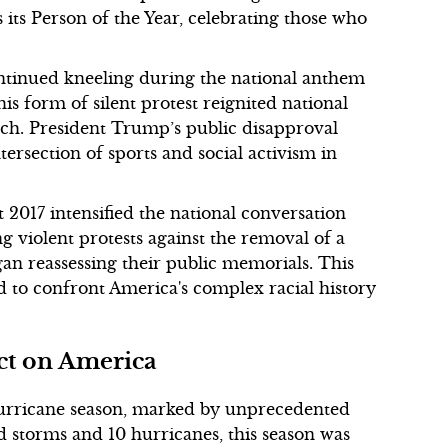
its Person of the Year, celebrating those who
ontinued kneeling during the national anthem
his form of silent protest reignited national
ech. President Trump’s public disapproval
tersection of sports and social activism in
t 2017 intensified the national conversation
violent protests against the removal of a
egan reassessing their public memorials. This
ed to confront America's complex racial history
ct on America
 hurricane season, marked by unprecedented
 storms and 10 hurricanes, this season was