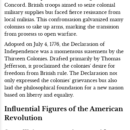
Concord. British troops aimed to seize colonial
military supplies but faced fierce resistance from
local militias. This confrontation galvanized many
colonists to take up arms, marking the transition
from protests to open warfare.
Adopted on July 4, 1776, the Declaration of
Independence was a momentous statement by the
Thirteen Colonies. Drafted primarily by Thomas
Jefferson, it proclaimed the colonies' desire for
freedom from British rule. The Declaration not
only expressed the colonies’ grievances but also
laid the philosophical foundation for a new nation
based on liberty and equality.
Influential Figures of the American
Revolution