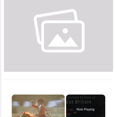
×
Now Playing