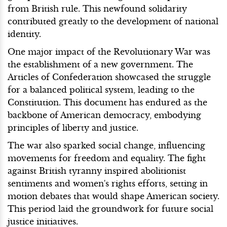
from British rule. This newfound solidarity
contributed greatly to the development of national
identity.
One major impact of the Revolutionary War was
the establishment of a new government. The
Articles of Confederation showcased the struggle
for a balanced political system, leading to the
Constitution. This document has endured as the
backbone of American democracy, embodying
principles of liberty and justice.
The war also sparked social change, influencing
movements for freedom and equality. The fight
against British tyranny inspired abolitionist
sentiments and women's rights efforts, setting in
motion debates that would shape American society.
This period laid the groundwork for future social
justice initiatives.