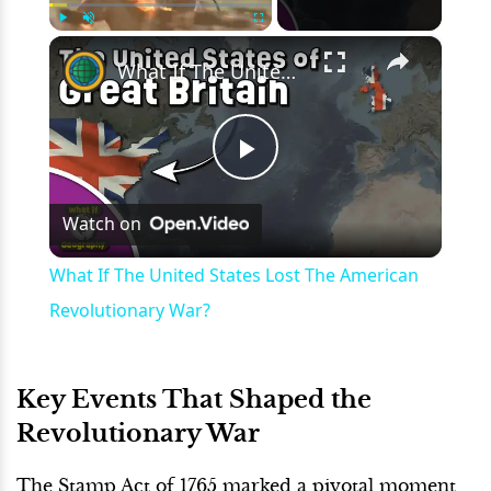
×
Play
Unmute
Fullscreen
What If The United States Lost The American Revolutionary War?
Play
Watch on
Video
What If The United States Lost The American
Revolutionary War?
Key Events That Shaped the
Revolutionary War
The Stamp Act of 1765 marked a pivotal moment