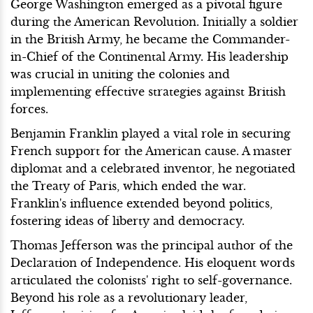
George Washington emerged as a pivotal figure
during the American Revolution. Initially a soldier
in the British Army, he became the Commander-
in-Chief of the Continental Army. His leadership
was crucial in uniting the colonies and
implementing effective strategies against British
forces.
Benjamin Franklin played a vital role in securing
French support for the American cause. A master
diplomat and a celebrated inventor, he negotiated
the Treaty of Paris, which ended the war.
Franklin's influence extended beyond politics,
fostering ideas of liberty and democracy.
Thomas Jefferson was the principal author of the
Declaration of Independence. His eloquent words
articulated the colonists' right to self-governance.
Beyond his role as a revolutionary leader,