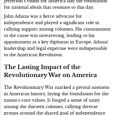
Jefferson’s vision for America laid the foundation
for national ideals that resonate to this day.
John Adams was a fierce advocate for
independence and played a significant role in
rallying support among colonists. His commitment
to the cause was unwavering, leading to his
appointment as a key diplomat in Europe. Adams'
leadership and legal expertise were indispensable
to the American Revolution.
The Lasting Impact of the
Revolutionary War on America
The Revolutionary War marked a pivotal moment
in American history, laying the foundation for the
nation’s core values. It forged a sense of unity
among the thirteen colonies, rallying diverse
groups around the shared goal of independence