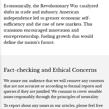
Economically, the Revolutionary War catalyzed
shifts in trade and industry. American
independence led to greater economic self-
sufficiency and the rise of new markets. This
transition encouraged innovation and
entrepreneurship, fueling growth that would
define the nation's future.
Fact-checking and Ethical Concerns
We assure our audience that we will remove any contents
that are not accurate or according to formal reports and
queries if they are justified. We commit to cover sensible
issues responsibly through the principles of neutrality.
To report about any issues in our articles, please feel free