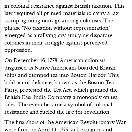
in colonial resistance against British taxation. This
law required all printed materials to carry a tax
stamp, igniting outrage among colonists. The
phrase "No taxation without representation"
emerged as a rallying cry, unifying disparate
colonies in their struggle against perceived
oppression.
On December 16, 1773, American colonists
disguised as Native Americans boarded British
ships and dumped tea into Boston Harbor. This
bold act of defiance, known as the Boston Tea
Party, protested the Tea Act, which granted the
British East India Company a monopoly on tea
sales. The event became a symbol of colonial
resistance and fueled the fire for revolution.
The first shots of the American Revolutionary War
were fired on April 19, 1775, at Lexington and