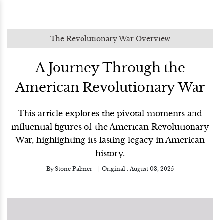
The Revolutionary War Overview
A Journey Through the
American Revolutionary War
This article explores the pivotal moments and
influential figures of the American Revolutionary
War, highlighting its lasting legacy in American
history.
By
Stone Palmer
Original :
August 03, 2025