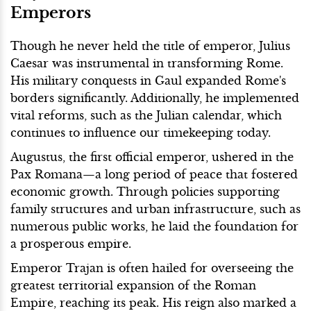
Emperors
Though he never held the title of emperor, Julius
Caesar was instrumental in transforming Rome.
His military conquests in Gaul expanded Rome's
borders significantly. Additionally, he implemented
vital reforms, such as the Julian calendar, which
continues to influence our timekeeping today.
Augustus, the first official emperor, ushered in the
Pax Romana—a long period of peace that fostered
economic growth. Through policies supporting
family structures and urban infrastructure, such as
numerous public works, he laid the foundation for
a prosperous empire.
Emperor Trajan is often hailed for overseeing the
greatest territorial expansion of the Roman
Empire, reaching its peak. His reign also marked a