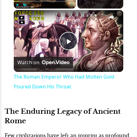
×
Play
Unmute
Fullscreen
The Roman Emperor Who Had Molten Gold Poured Down His Throat
Play
Watch on
Video
The Roman Emperor Who Had Molten Gold
Poured Down His Throat
The Enduring Legacy of Ancient
Rome
Few civilizations have left an imprint as profound