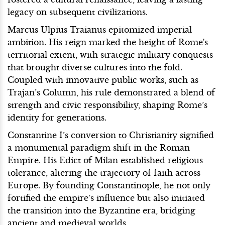
legacy on subsequent civilizations.
Marcus Ulpius Traianus epitomized imperial
ambition. His reign marked the height of Rome's
territorial extent, with strategic military conquests
that brought diverse cultures into the fold.
Coupled with innovative public works, such as
Trajan’s Column, his rule demonstrated a blend of
strength and civic responsibility, shaping Rome’s
identity for generations.
Constantine I’s conversion to Christianity signified
a monumental paradigm shift in the Roman
Empire. His Edict of Milan established religious
tolerance, altering the trajectory of faith across
Europe. By founding Constantinople, he not only
fortified the empire’s influence but also initiated
the transition into the Byzantine era, bridging
ancient and medieval worlds.