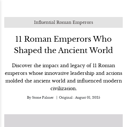
Influential Roman Emperors
11 Roman Emperors Who
Shaped the Ancient World
Discover the impact and legacy of 11 Roman
emperors whose innovative leadership and actions
molded the ancient world and influenced modern
civilization.
By
Stone Palmer
Original :
August 01, 2025