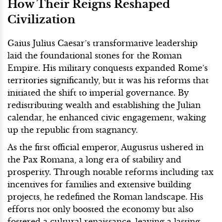
How Their Reigns Reshaped
Civilization
Gaius Julius Caesar’s transformative leadership
laid the foundational stones for the Roman
Empire. His military conquests expanded Rome’s
territories significantly, but it was his reforms that
initiated the shift to imperial governance. By
redistributing wealth and establishing the Julian
calendar, he enhanced civic engagement, waking
up the republic from stagnancy.
As the first official emperor, Augustus ushered in
the Pax Romana, a long era of stability and
prosperity. Through notable reforms including tax
incentives for families and extensive building
projects, he redefined the Roman landscape. His
efforts not only boosted the economy but also
fostered a cultural renaissance, leaving a lasting