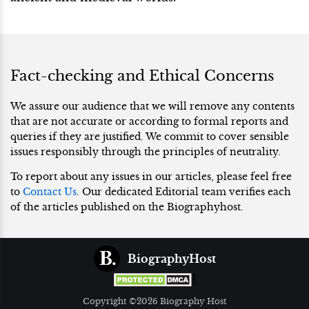
Fact-checking and Ethical Concerns
We assure our audience that we will remove any contents
that are not accurate or according to formal reports and
queries if they are justified. We commit to cover sensible
issues responsibly through the principles of neutrality.
To report about any issues in our articles, please feel free
to
Contact Us
. Our dedicated Editorial team verifies each
of the articles published on the Biographyhost.
BiographyHost
Copyright ©2026 Biography Host