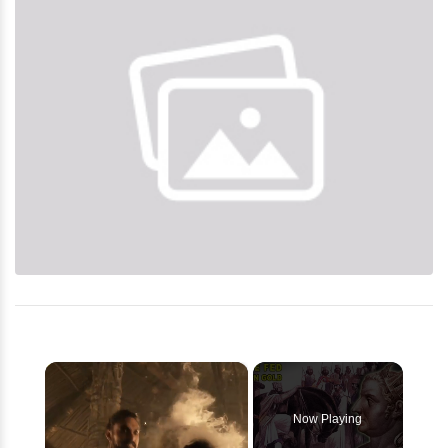
×
Now Playing