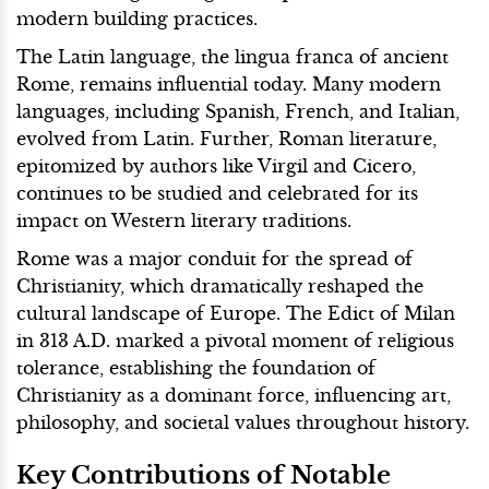
modern building practices.
The Latin language, the lingua franca of ancient
Rome, remains influential today. Many modern
languages, including Spanish, French, and Italian,
evolved from Latin. Further, Roman literature,
epitomized by authors like Virgil and Cicero,
continues to be studied and celebrated for its
impact on Western literary traditions.
Rome was a major conduit for the spread of
Christianity, which dramatically reshaped the
cultural landscape of Europe. The Edict of Milan
in 313 A.D. marked a pivotal moment of religious
tolerance, establishing the foundation of
Christianity as a dominant force, influencing art,
philosophy, and societal values throughout history.
Key Contributions of Notable