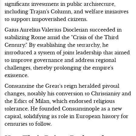
significant investment in public architecture,
including Trajan's Column, and welfare initiatives
to support impoverished citizens.
Gaius Aurelius Valerius Diocletian succeeded in
stabilizing Rome amid the "Crisis of the Third
Century." By establishing the tetrarchy, he
introduced a system of joint leadership that aimed
to improve governance and address regional
challenges, thereby prolonging the empire's
existence.
Constantine the Great’s reign heralded pivotal
changes, notably his conversion to Christianity and
the Edict of Milan, which endorsed religious
tolerance. He founded Constantinople as a new
capital, solidifying its role in European history for
centuries to follow.