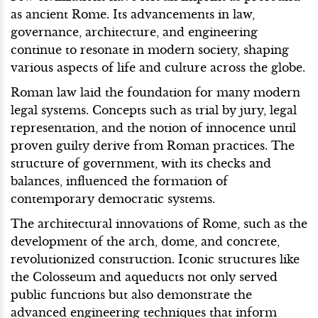
as ancient Rome. Its advancements in law,
governance, architecture, and engineering
continue to resonate in modern society, shaping
various aspects of life and culture across the globe.
Roman law laid the foundation for many modern
legal systems. Concepts such as trial by jury, legal
representation, and the notion of innocence until
proven guilty derive from Roman practices. The
structure of government, with its checks and
balances, influenced the formation of
contemporary democratic systems.
The architectural innovations of Rome, such as the
development of the arch, dome, and concrete,
revolutionized construction. Iconic structures like
the Colosseum and aqueducts not only served
public functions but also demonstrate the
advanced engineering techniques that inform