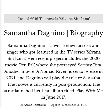
Cast of 2016 Telenovela 'Silvana Sin Lana'
Samantha Dagnino | Biography
Samantha Dagnino is a well-known actress and
singer who got featured in the TV series 'Silvana
Sin Lana.' Her recent project includes the 2020
movie 'Pen Pal,' where she portrayed Scripty Rita.
Another movie, 'A Nomad River,' is set to release in
2021, and Dagnino will play the role of Samatha.
The movie is currently in post-production. The
artist launched her first album titled 'Play With Me'
in June 2017.
By
Ashna Tamrakar
Update :
December 12, 2021