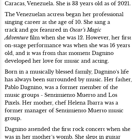
Caracas, Venezuela. She is 33 years old as of 2021.
The Venezuelan actress began her professional
singing career at the age of 10. She sang a
track
and got featured in
Oscar’s Magic
Adventure
film when she was 12. However, her first
on-stage performance was when she was 16 years
old, and it was from that moment Dagnino
developed her love for music and acting.
Born in a musically blessed family, Dagnino’s life
has always been surrounded by music. Her father,
Pablo Dagnino, was a former member of the
music groups - Sentimiento Muerto and Los
Pixels. Her mother, chef Helena Ibarra was a
former manager of Sentimiento Muerto music
group.
Dagnino attended the first rock concert when she
was in her mother’s womb. She slept in guitar