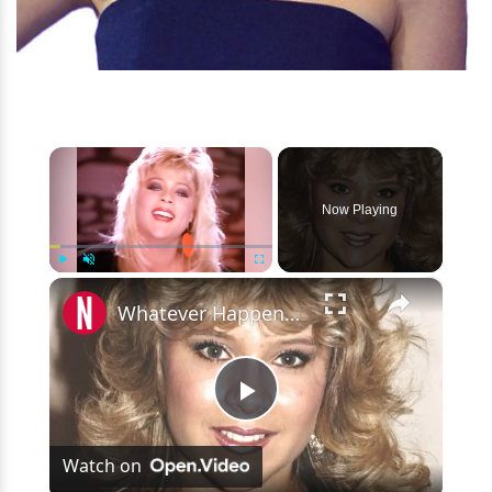
×
Now Playing
×
Play
Unmute
Fullscreen
Whatever Happened To Samantha Fox?
Play
Watch on
Video