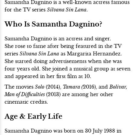
Samantha Dagnino is a well-known actress famous
for the TV series
Silvana Sin Lana
.
Who Is Samantha Dagnino?
Samantha Dagnino is an actress and singer.
She rose to fame after being featured in the TV
series
Silvana Sin Lana
as Margarita Hernandez.
She started doing advertisements when she was
four years old. She joined a musical group at seven
and appeared in her first film at 10.
The movies
Solo
(2014),
Tamara (
2016), and
Bolivar,
Man of Difficulties
(2013) are among her other
cinematic credits.
Age & Early Life
Samantha Dagnino was born on 30 July 1988 in