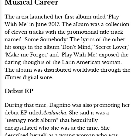
Musical Career
The artist launched her first album titled ‘Play
With Me’ in June 2017. The album was a collection
of eleven tracks with the promotional title track
named ‘Some Somebody.’ The lyrics of the other
hit songs in the album ‘Don’t Mind,’ ‘Secret Lover,’
‘Make me Forget,’ and ‘Play With Me,’ exposed the
daring thoughts of the Latin American woman.
The album was distributed worldwide through the
iTunes digital store.
Debut EP
During that time, Dagnino was also promoting her
debut EP titled
Avalancha
. She said it was a
“teenagy rock album” that beautifully
encapsulated who she was at the time. She
described herself as a young woman who was