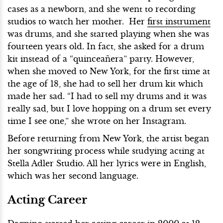
cases as a newborn, and she went to recording
studios to watch her mother. Her
first instrument
was drums, and she started playing when she was
fourteen years old. In fact, she asked for a drum
kit instead of a “quinceañera” party. However,
when she moved to New York, for the first time at
the age of 18, she had to sell her drum kit which
made her sad. “I had to sell my drums and it was
really sad, but I love hopping on a drum set every
time I see one,” she wrote on her Instagram.
Before returning from New York, the artist began
her songwriting process while studying acting at
Stella Adler Studio. All her lyrics were in English,
which was her second language.
Acting Career