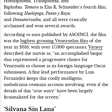
Homophobia, Transphobia, and
Biphobia.
Tamara
is Elia K. Schneider’s fourth film,
following
Huelepega, Punto y Raya
,
and
Desautorizados,
and all were critically
acclaimed and won several awards.
According to stats published by ASOINCI, the film
was the
highest-grossing Venezuelan film
of the
year in 2016, with over 17,000 spectators.
Variety
described the movie as, “an accomplished biopic
that represented a progressive choice for
Venezuela to choose as its foreign-language Oscar
submission. A fine lead performance by Luis
Fernandez keeps this coolly intelligent,
melodrama-resistant account involving, even if the
details of this “true story” have been largely
fictionalized for the screen.”
‘Silvana Sin Lana’