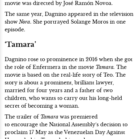
movie was directed by José Ramón Novoa.
The same year, Dagnino appeared in the television
show
Nora
. She portrayed Solange Moros in one
episode.
‘Tamara’
Dagnino rose to prominence in 2016 when she got
the role of Enfermera in the movie
Tamara.
The
movie is based on the real-life story of Teo. The
story is about a prominent, brilliant lawyer,
married for four years and a father of two
children, who wants to carry out his long-held
secret of becoming a woman.
The trailer of
Tamara
was premiered
to encourage the National Assembly’s decision to
proclaim 17 May as the Venezuelan Day Against