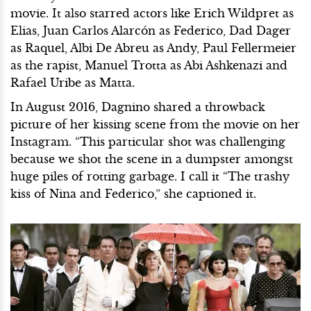
movie. It also starred actors like Erich Wildpret as
Elias, Juan Carlos Alarcón as Federico, Dad Dager
as Raquel, Albi De Abreu as Andy, Paul Fellermeier
as the rapist, Manuel Trotta as Abi Ashkenazi and
Rafael Uribe as Matta.
In August 2016, Dagnino shared a throwback
picture of her kissing scene from the movie on her
Instagram. “This particular shot was challenging
because we shot the scene in a dumpster amongst
huge piles of rotting garbage. I call it “The trashy
kiss of Nina and Federico,” she captioned it.