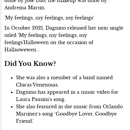
done by Jose Dao, the makeup was done by
Andreina Martin.
'My feelings, my feelings, my feelings'
In October 2021,
Dagnino released her next single
titled
'My feelings, my feelings, my
feelings'Halloween on the occasion of
Hallaowewen .
Did You Know?
She was also a member of a band named
Chicas Venenosas.
Dagnino has appeared in a music video for
Laura Pausini’s song.
She also featured in the music from Orlando
Martínez’s song ‘Goodbye Lover, Goodbye
Friend.’