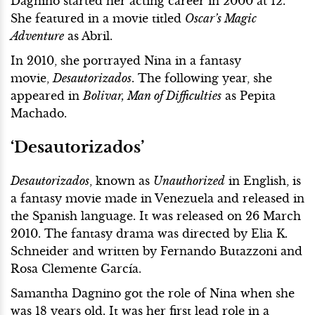
Dagnino started her acting career in 2000 at 12.
She featured in a movie titled
Oscar’s Magic
Adventure
as Abril.
In 2010, she portrayed Nina in a fantasy
movie,
Desautorizados
. The following year, she
appeared in
Bolivar, Man of Difficulties
as Pepita
Machado.
‘Desautorizados’
Desautorizados
, known as
Unauthorized
in English, is
a fantasy movie made in Venezuela and released in
the Spanish language. It was released on 26 March
2010. The fantasy drama was directed by Elia K.
Schneider and written by Fernando Butazzoni and
Rosa Clemente García.
Samantha Dagnino got the role of Nina when she
was 18 years old. It was her first lead role in a