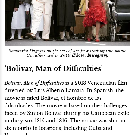
Samantha Dagnini on the sets of her first leading role movie
Unauthorized in 2010
(Photo: Instagram)
‘Bolivar, Man of Difficulties’
Bolivar, Man of Difficulties
is a 2013 Venezuelan film
directed by Luis Alberto Lamata. In Spanish, the
movie is titled Bolívar, el hombre de las
dificultades. The movie is based on the challenges
faced by Simon Bolivar during his Caribbean exile
in the years 1815 and 1816. The movie was shot in
six months in locations, including Cuba and