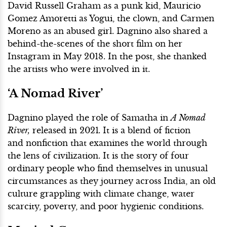
David Russell Graham as a punk kid, Mauricio
Gomez Amoretti as Yogui, the clown, and Carmen
Moreno as an abused girl. Dagnino also shared a
behind-the-scenes of the short film on her
Instagram in May 2018. In the post, she thanked
the artists who were involved in it.
‘A Nomad River’
Dagnino played the role of Samatha in
A Nomad
River,
released in 2021
.
It is a blend of fiction
and nonfiction that examines the world through
the lens of civilization. It is the story of four
ordinary people who find themselves in unusual
circumstances as they journey across India, an old
culture grappling with climate change, water
scarcity, poverty, and poor hygienic conditions.