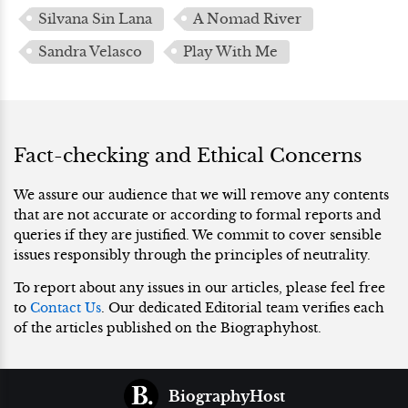
Silvana Sin Lana
A Nomad River
Sandra Velasco
Play With Me
Fact-checking and Ethical Concerns
We assure our audience that we will remove any contents
that are not accurate or according to formal reports and
queries if they are justified. We commit to cover sensible
issues responsibly through the principles of neutrality.
To report about any issues in our articles, please feel free
to
Contact Us
. Our dedicated Editorial team verifies each
of the articles published on the Biographyhost.
BiographyHost