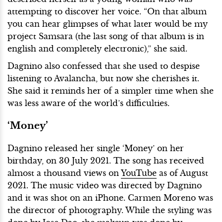
attempting to discover her voice. “On that album
you can hear glimpses of what later would be my
project Samsara (the last song of that album is in
english and completely electronic),” she said.
Dagnino also confessed that she used to despise
listening to Avalancha, but now she cherishes it.
She said it reminds her of a simpler time when she
was less aware of the world’s difficulties.
‘Money’
Dagnino released her single ‘Money’ on her
birthday, on 30 July 2021. The song has received
almost a thousand views on
YouTube
as of August
2021. The music video was directed by Dagnino
and it was shot on an iPhone. Carmen Moreno was
the director of photography. While the styling was