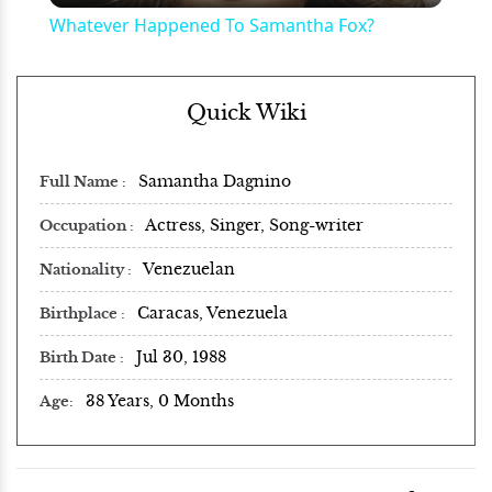
Whatever Happened To Samantha Fox?
Quick Wiki
Samantha Dagnino
Full Name
Actress, Singer, Song-writer
Occupation
Venezuelan
Nationality
Caracas, Venezuela
Birthplace
Jul 30, 1988
Birth Date
38 Years, 0 Months
Age