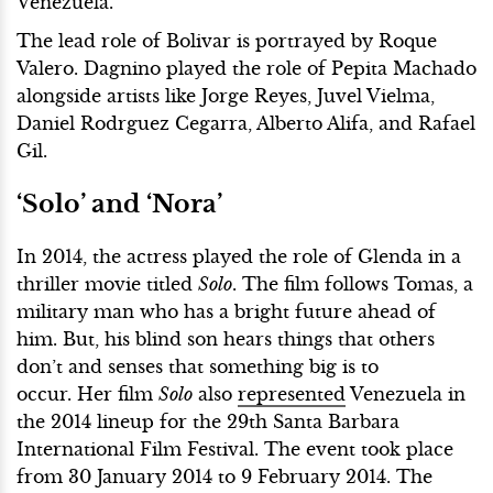
Venezuela.
The lead role of Bolivar is portrayed by Roque
Valero. Dagnino played the role of Pepita Machado
alongside artists like Jorge Reyes, Juvel Vielma,
Daniel Rodrguez Cegarra, Alberto Alifa, and Rafael
Gil.
‘Solo’ and ‘Nora’
In 2014, the actress played the role of Glenda in a
thriller movie titled
Solo
. The film follows Tomas, a
military man who has a bright future ahead of
him. But, his blind son hears things that others
don’t and senses that something big is to
occur. Her film
Solo
also
represented
Venezuela in
the 2014 lineup for the 29th Santa Barbara
International Film Festival. The event took place
from 30 January 2014 to 9 February 2014. The