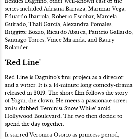
Besides Dagnino, other well-known cast of the
series included Adriana Barraza, Marimar Vega,
Eduardo Ibarrola, Roberto Escobar, Marcela
Guirado, Thali García, Alexandra Pomales,
Briggitte Bozzo, Ricardo Abarca, Patricio Gallardo,
Santiago Torres, Vince Miranda, and Raury
Rolander.
‘Red Line’
Red Line is Dagnino’s first project as a director
and a writer. It is a 14-minute long comedy-drama
released in 2019. The short film follows the story
of Yogui, the clown. He meets a passionate street
artist dubbed ‘Feminist Snow White’ amid
Hollywood Boulevard. The two then decide to
spend the day together.
It starred Veronica Osorio as princess period,