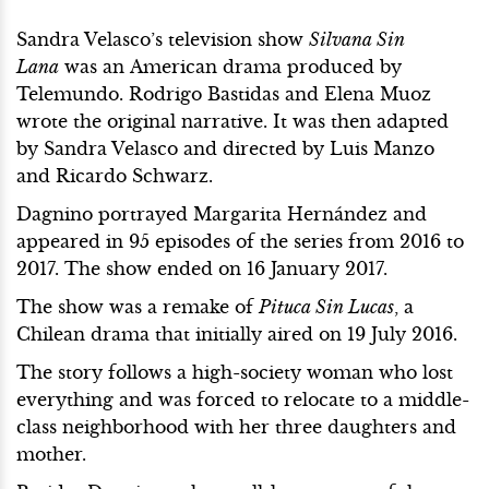
Sandra Velasco’s television show
Silvana Sin
Lana
was an American drama produced by
Telemundo. Rodrigo Bastidas and Elena Muoz
wrote the original narrative. It was then adapted
by Sandra Velasco and directed by Luis Manzo
and Ricardo Schwarz.
Dagnino portrayed Margarita Hernández and
appeared in 95 episodes of the series from 2016 to
2017. The show ended on 16 January 2017.
The show was a remake of
Pituca Sin Lucas
, a
Chilean drama that initially aired on 19 July 2016.
The story follows a high-society woman who lost
everything and was forced to relocate to a middle-
class neighborhood with her three daughters and
mother.