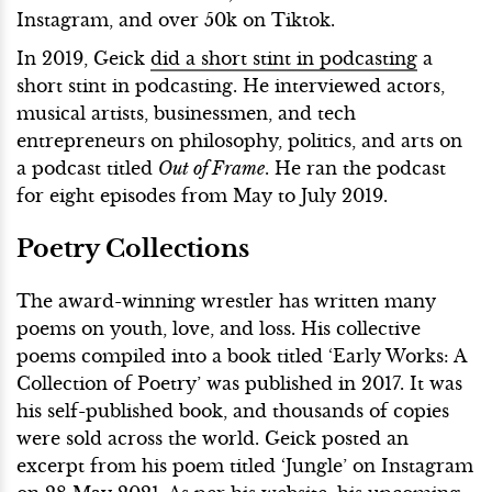
Instagram, and over 50k on Tiktok.
In 2019, Geick
did a short stint in podcasting
a
short stint in podcasting. He interviewed actors,
musical artists, businessmen, and tech
entrepreneurs on philosophy, politics, and arts on
a podcast titled
Out of Frame
. He ran the podcast
for eight episodes from May to July 2019.
Poetry Collections
The award-winning wrestler has written many
poems on youth, love, and loss. His collective
poems compiled into a book titled ‘Early Works: A
Collection of Poetry’ was published in 2017. It was
his self-published book, and thousands of copies
were sold across the world. Geick posted an
excerpt from his poem titled ‘Jungle’ on Instagram