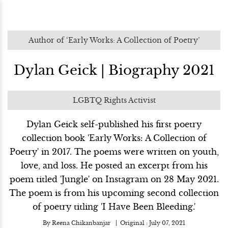
Author of ‘Early Works: A Collection of Poetry’
Dylan Geick | Biography 2021
LGBTQ Rights Activist
Dylan Geick self-published his first poetry
collection book 'Early Works: A Collection of
Poetry' in 2017. The poems were written on youth,
love, and loss. He posted an excerpt from his
poem titled 'Jungle' on Instagram on 28 May 2021.
The poem is from his upcoming second collection
of poetry titling 'I Have Been Bleeding.'
By
Reena Chikanbanjar
Original :
July 07, 2021