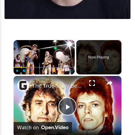
×
Now Playing
×
Play
Unmute
Fullscreen
The True Story Behind Bob Dylan And David Bowie's Relationship
Play
Watch on
Video