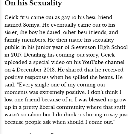
On his Sexuality
Geick first came out as gay to his best friend
named Soniya. He eventually came out to his
sister, the boy he dated, other best friends, and
family members. He then made his sexuality
public in his junior year of Stevenson High School
in 2017. Detailing his coming-out story, Geick
uploaded a special video on his YouTube channel
on 4 December 2018. He shared that he received
positive responses when he spilled the beans. He
said, “Every single one of my coming out
moments was extremely positive. I don’t think I
lost one friend because of it. I was blessed to grow
up in a pretty liberal community where that stuff
wasn’t so taboo but I do think it’s boring to say just
because people ask when should I come out.”