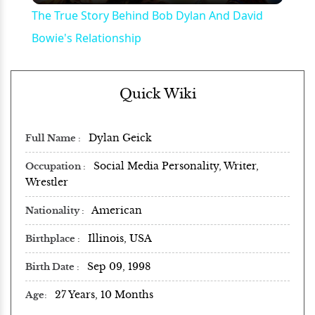
The True Story Behind Bob Dylan And David
Bowie's Relationship
Quick Wiki
Dylan Geick
Full Name
Social Media Personality, Writer,
Occupation
Wrestler
American
Nationality
Illinois, USA
Birthplace
Sep 09, 1998
Birth Date
27 Years, 10 Months
Age