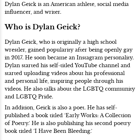
Dylan Geick is an American athlete, social media
influencer, and writer.
Who is Dylan Geick?
Dylan Geick, who is originally a high school
wrestler, gained popularity after being openly gay
in 2017. He soon became an Instagram personality.
Dylan started his self-titled YouTube channel and
started uploading videos about his professional
and personal life, inspiring people through his
videos. He also talks about the LGBTQ community
and LGBTQ Pride.
In addition, Geick is also a poet. He has self-
published a book titled ‘Early Works: A Collection
of Poetry.’ He is also publishing his second poetry
book titled ‘I Have Been Bleeding.’