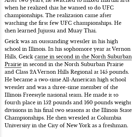
when he realized that he wanted to do UFC
championships. The realization came after
watching the first few UFC championships. He
then learned Jujutsu and Muay Thai.
Geick was an outstanding wrestler in his high
school in Illinois. In his sophomore year at Vernon
Hills, Geick
came in second in the North Suburban
Prairie
in second in the North Suburban Prairie
and Class 2A Vernon Hills Regional at 145 pounds.
He became a two-time All-American high school
wrestler and was a three-time member of the
Illinois Freestyle national team. He made it to
fourth place in 152 pounds and 160 pounds weight
divisions in his final two seasons at the Illinois State
Championships. He then wrestled at Columbia
University in the City of New York as a freshman.