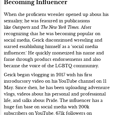
Becoming Influencer
When the proficient wrestler opened up about his
sexuality, he was featured in publications
like
Outsports
and
The New York Times.
After
recognizing that he was becoming popular on
social media, Geick discontinued wrestling and
started establishing himself as a ‘social media
influencer.’ He quickly monetized his name and
fame through product endorsements and also
became the voice of the LGBTQ community.
Geick began vlogging in 2017 with his first
introductory video on his YouTube channel on 11
May. Since then, he has been uploading adventure
vlogs, videos about his personal and professional
life, and talks about Pride. The influencer has a
huge fan base on social media with 200k
subscribers on YouTube, 671k followers on