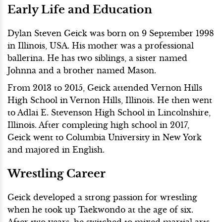
Early Life and Education
Dylan Steven Geick was born on 9 September 1998
in Illinois, USA. His mother was a professional
ballerina. He has two siblings, a sister named
Johnna and a brother named Mason.
From 2013 to 2015, Geick attended Vernon Hills
High School in Vernon Hills, Illinois. He then went
to Adlai E. Stevenson High School in Lincolnshire,
Illinois. After completing high school in 2017,
Geick went to Columbia University in New York
and majored in English.
Wrestling Career
Geick developed a strong passion for wrestling
when he took up Taekwondo at the age of six.
After two years, he switched to mixed martial arts