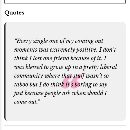
Quotes
“Every single one of my coming out
moments was extremely positive. I don’t
think I lost one friend because of it. I
was blessed to grow up in a pretty liberal
community where that stuff wasn’t so
taboo but I do think it’s boring to say
just because people ask when should I
come out.”