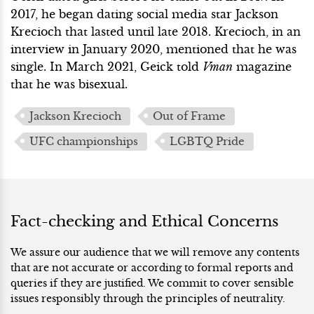
2017, he began dating social media star Jackson
Krecioch that lasted until late 2018. Krecioch, in an
interview in January 2020, mentioned that he was
single. In March 2021, Geick told
Vman
magazine
that he was bisexual.
Jackson Krecioch
Out of Frame
UFC championships
LGBTQ Pride
Fact-checking and Ethical Concerns
We assure our audience that we will remove any contents
that are not accurate or according to formal reports and
queries if they are justified. We commit to cover sensible
issues responsibly through the principles of neutrality.