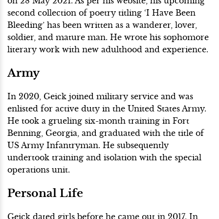
on 28 May 2021. As per his website, his upcoming
second collection of poetry titling ‘I Have Been
Bleeding’ has been written as a wanderer, lover,
soldier, and mature man. He wrote his sophomore
literary work with new adulthood and experience.
Army
In 2020, Geick joined military service and was
enlisted for active duty in the United States Army.
He took a grueling six-month training in Fort
Benning, Georgia, and graduated with the title of
US Army Infantryman. He subsequently
undertook training and isolation with the special
operations unit.
Personal Life
Geick dated girls before he came out in 2017. In