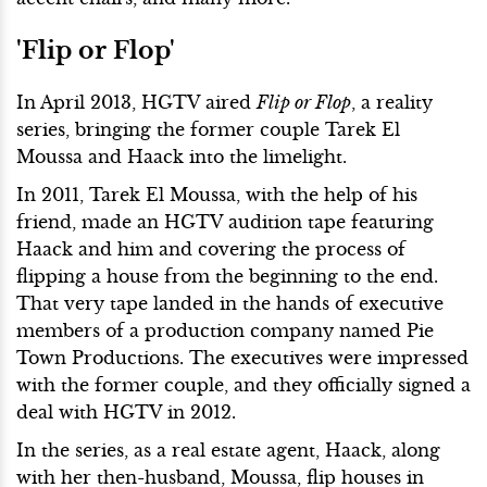
'Flip or Flop'
In April 2013, HGTV aired
Flip or Flop
, a reality
series, bringing the former couple Tarek El
Moussa and Haack into the limelight.
In 2011, Tarek El Moussa, with the help of his
friend, made an HGTV audition tape featuring
Haack and him and covering the process of
flipping a house from the beginning to the end.
That very tape landed in the hands of executive
members of a production company named Pie
Town Productions. The executives were impressed
with the former couple, and they officially signed a
deal with HGTV in 2012.
In the series, as a real estate agent, Haack, along
with her then-husband, Moussa, flip houses in