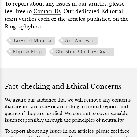
To report about any issues in our articles, please
feel free to
Contact Us
. Our dedicated Editorial
team verifies each of the articles published on the
Biographyhost.
Tarek El Moussa
Ant Anstead
Flip Or Flop
Christina On The Coast
Fact-checking and Ethical Concerns
We assure our audience that we will remove any contents
that are not accurate or according to formal reports and
queries if they are justified. We commit to cover sensible
issues responsibly through the principles of neutrality.
To report about any issues in our articles, please feel free