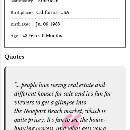
American
Nationality
California, USA
Birthplace
Jul 09, 1983
Birth Date
43 Years, 0 Months
Age
Quotes
"... people love seeing real estate and
different houses for sale and it's fun for
viewers to get a glimpse into
the Newport Beach market, which is
quite pricey. It's fun to see the house-
hunting process, and what gets you a