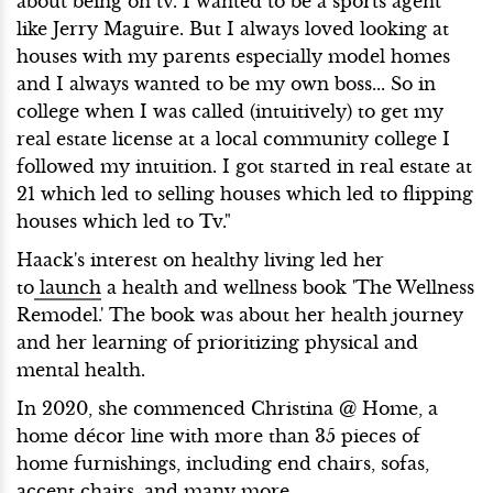
about being on tv. I wanted to be a sports agent
like Jerry Maguire. But I always loved looking at
houses with my parents especially model homes
and I always wanted to be my own boss... So in
college when I was called (intuitively) to get my
real estate license at a local community college I
followed my intuition. I got started in real estate at
21 which led to selling houses which led to flipping
houses which led to Tv."
Haack's interest on healthy living led her
to
launch
a health and wellness book 'The Wellness
Remodel.' The book was about her health journey
and her learning of prioritizing physical and
mental health.
In 2020, she commenced Christina @ Home, a
home décor line with more than 35 pieces of
home furnishings, including end chairs, sofas,
accent chairs, and many more.