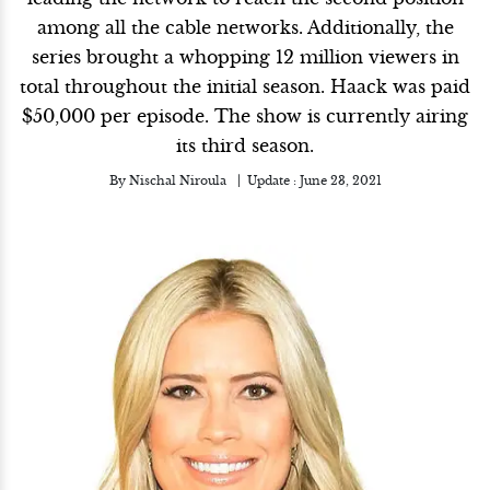
among all the cable networks. Additionally, the
series brought a whopping 12 million viewers in
total throughout the initial season. Haack was paid
$50,000 per episode. The show is currently airing
its third season.
By
Nischal Niroula
Update :
June 23, 2021