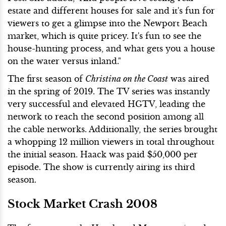
estate and different houses for sale and it's fun for
viewers to get a glimpse into the Newport Beach
market, which is quite pricey. It's fun to see the
house-hunting process, and what gets you a house
on the water versus inland."
The first season of
Christina on the Coast
was aired
in the spring of 2019. The TV series was instantly
very successful and elevated HGTV, leading the
network to reach the second position among all
the cable networks. Additionally, the series brought
a whopping 12 million viewers in total throughout
the initial season. Haack was paid $50,000 per
episode. The show is currently airing its third
season.
Stock Market Crash 2008