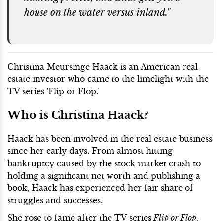
house on the water versus inland."
Christina Meursinge Haack is an American real
estate investor who came to the limelight with the
TV series 'Flip or Flop.'
Who is Christina Haack?
Haack has been involved in the real estate business
since her early days. From almost hitting
bankruptcy caused by the stock market crash to
holding a significant net worth and publishing a
book, Haack has experienced her fair share of
struggles and successes.
She rose to fame after the TV series
Flip or Flop
,