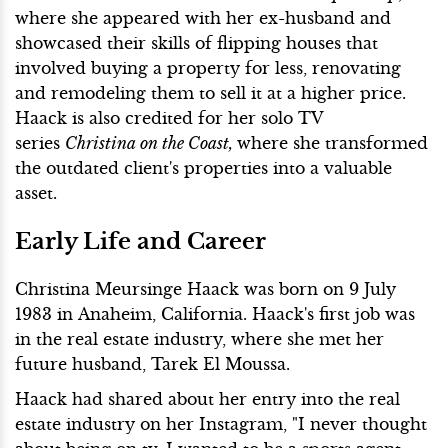
where she appeared with her ex-husband and
showcased their skills of flipping houses that
involved buying a property for less, renovating
and remodeling them to sell it at a higher price.
Haack is also credited for her solo TV
series
Christina on the Coast,
where she transformed
the outdated client's properties into a valuable
asset.
Early Life and Career
Christina Meursinge Haack was born on 9 July
1983 in Anaheim, California. Haack's first job was
in the real estate industry, where she met her
future husband, Tarek El Moussa.
Haack had shared about her entry into the real
estate industry on her Instagram, "I never thought