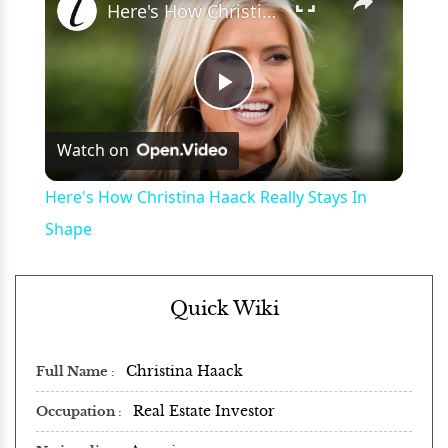
Here's How Christina Haack Really Stays In Shape
Play
Watch on
Video
Here's How Christina Haack Really Stays In
Shape
Quick Wiki
Christina Haack
Full Name
Real Estate Investor
Occupation