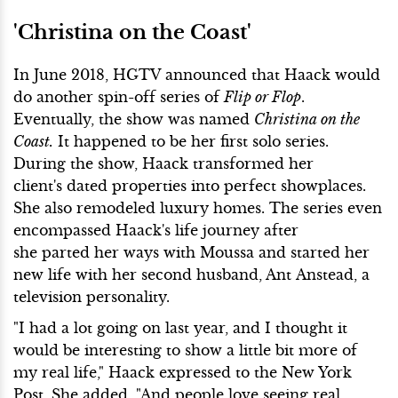
'Christina on the Coast'
In June 2018, HGTV announced that Haack would
do another spin-off series of
Flip or Flop
.
Eventually, the show was named
Christina on the
Coast.
It happened to be her first solo series.
During the show, Haack transformed her
client's dated properties into perfect showplaces.
She also remodeled luxury homes. The series even
encompassed Haack's life journey after
she parted her ways with Moussa and started her
new life with her second husband, Ant Anstead, a
television personality.
"I had a lot going on last year, and I thought it
would be interesting to show a little bit more of
my real life," Haack expressed to the New York
Post. She added, "And people love seeing real