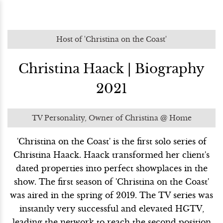
Host of 'Christina on the Coast'
Christina Haack | Biography
2021
TV Personality, Owner of Christina @ Home
'Christina on the Coast' is the first solo series of
Christina Haack. Haack transformed her client's
dated properties into perfect showplaces in the
show. The first season of 'Christina on the Coast'
was aired in the spring of 2019. The TV series was
instantly very successful and elevated HGTV,
leading the network to reach the second position