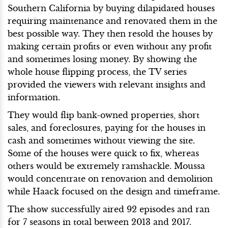
Southern California by buying dilapidated houses
requiring maintenance and renovated them in the
best possible way. They then resold the houses by
making certain profits or even without any profit
and sometimes losing money. By showing the
whole house flipping process, the TV series
provided the viewers with relevant insights and
information.
They would flip bank-owned properties, short
sales, and foreclosures, paying for the houses in
cash and sometimes without viewing the site.
Some of the houses were quick to fix, whereas
others would be extremely ramshackle. Moussa
would concentrate on renovation and demolition
while Haack focused on the design and timeframe.
The show successfully aired 92 episodes and ran
for 7 seasons in total between 2013 and 2017.