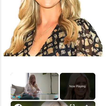
×
Now Playing
×
Play
Unmute
Fullscreen