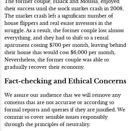
The former couple, Haack and Moussa, enjoyed
their success until the stock market crash in 2008.
The market crash left a significant number of
house flippers and real estate investors in the
struggle. As a result, the former couple lost almost
everything, and they had to shift to a rental
apartment costing $700 per month, leaving behind
their home that would cost $6,000 per month.
Nevertheless, the former couple was able to
gradually recover their economy.
Fact-checking and Ethical Concerns
We assure our audience that we will remove any
contents that are not accurate or according to
formal reports and queries if they are justified. We
commit to cover sensible issues responsibly
through the principles of neutrality.