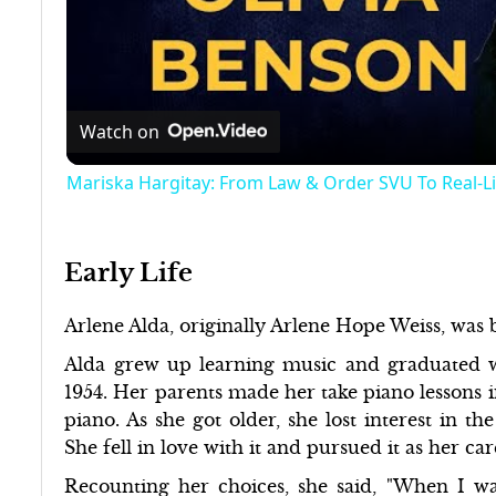
Watch on
Mariska Hargitay: From Law & Order SVU To Real-L
Early Life
Arlene Alda, originally Arlene Hope Weiss, was
Alda grew up learning music and graduated 
1954. Her parents made her take piano lessons i
piano. As she got older, she lost interest in th
She fell in love with it and pursued it as her ca
Recounting her choices, she said, "When I was