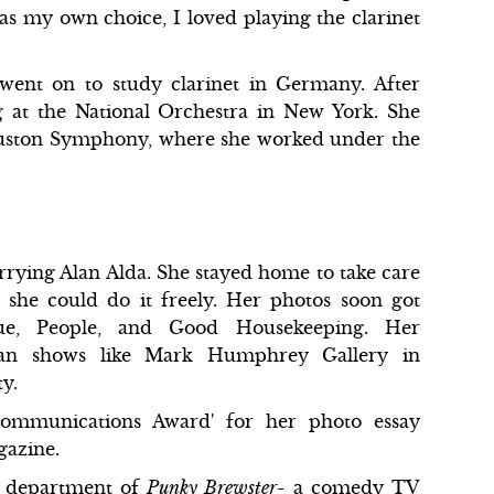
s my own choice, I loved playing the clarinet
 went on to study clarinet in Germany. After
 at the National Orchestra in New York. She
 Houston Symphony, where she worked under the
rrying Alan Alda. She stayed home to take care
 she could do it freely. Her photos soon got
gue, People, and Good Housekeeping. Her
man shows like Mark Humphrey Gallery in
y.
ommunications Award' for her photo essay
gazine.
al department of
Punky Brewster
- a comedy TV