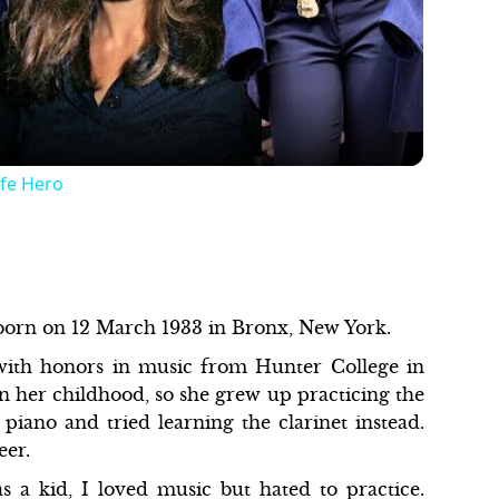
Video
ife Hero
 born on 12 March 1933 in Bronx, New York.
with honors in music from Hunter College in
n her childhood, so she grew up practicing the
e piano and tried learning the clarinet instead.
reer.
 a kid, I loved music but hated to practice.