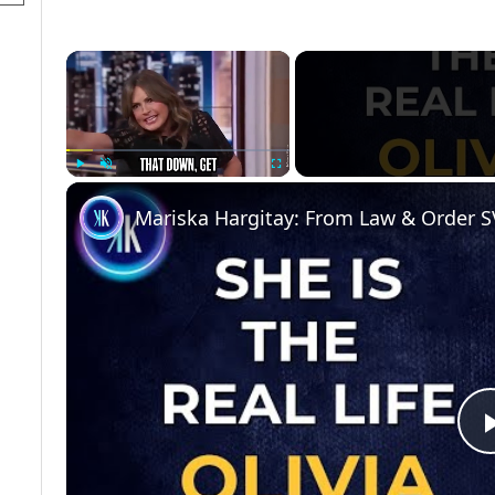
×
Play
Unmute
Fullscreen
Mariska Hargitay: From Law & Order S