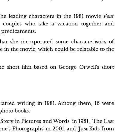
 the leading characters in the 1981 movie
Four
 couples who take a vacation together and
r predicaments.
hat she incorporated some characteristics of
e in the movie, which could be relatable to the
he short film based on George Orwell's short
started writing in 1981. Among them, 16 were
 photo books.
tory in Pictures and Words' in 1981, 'The Last
ne's Photographs' in 2001, and 'Just Kids from