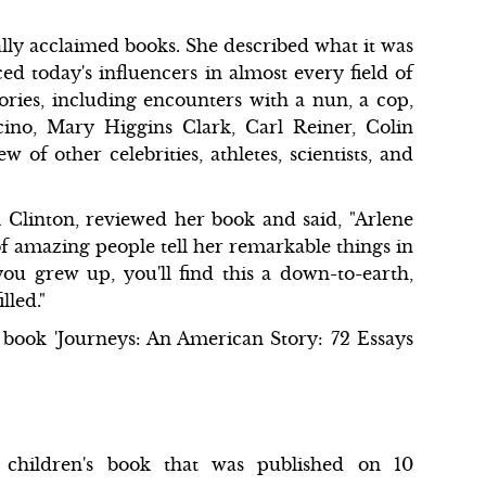
ally acclaimed books. She described what it was
d today's influencers in almost every field of
ies, including encounters with a nun, a cop,
cino, Mary Higgins Clark, Carl Reiner, Colin
of other celebrities, athletes, scientists, and
l Clinton, reviewed her book and said, "Arlene
of amazing people tell her remarkable things in
ou grew up, you'll find this a down-to-earth,
lled."
 book 'Journeys: An American Story: 72 Essays
children's book that was published on 10