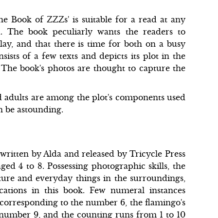
he Book of ZZZs' is suitable for a read at any
d. The book peculiarly wants the readers to
ay, and that there is time for both on a busy
ists of a few texts and depicts its plot in the
. The book's photos are thought to capture the
d adults are among the plot's components used
an be astounding.
written by Alda and released by Tricycle Press
ed 4 to 8. Possessing photographic skills, the
ure and everyday things in the surroundings,
cations in this book. Few numeral instances
 corresponding to the number 6, the flamingo's
e number 9, and the counting runs from 1 to 10