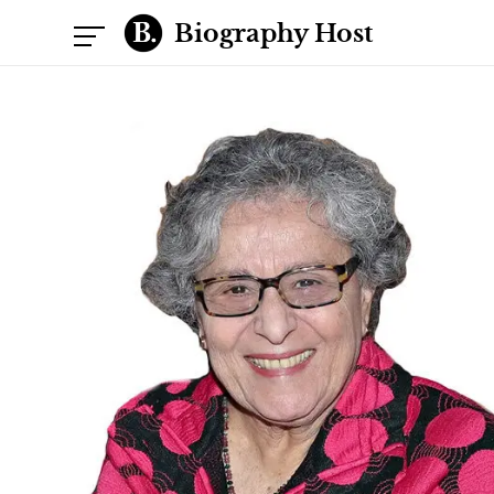
Biography Host