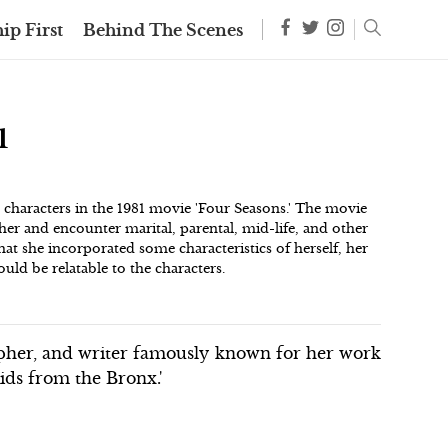
ip First
Behind The Scenes
1
g characters in the 1981 movie 'Four Seasons.' The movie
er and encounter marital, parental, mid-life, and other
at she incorporated some characteristics of herself, her
uld be relatable to the characters.
pher, and writer famously known for her work
ids from the Bronx.'