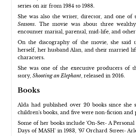
series on air from 1984 to 1988.
She was also the writer, director, and one of
Seasons
. The movie was about three wealthy
encounter marital, parental, mid-life, and othe
On the discography of the movie, she said t
herself, her husband Alan, and their married lif
characters.
She was one of the executive producers of t
story,
Shooting an Elephant
, released in 2016.
Books
Alda had published over 20 books since she 
children's books, and five were non-fiction and
Some of her books include 'On-Set- A Personal S
Days of MASH' in 1983, '97 Orchard Street- Arle