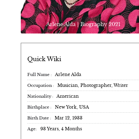
Arlene Alda | Biography 2021
Quick Wiki
Arlene Alda
Full Name
Musician, Photographer, Writer
Occupation
American
Nationality
New York, USA
Birthplace
Mar 12, 1933
Birth Date
93 Years, 4 Months
Age