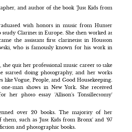
rapher, and author of the book 'Just Kids from
 graduated with honors in music from Hunter
o study Clarinet in Europe. She then worked at
me the assistant first clarinetist in Houston
ski, who is famously known for his work in
, she quit her professional music career to take
she started doing photography, and her works
es like Vogue, People, and Good Housekeeping.
in one-man shows in New York. She received
r her photo essay 'Allison's Tonsillectomy'
 penned over 20 books. The majority of her
 them, such as 'Just Kids from Bronx' and '97
-fiction and photographic books.