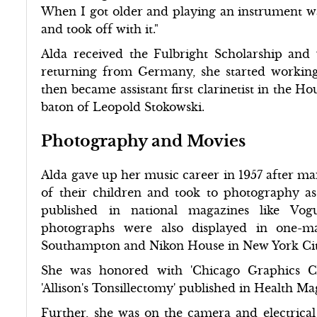
When I got older and playing an instrument wa
and took off with it."
Alda received the Fulbright Scholarship and
returning from Germany, she started working
then became assistant first clarinetist in the
baton of Leopold Stokowski.
Photography and Movies
Alda gave up her music career in 1957 after ma
of their children and took to photography as
published in national magazines like Vo
photographs were also displayed in one-
Southampton and Nikon House in New York Cit
She was honored with 'Chicago Graphics C
'Allison's Tonsillectomy' published in Health Ma
Further, she was on the camera and electric