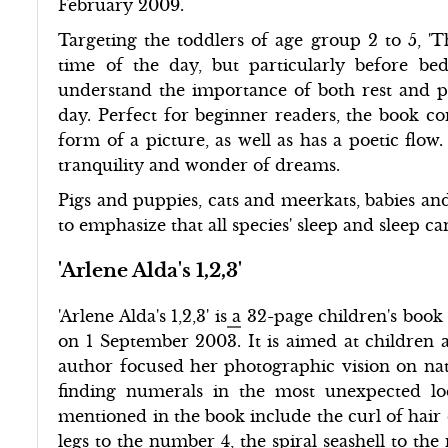
February 2009.
Targeting the toddlers of age group 2 to 5, 'T
time of the day, but particularly before be
understand the importance of both rest and pl
day. Perfect for beginner readers, the book cons
form of a picture, as well as has a poetic flow
tranquility and wonder of dreams.
Pigs and puppies, cats and meerkats, babies an
to emphasize that all species' sleep and sleep c
'Arlene Alda's 1,2,3'
'Arlene Alda's 1,2,3' is
a
32-page children's book 
on 1 September 2003. It is aimed at children ag
author focused her photographic vision on nat
finding numerals in the most unexpected lo
mentioned in the book include the curl of hair
legs to the number 4, the spiral seashell to th