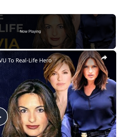
Now Playing
×
VU To Real-Life Hero
Play