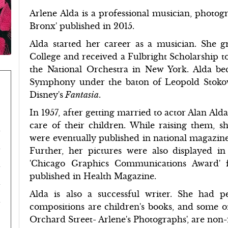
Arlene Alda is a professional musician, photog
Bronx' published in 2015.
Alda started her career as a musician. She
College and received a Fulbright Scholarship t
the National Orchestra in New York. Alda beca
Symphony under the baton of Leopold Stokow
Disney's
Fantasia
.
In 1957, after getting married to actor Alan Alda
care of their children. While raising them, 
were eventually published in national magazin
Further, her pictures were also displayed 
'Chicago Graphics Communications Award' fo
published in Health Magazine.
Alda is also a successful writer. She had
compositions are children's books, and some of
Orchard Street- Arlene's Photographs', are non