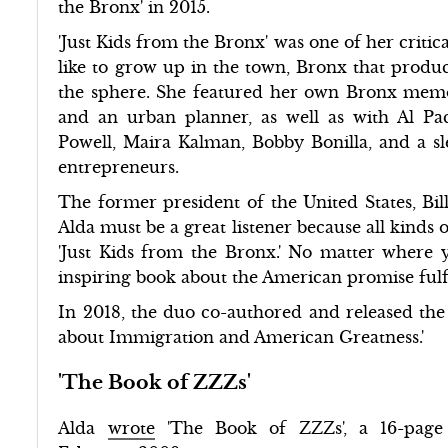
the Bronx' in 2015.
'Just Kids from the Bronx' was one of her critic
like to grow up in the town, Bronx that produce
the sphere. She featured her own Bronx memor
and an urban planner, as well as with Al Pa
Powell, Maira Kalman, Bobby Bonilla, and a slew 
entrepreneurs.
The former president of the United States, Bil
Alda must be a great listener because all kinds 
'Just Kids from the Bronx.' No matter where y
inspiring book about the American promise fulfi
In 2018, the duo co-authored and released the
about Immigration and American Greatness.'
'The Book of ZZZs'
Alda
wrote
'The Book of ZZZs', a 16-page 