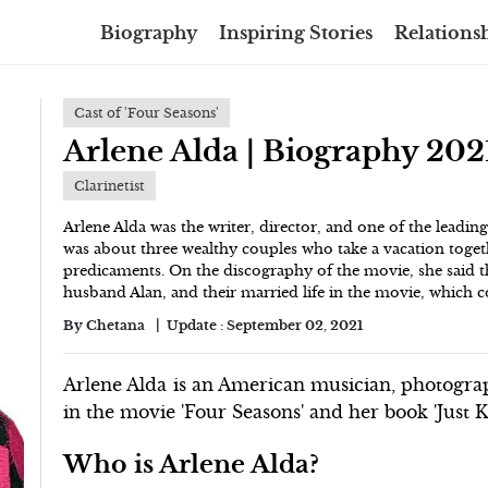
Biography
Inspiring Stories
Relationsh
Cast of 'Four Seasons'
Arlene Alda | Biography 202
Clarinetist
Arlene Alda was the writer, director, and one of the leadin
was about three wealthy couples who take a vacation togeth
predicaments. On the discography of the movie, she said th
husband Alan, and their married life in the movie, which co
By
Chetana
Update :
September 02, 2021
Arlene Alda is an American musician, photogra
in the movie 'Four Seasons' and her book 'Just K
Who is Arlene Alda?