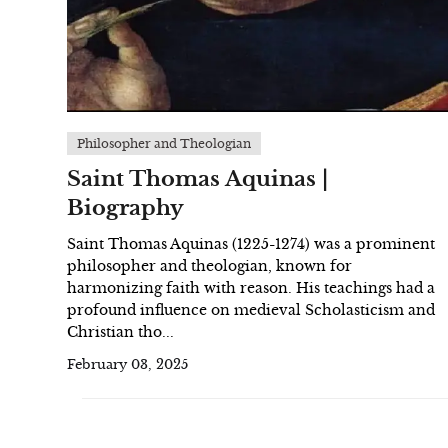
Philosopher and Theologian
Saint Thomas Aquinas |
Biography
Saint Thomas Aquinas (1225-1274) was a prominent
philosopher and theologian, known for
harmonizing faith with reason. His teachings had a
profound influence on medieval Scholasticism and
Christian tho...
February 03, 2025