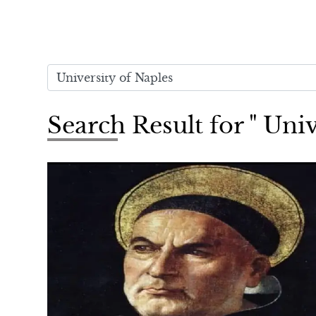
Search Result for " Univ