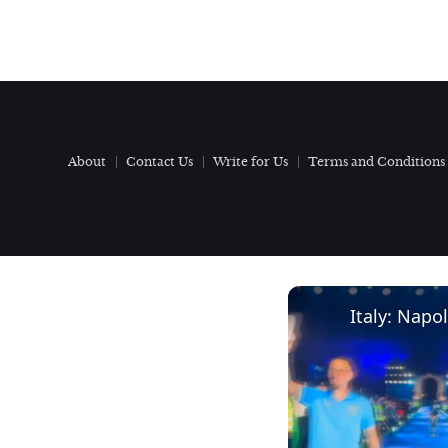
About
Contact Us
Write for Us
Terms and Conditions
Italy: Napol