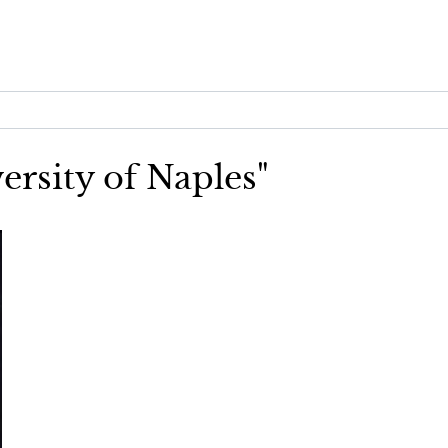
ersity of Naples"