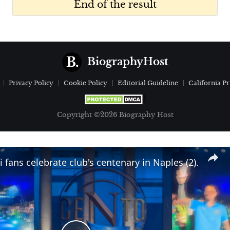
End of the result
BiographyHost
Privacy Policy
Cookie Policy
Editorial Guideline
California Pr
Copyright ©2026 Biography Host
i fans celebrate club's centenary in Naples (2).