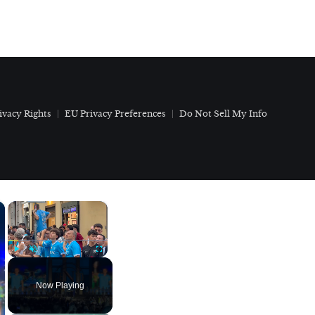
ivacy Rights
EU Privacy Preferences
Do Not Sell My Info
×
×
Play
Unmute
Fullscreen
Now Playing