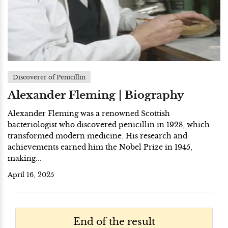
Discoverer of Penicillin
Alexander Fleming | Biography
Alexander Fleming was a renowned Scottish
bacteriologist who discovered penicillin in 1928, which
transformed modern medicine. His research and
achievements earned him the Nobel Prize in 1945,
making...
April 16, 2025
End of the result