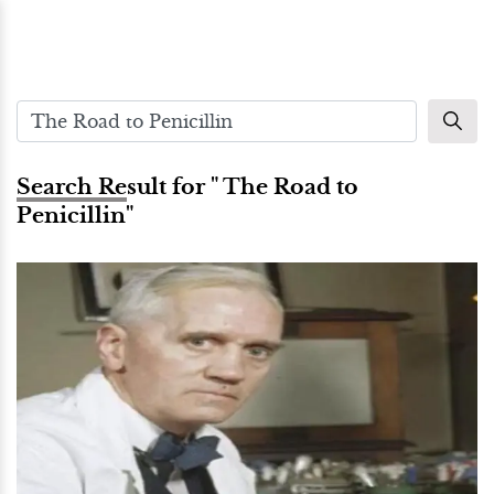
Search Result for " The Road to
Penicillin"