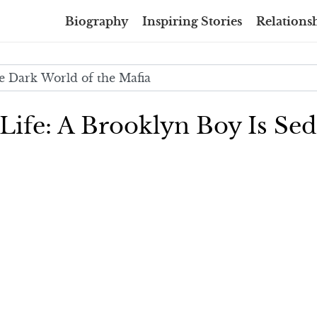
Biography
Inspiring Stories
Relationsh
 Life: A Brooklyn Boy Is Se