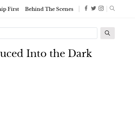
ip First
Behind The Scenes
duced Into the Dark