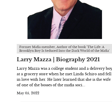
Former Mafia member, Author of the book 'The Life: A
Brooklyn Boy Is Seduced Into the Dark World of the Mafia'
Larry Mazza | Biography 2021
Larry Mazza was a college student and a delivery bo
at a grocery store when he met Linda Schiro and fell
in love with her. He later learned that she is the wife
of one of the bosses of the mafia soci...
May 05, 2022