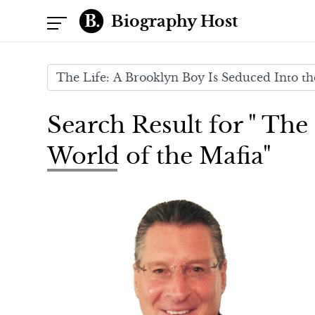
Biography Host
Search Result for " The
World of the Mafia"