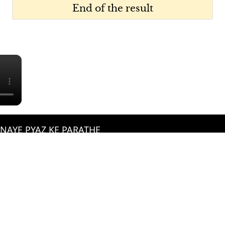
End of the result
×
BNAYE PYAZ KE PARATHE