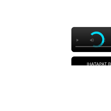
JHATAPAT 