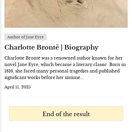
Author of Jane Eyre
Charlotte Brontë | Biography
Charlotte Brontë was a renowned author known for her
novel Jane Eyre, which became a literary classic. Born in
1816, she faced many personal tragedies and published
significant works before her untime...
April 11, 2025
End of the result