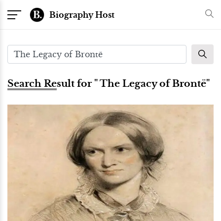
Biography Host
Search Result for " The Legacy of Brontë"