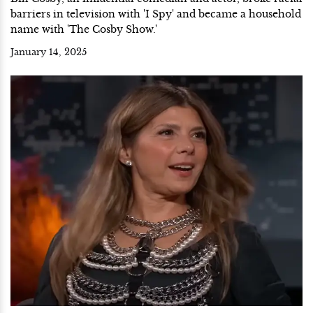
barriers in television with 'I Spy' and became a household
name with 'The Cosby Show.'
January 14, 2025