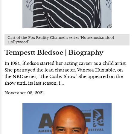
Cast of the Fox Reality Channel's series 'Househusbands of
Hollywood'
Tempestt Bledsoe | Biography
In 1984, Bledsoe started her acting career as a child artist.
She portrayed the lead character, Vanessa Huxtable, on
the NBC series, 'The Cosby Show.' She appeared on the
show until its last season, i...
November 08, 2021