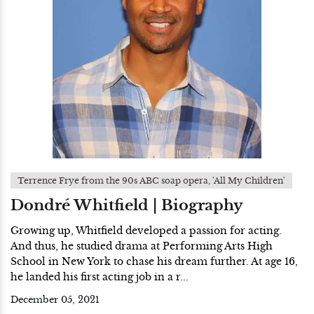
Terrence Frye from the 90s ABC soap opera, 'All My Children'
Dondré Whitfield | Biography
Growing up, Whitfield developed a passion for acting.
And thus, he studied drama at Performing Arts High
School in New York to chase his dream further. At age 16,
he landed his first acting job in a r...
December 05, 2021