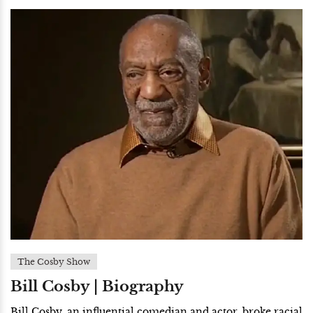
The Cosby Show
Bill Cosby | Biography
Bill Cosby, an influential comedian and actor, broke racial