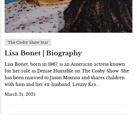
The Cosby Show Star
Lisa Bonet | Biography
Lisa Bonet, born in 1967, is an American actress known
for her role as Denise Huxtable on The Cosby Show. She
has been married to Jason Momoa and shares children
with him and her ex-husband, Lenny Kra...
March 21, 2025
End of the result