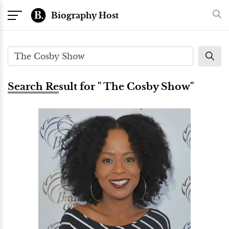
Biography Host
Search Result for " The Cosby Show"