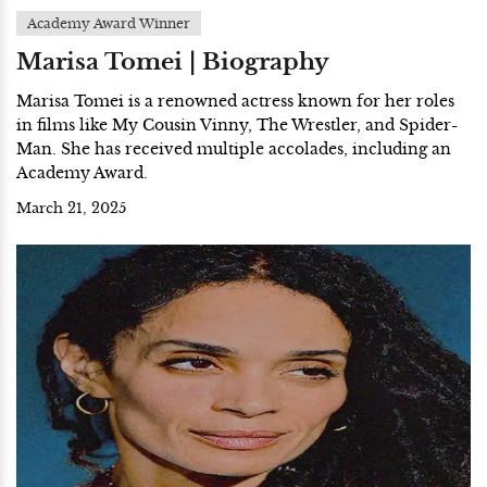
Academy Award Winner
Marisa Tomei | Biography
Marisa Tomei is a renowned actress known for her roles
in films like My Cousin Vinny, The Wrestler, and Spider-
Man. She has received multiple accolades, including an
Academy Award.
March 21, 2025