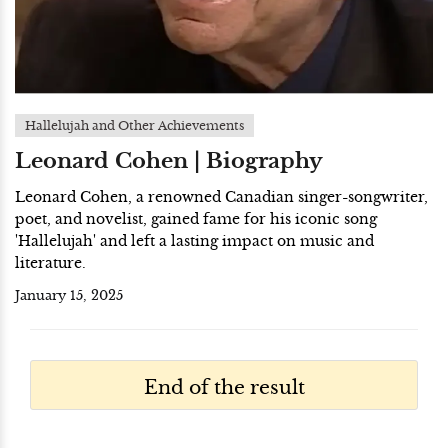
Hallelujah and Other Achievements
Leonard Cohen | Biography
Leonard Cohen, a renowned Canadian singer-songwriter,
poet, and novelist, gained fame for his iconic song
'Hallelujah' and left a lasting impact on music and
literature.
January 15, 2025
End of the result