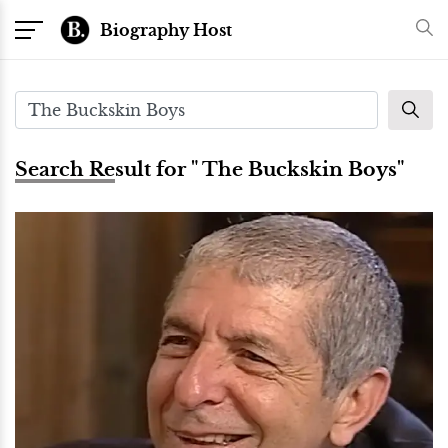
Biography Host
Search Result for " The Buckskin Boys"