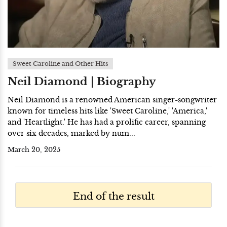
Sweet Caroline and Other Hits
Neil Diamond | Biography
Neil Diamond is a renowned American singer-songwriter
known for timeless hits like 'Sweet Caroline,' 'America,'
and 'Heartlight.' He has had a prolific career, spanning
over six decades, marked by num...
March 20, 2025
End of the result