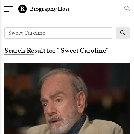
Biography Host
Search Result for " Sweet Caroline"