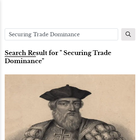
Search Result for " Securing Trade
Dominance"