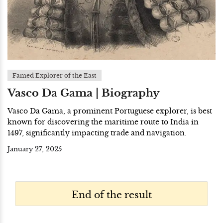
Famed Explorer of the East
Vasco Da Gama | Biography
Vasco Da Gama, a prominent Portuguese explorer, is best
known for discovering the maritime route to India in
1497, significantly impacting trade and navigation.
January 27, 2025
End of the result