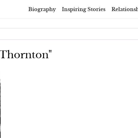
Biography
Inspiring Stories
Relationsh
y Thornton"