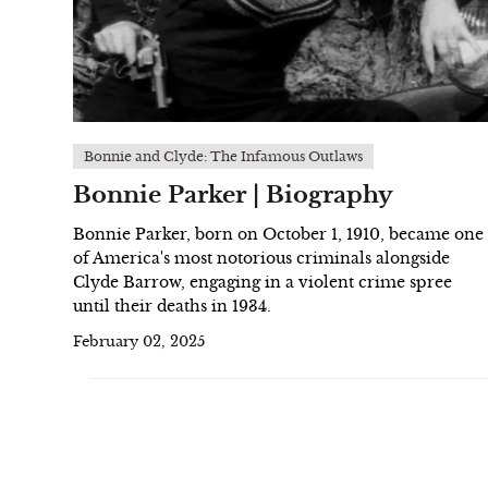
Bonnie and Clyde: The Infamous Outlaws
Bonnie Parker | Biography
Bonnie Parker, born on October 1, 1910, became one
of America's most notorious criminals alongside
Clyde Barrow, engaging in a violent crime spree
until their deaths in 1934.
February 02, 2025