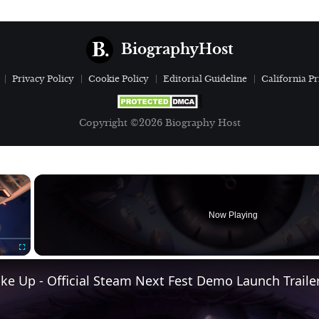
BiographyHost
Privacy Policy
Cookie Policy
Editorial Guideline
California Pr
Copyright ©2026 Biography Host
×
Now Playing
Fullscreen
e Up - Official Steam Next Fest Demo Launch Traile