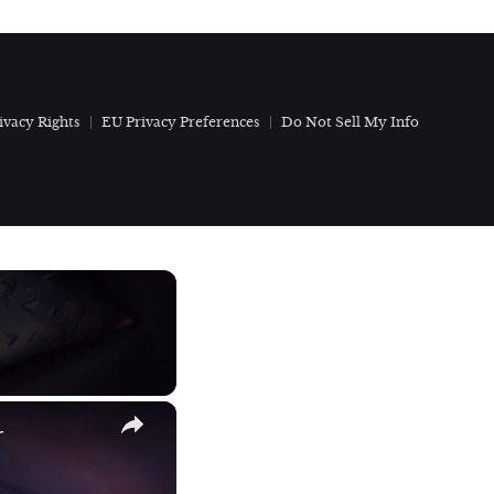
ivacy Rights
EU Privacy Preferences
Do Not Sell My Info
×
r