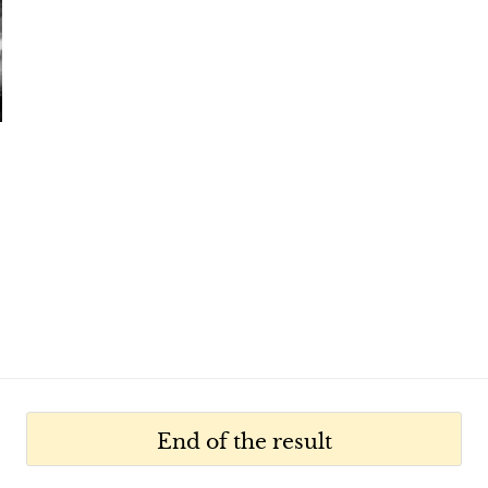
End of the result