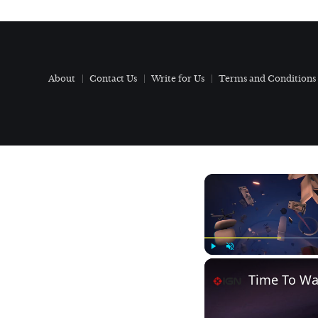
About
Contact Us
Write for Us
Terms and Conditions
Play
Unmute
Time To Wak