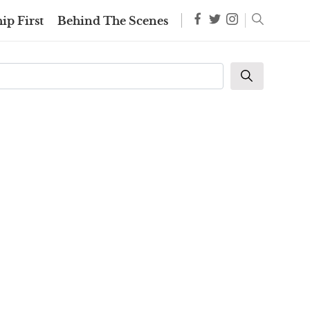
ip First
Behind The Scenes