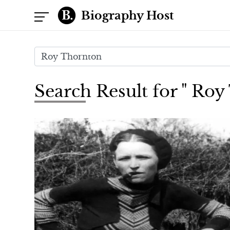
Biography Host
Search Result for " Ro