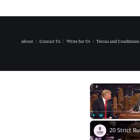
About
Contact Us
Write for Us
Terms and Conditions
Play
Unmute
20 Strict R