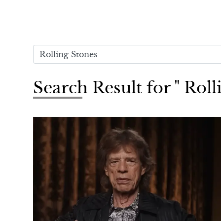
Search Result for " Roll