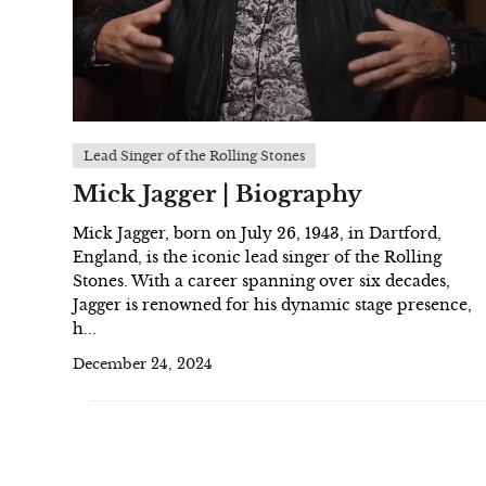
Lead Singer of the Rolling Stones
Mick Jagger | Biography
Mick Jagger, born on July 26, 1943, in Dartford,
England, is the iconic lead singer of the Rolling
Stones. With a career spanning over six decades,
Jagger is renowned for his dynamic stage presence,
h...
December 24, 2024