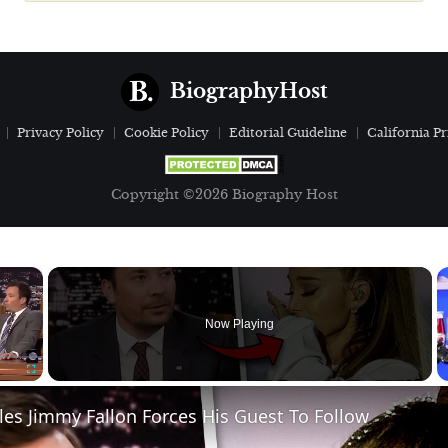
BiographyHost
Privacy Policy
Cookie Policy
Editorial Guideline
California Pr
Copyright ©2026 Biography Host
×
Now Playing
Fullscreen
ules Jimmy Fallon Forces His Guest To Follow