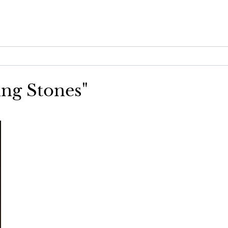
ing Stones"