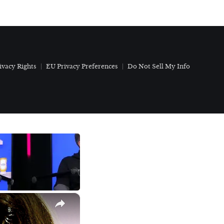
ivacy Rights
EU Privacy Preferences
Do Not Sell My Info
×