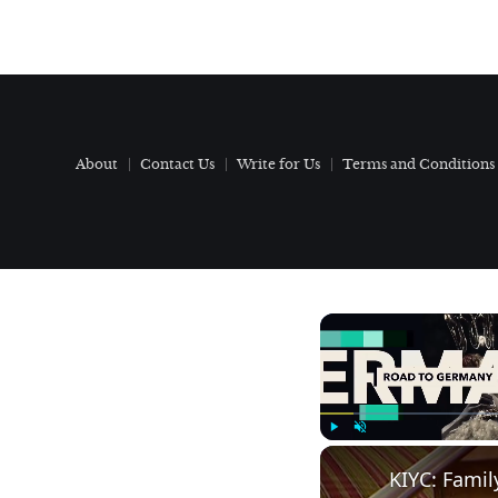
About
Contact Us
Write for Us
Terms and Conditions
Play
Unmute
KIYC: Famil