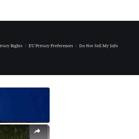
ivacy Rights
EU Privacy Preferences
Do Not Sell My Info
×