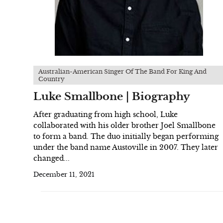
Australian-American Singer Of The Band For King And
Country
Luke Smallbone | Biography
After graduating from high school, Luke
collaborated with his older brother Joel Smallbone
to form a band. The duo initially began performing
under the band name Austoville in 2007. They later
changed...
December 11, 2021