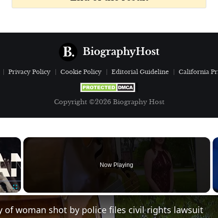
BiographyHost
Privacy Policy
Cookie Policy
Editorial Guideline
California Pr
Copyright ©2026 Biography Host
×
Now Playing
Fullscreen
y of woman shot by police files civil rights lawsuit