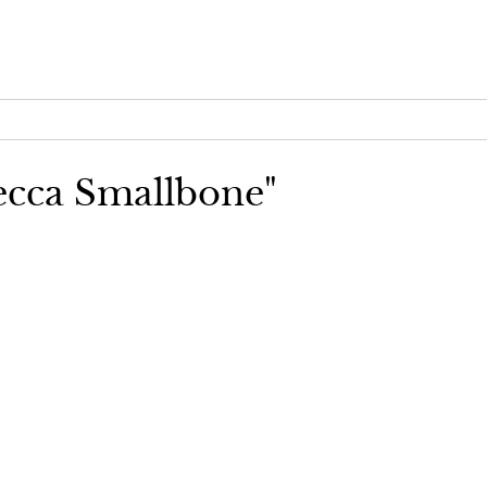
becca Smallbone"