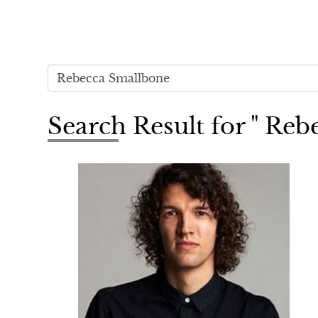
Search Result for " Re