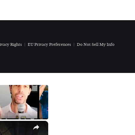
ivacy Rights
EU Privacy Preferences
Do Not Sell My Info
×