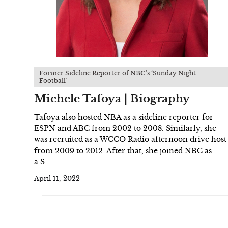
Former Sideline Reporter of NBC's ‘Sunday Night
Football’
Michele Tafoya | Biography
Tafoya also hosted NBA as a sideline reporter for
ESPN and ABC from 2002 to 2008. Similarly, she
was recruited as a WCCO Radio afternoon drive host
from 2009 to 2012. After that, she joined NBC as
a S...
April 11, 2022