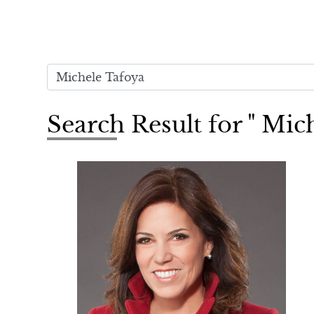
Search Result for " Mic