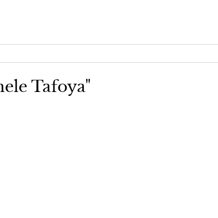
hele Tafoya"