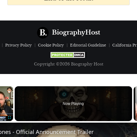
BiographyHost
Privacy Policy
Cookie Policy
Editorial Guideline
California Pr
Copyright ©2026 Biography Host
×
Now Playing
Fullscreen
nes - Official Announcement Trailer