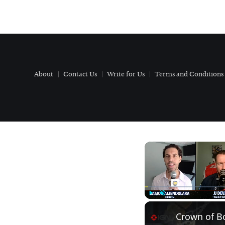
About
Contact Us
Write for Us
Terms and Conditions
Play
Unmute
Crown of Bo