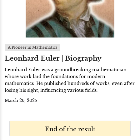
A Pioneer in Mathematics
Leonhard Euler | Biography
Leonhard Euler was a groundbreaking mathematician
whose work laid the foundations for modern
mathematics. He published hundreds of works, even after
losing his sight, influencing various fields.
March 26, 2025
End of the result