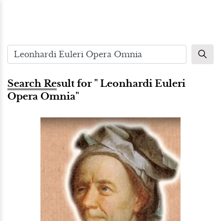
Search Result for " Leonhardi Euleri
Opera Omnia"