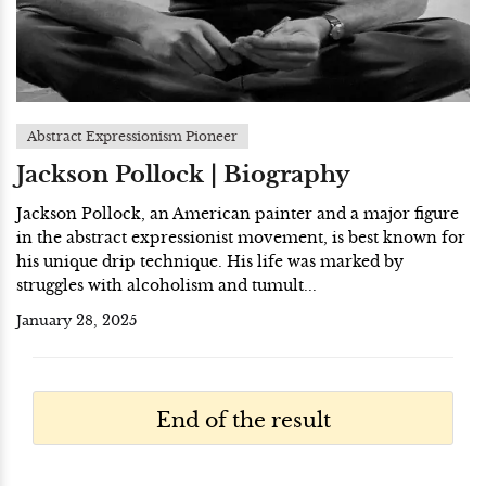
Abstract Expressionism Pioneer
Jackson Pollock | Biography
Jackson Pollock, an American painter and a major figure
in the abstract expressionist movement, is best known for
his unique drip technique. His life was marked by
struggles with alcoholism and tumult...
January 28, 2025
End of the result