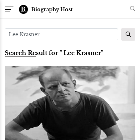
Biography Host
Search Result for " Lee Krasner"