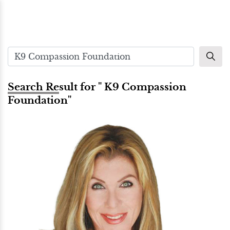
Search Result for " K9 Compassion
Foundation"