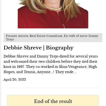
Former Actress, Real Estate Consultant, Ex-wife of Actor Danny
Trejo
Debbie Shreve | Biography
Debbie Shreve and Danny Trejo dated for several years
and welcomed their two children before they tied their
knot in 1997. They co-worked in films Vengeance, High
Hopes, and Tennis, Anyone…? They ende...
April 20, 2022
End of the result