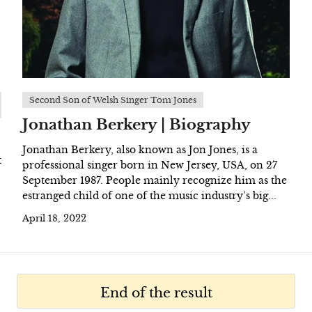
Second Son of Welsh Singer Tom Jones
Jonathan Berkery | Biography
Jonathan Berkery, also known as Jon Jones, is a
t
professional singer born in New Jersey, USA, on 27
September 1987. People mainly recognize him as the
estranged child of one of the music industry’s big...
April 18, 2022
End of the result