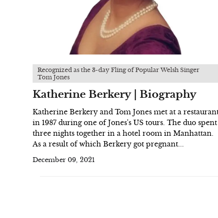
Recognized as the 3-day Fling of Popular Welsh Singer
Tom Jones
Katherine Berkery | Biography
Katherine Berkery and Tom Jones met at a restauran
in 1987 during one of Jones's US tours. The duo spent
three nights together in a hotel room in Manhattan.
As a result of which Berkery got pregnant...
December 09, 2021