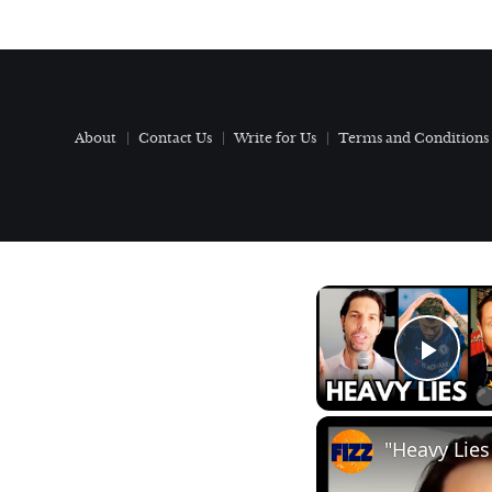
About
Contact Us
Write for Us
Terms and Conditions
Play
"Heavy Lies