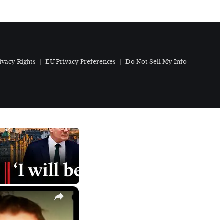
ivacy Rights
EU Privacy Preferences
Do Not Sell My Info
×