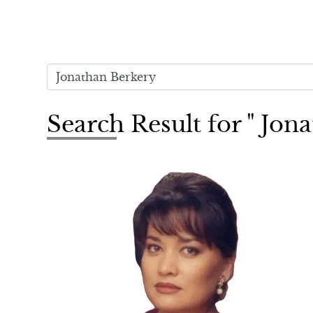
Search Result for " Jon