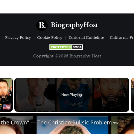
BiographyHost
Privacy Policy
Cookie Policy
Editorial Guideline
California Pr
Copyright ©2026 Biography Host
×
Now Playing
 Video
 the Crown" — The Christian Pulisic Problem 👀