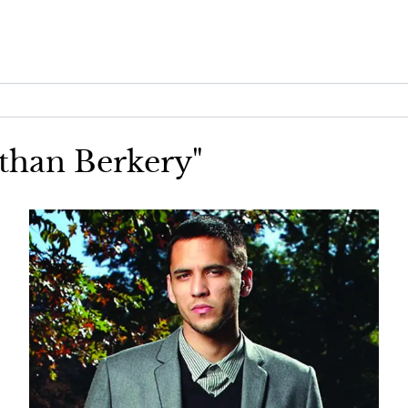
athan Berkery"