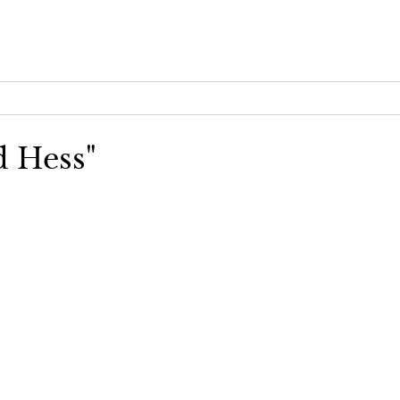
d Hess"