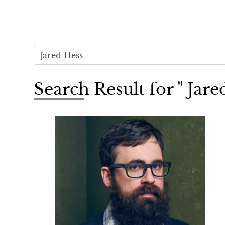
Search Result for " Jare