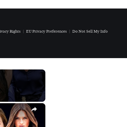
ivacy Rights
EU Privacy Preferences
Do Not Sell My Info
×