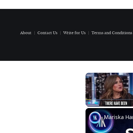
About
Contact Us
Write for Us
Terms and Conditions
Play
Unmute
Mariska Har