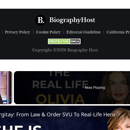
BiographyHost
Privacy Policy
Cookie Policy
Editorial Guideline
California Pr
Copyright ©2026 Biography Host
×
Now Playing
Fullscreen
gitay: From Law & Order SVU To Real-Life Hero