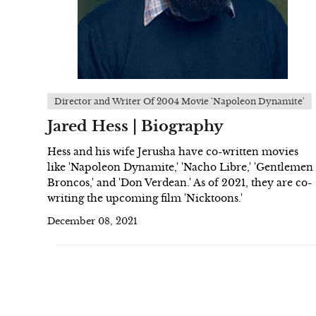
Director and Writer Of 2004 Movie 'Napoleon Dynamite'
Jared Hess | Biography
Hess and his wife Jerusha have co-written movies
like 'Napoleon Dynamite,' 'Nacho Libre,' 'Gentlemen
Broncos,' and 'Don Verdean.' As of 2021, they are co-
writing the upcoming film 'Nicktoons.'
December 08, 2021