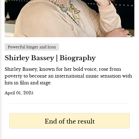
Powerful Singer and Icon
Shirley Bassey | Biography
Shirley Bassey, known for her bold voice, rose from
poverty to become an international music sensation with
hits in film and stage.
April 01, 2025
End of the result