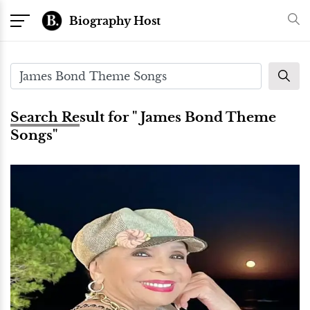
Biography Host
Search Result for " James Bond Theme
Songs"